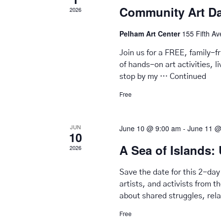
Community Art D
2026
Pelham Art Center
155 Fifth A
Join us for a FREE, family-
of hands-on art activities, 
stop by my …
Continued
Free
JUN
June 10 @ 9:00 am
-
June 11 @
10
A Sea of Islands: 
2026
Save the date for this 2-day
artists, and activists from t
about shared struggles, rel
Free