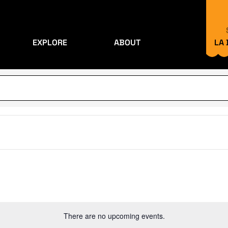
EXPLORE
ABOUT
LA
There are no upcoming events.