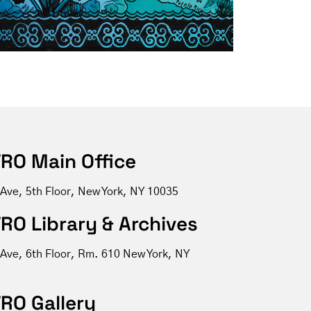
RO Main Office
 Ave, 5th Floor, New York, NY 10035
RO Library & Archives
 Ave, 6th Floor, Rm. 610 New York, NY
RO Gallery