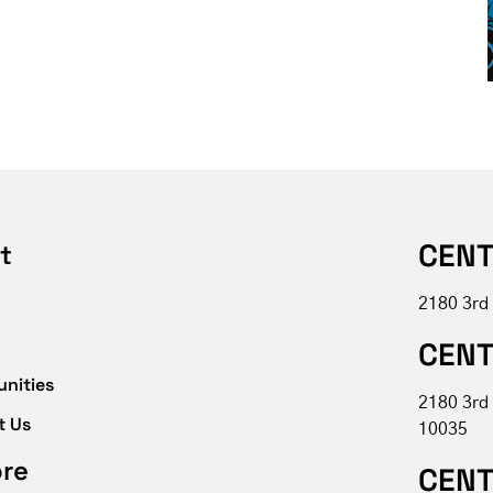
CENT
t
2180 3rd
CENT
unities
2180 3rd
t Us
10035
ore
CENT