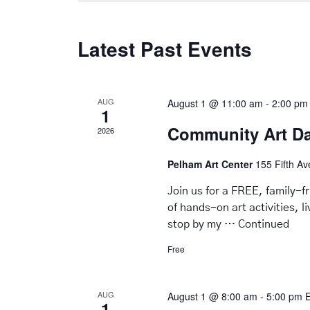
Latest Past Events
AUG
August 1 @ 11:00 am
-
2:00 pm
1
Community Art D
2026
Pelham Art Center
155 Fifth A
Join us for a FREE, family-
of hands-on art activities, 
stop by my …
Continued
Free
AUG
August 1 @ 8:00 am
-
5:00 pm
1