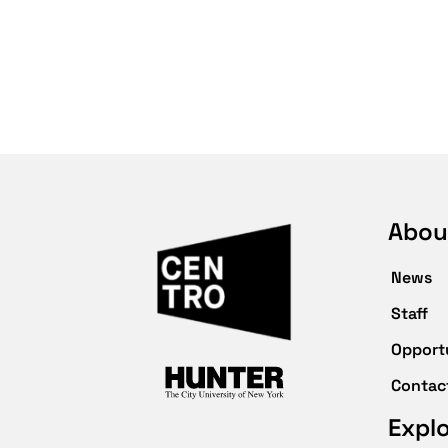
Abou
News
Staff
Opport
Contac
Expl