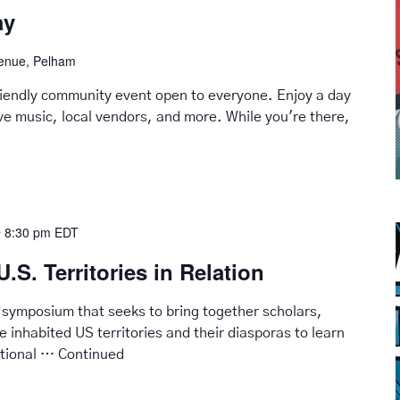
ay
venue, Pelham
friendly community event open to everyone. Enjoy a day
live music, local vendors, and more. While you're there,
 8:30 pm
EDT
U.S. Territories in Relation
 symposium that seeks to bring together scholars,
he inhabited US territories and their diasporas to learn
ational …
Continued