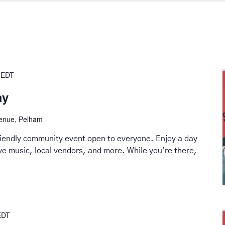
EDT
ay
venue, Pelham
friendly community event open to everyone. Enjoy a day
live music, local vendors, and more. While you're there,
EDT