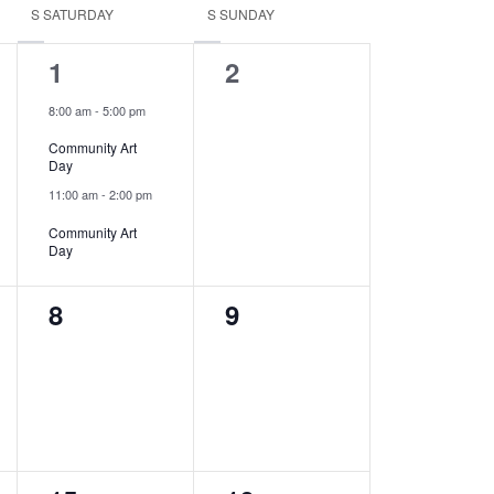
S
SATURDAY
S
SUNDAY
2
0
1
2
events,
events,
8:00 am
-
5:00 pm
Community Art
Day
11:00 am
-
2:00 pm
Community Art
Day
0
0
8
9
events,
events,