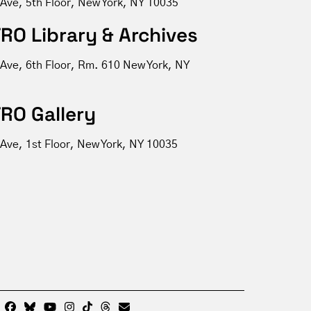
 Ave, 5th Floor, New York, NY 10035
RO Library & Archives
 Ave, 6th Floor, Rm. 610 New York, NY
RO Gallery
Ave, 1st Floor, New York, NY 10035