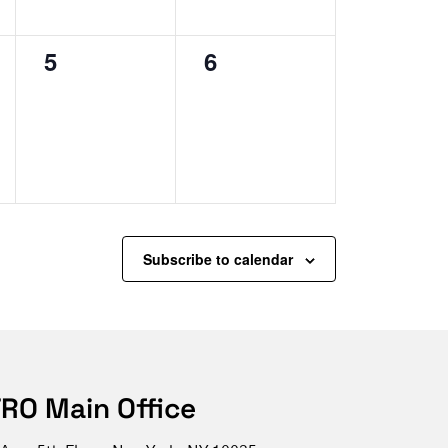
0
0
5
6
events,
events,
Subscribe to calendar
RO Main Office