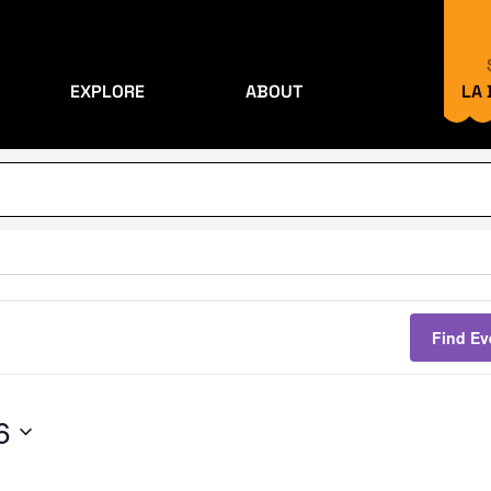
EXPLORE
ABOUT
LA
Find Ev
6