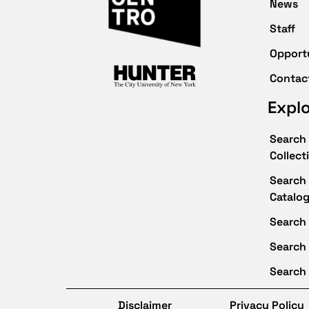
News
Staff
Opport
Contac
Expl
Search 
Collect
Search 
Catalo
Search 
Search
Search 
Disclaimer
Privacy Policy