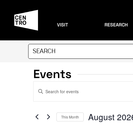
VISIT
RESEARCH
Events
Events
Enter
Search
Keyword.
Search
and
for
August 202
This Month
Events
Views
by
Select
Keyword.