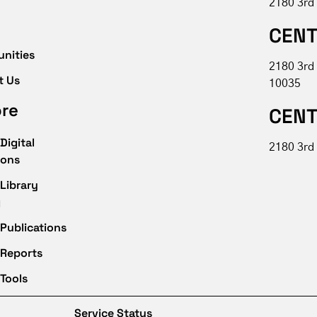
2180 3rd
CENT
unities
2180 3rd
t Us
10035
ore
CENT
Digital
2180 3rd 
ions
Library
g
Publications
 Reports
Tools
Service Status