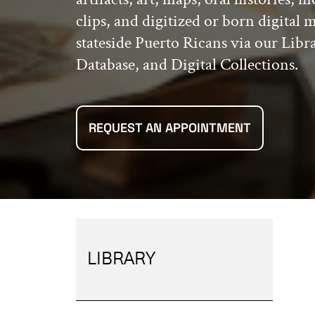
clips, and digitized or born digital 
stateside Puerto Ricans via our Libr
Database, and Digital Collections.
REQUEST AN APPOINTMENT
LIBRARY