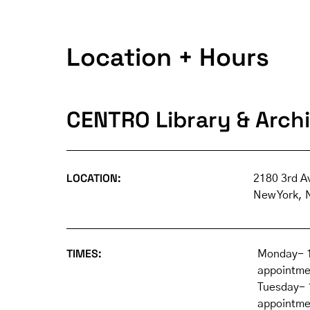
Location + Hours
CENTRO Library & Arch
LOCATION:
2180 3rd A
New York, 
TIMES:
Monday- 1
appointme
Tuesday- 
appointme