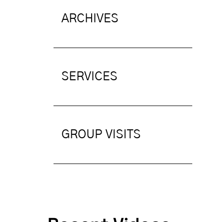
ARCHIVES
SERVICES
GROUP VISITS