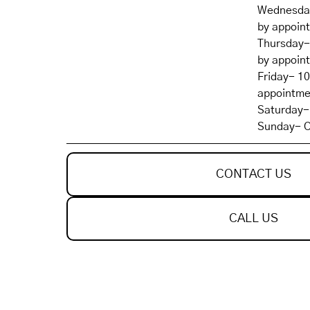
Wednesday
by appoin
Thursday-
by appoin
Friday- 1
appointme
Saturday-
Sunday- C
CONTACT US
CALL US