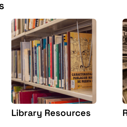
s
Library Resources