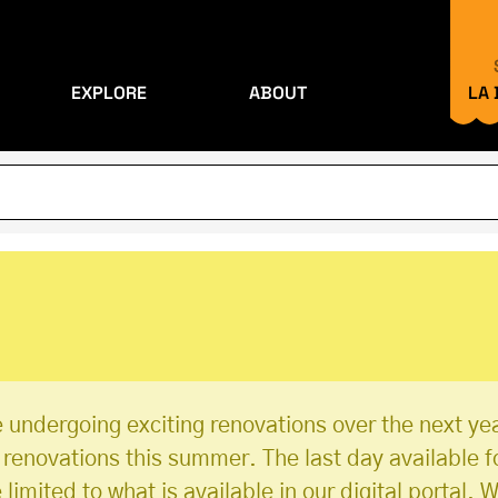
EXPLORE
ABOUT
LA
 undergoing exciting renovations over the next yea
r renovations this summer. The last day available f
imited to what is available in our digital portal. W