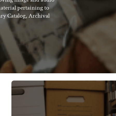
material pertaining to
ary Catalog, Archival