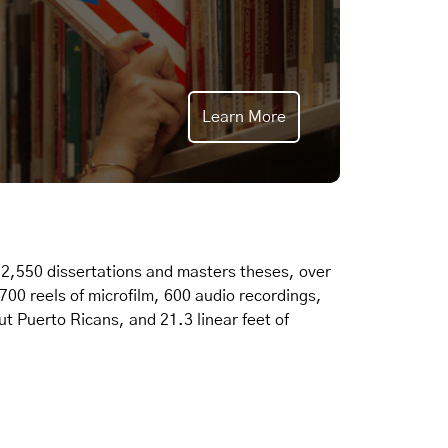
Learn More
2,550 dissertations and masters theses, over
,700 reels of microfilm, 600 audio recordings,
t Puerto Ricans, and 21.3 linear feet of