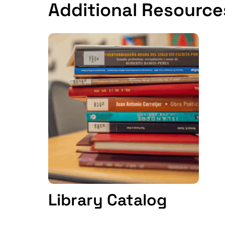
Additional Resource
Library Catalog