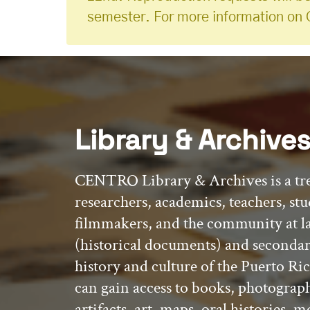
semester. For more information on 
Library & Archive
CENTRO Library & Archives is a tr
researchers, academics, teachers, stu
filmmakers, and the community at l
(historical documents) and secondar
history and culture of the Puerto Ric
can gain access to books, photograp
artifacts, art, maps, oral histories,