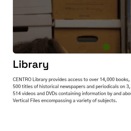
Library
CENTRO Library provides access to over 14,000 books, 
500 titles of historical newspapers and periodicals on 3
514 videos and DVDs containing information by and abou
Vertical Files encompassing a variety of subjects.