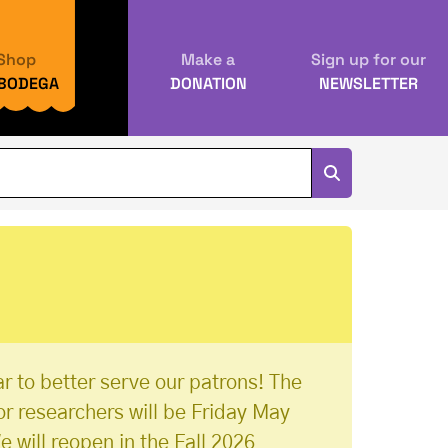
Shop
Make a
Sign up for our
 BODEGA
DONATION
NEWSLETTER
r to better serve our patrons! The
or researchers will be Friday May
e will reopen in the Fall 2026