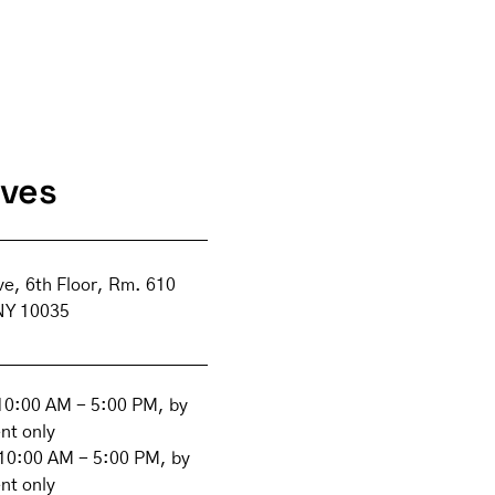
ives
ve, 6th Floor, Rm. 610
NY 10035
0:00 AM - 5:00 PM, by
nt only
10:00 AM - 5:00 PM, by
nt only