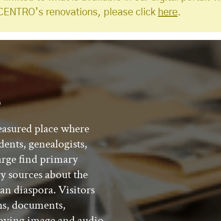
CENTRO’s renovations, please click
here
.
s
easured place where
dents, genealogists,
arge find primary
y sources about the
an diaspora. Visitors
hs, documents,
 moving image and audio