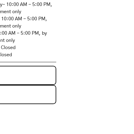
- 10:00 AM - 5:00 PM,
tment only
 10:00 AM - 5:00 PM,
tment only
0:00 AM - 5:00 PM, by
nt only
 Closed
losed