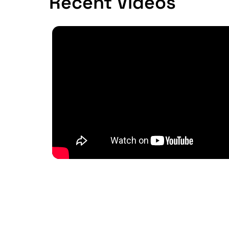
Recent Videos