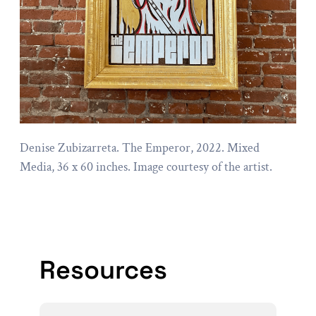
Denise Zubizarreta. The Emperor, 2022. Mixed
Media, 36 x 60 inches. Image courtesy of the artist.
Resources