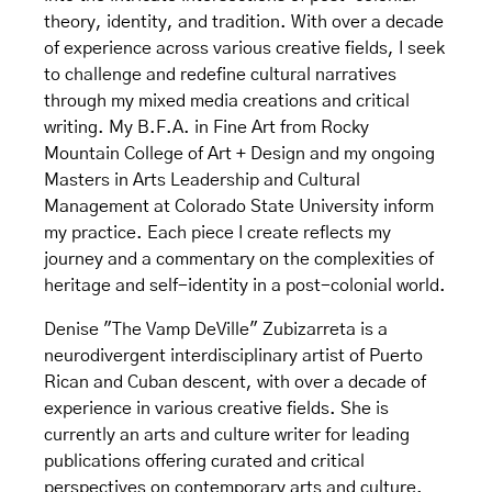
theory, identity, and tradition. With over a decade
of experience across various creative fields, I seek
to challenge and redefine cultural narratives
through my mixed media creations and critical
writing. My B.F.A. in Fine Art from Rocky
Mountain College of Art + Design and my ongoing
Masters in Arts Leadership and Cultural
Management at Colorado State University inform
my practice. Each piece I create reflects my
journey and a commentary on the complexities of
heritage and self-identity in a post-colonial world.
Denise "The Vamp DeVille" Zubizarreta is a
neurodivergent interdisciplinary artist of Puerto
Rican and Cuban descent, with over a decade of
experience in various creative fields. She is
currently an arts and culture writer for leading
publications offering curated and critical
perspectives on contemporary arts and culture.