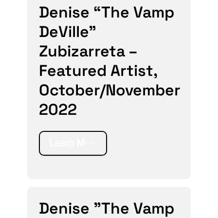
Denise “The Vamp
DeVille”
Zubizarreta –
Featured Artist,
October/November
2022
Learn More
Denise "The Vamp