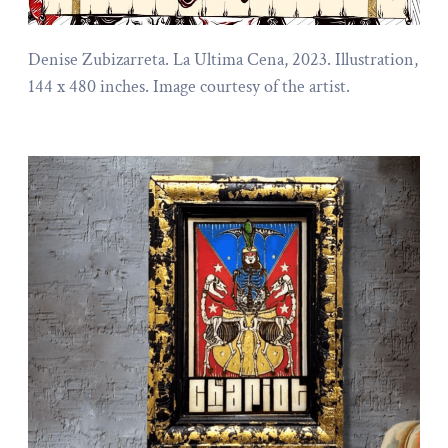
Denise Zubizarreta. La Ultima Cena, 2023. Illustration,
144 x 480 inches. Image courtesy of the artist.