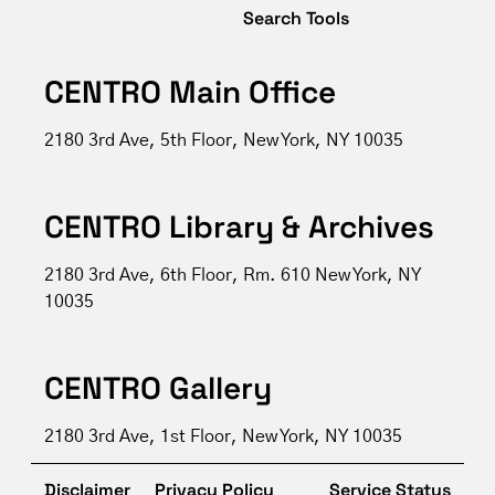
Search Tools
CENTRO Main Office
2180 3rd Ave, 5th Floor, New York, NY 10035
CENTRO Library & Archives
2180 3rd Ave, 6th Floor, Rm. 610 New York, NY
10035
CENTRO Gallery
2180 3rd Ave, 1st Floor, New York, NY 10035
Disclaimer
Privacy Policy
Service Status