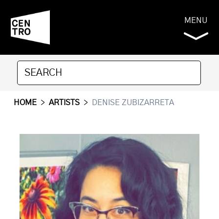
MENU
HOME
>
ARTISTS
>
DENISE ZUBIZARRETA