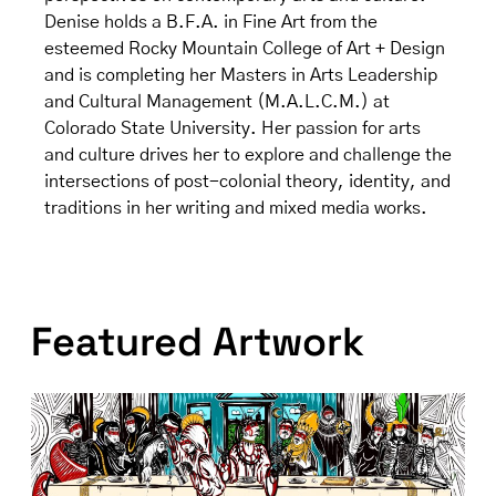
Denise holds a B.F.A. in Fine Art from the
esteemed Rocky Mountain College of Art + Design
and is completing her Masters in Arts Leadership
and Cultural Management (M.A.L.C.M.) at
Colorado State University. Her passion for arts
and culture drives her to explore and challenge the
intersections of post-colonial theory, identity, and
traditions in her writing and mixed media works.
Featured Artwork