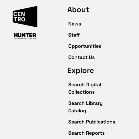
About
News
Staff
Opportunities
Contact Us
Explore
Search Digital
Collections
Search Library
Catalog
Search Publications
Search Reports