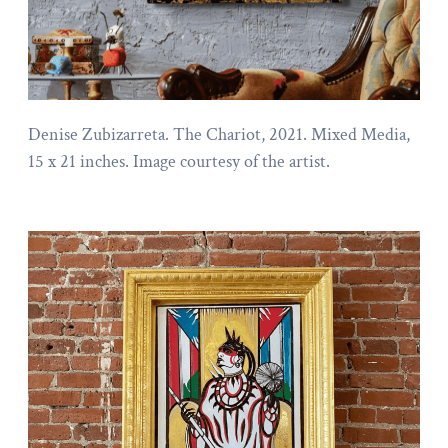
Denise Zubizarreta. The Chariot, 2021. Mixed Media,
15 x 21 inches. Image courtesy of the artist.