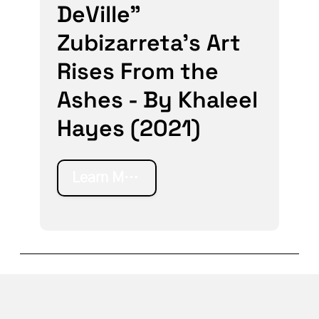
DeVille"
Zubizarreta’s Art
Rises From the
Ashes - By Khaleel
Hayes (2021)
Learn More