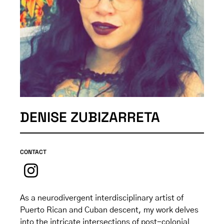
DENISE ZUBIZARRETA
CONTACT
As a neurodivergent interdisciplinary artist of
Puerto Rican and Cuban descent, my work delves
into the intricate intersections of post-colonial