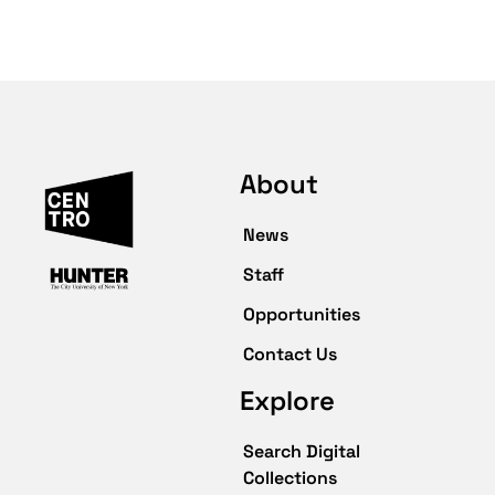
About
News
Staff
Opportunities
Contact Us
Explore
Search Digital
Collections