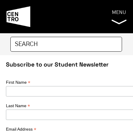
MENU
Subscribe to our Student Newsletter
*
First Name
*
Last Name
*
Email Address