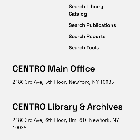
Search Library
Catalog
Search Publications
Search Reports
Search Tools
CENTRO Main Office
2180 3rd Ave, 5th Floor, New York, NY 10035
CENTRO Library & Archives
2180 3rd Ave, 6th Floor, Rm. 610 New York, NY
10035