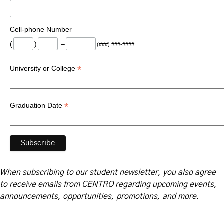
Cell-phone Number
(
)
–
(###) ###-####
*
University or College
*
Graduation Date
When subscribing to our student newsletter, you also agree
to receive emails from CENTRO regarding upcoming events,
announcements, opportunities, promotions, and more.