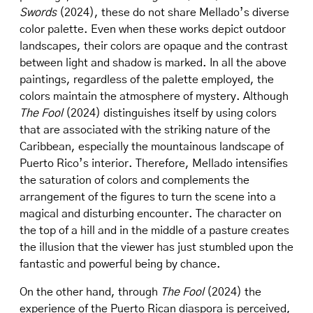
Swords
(2024), these do not share Mellado’s diverse
color palette. Even when these works depict outdoor
landscapes, their colors are opaque and the contrast
between light and shadow is marked. In all the above
paintings, regardless of the palette employed, the
colors maintain the atmosphere of mystery. Although
The Fool
(2024) distinguishes itself by using colors
that are associated with the striking nature of the
Caribbean, especially the mountainous landscape of
Puerto Rico’s interior. Therefore, Mellado intensifies
the saturation of colors and complements the
arrangement of the figures to turn the scene into a
magical and disturbing encounter. The character on
the top of a hill and in the middle of a pasture creates
the illusion that the viewer has just stumbled upon the
fantastic and powerful being by chance.
On the other hand, through
The Fool
(2024) the
experience of the Puerto Rican diaspora is perceived,