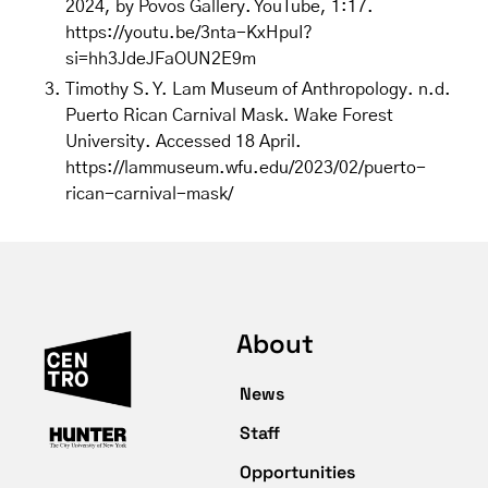
2024, by Povos Gallery. YouTube, 1:17.
https://youtu.be/3nta-KxHpuI?
si=hh3JdeJFaOUN2E9m
Timothy S. Y. Lam Museum of Anthropology. n.d.
Puerto Rican Carnival Mask. Wake Forest
University. Accessed 18 April.
https://lammuseum.wfu.edu/2023/02/puerto-
rican-carnival-mask/
About
News
Staff
Opportunities