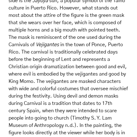
side is the
Jayuya
sun, a popular symbol of the Taíno
culture in Puerto Rico. However, what stands out
most about the attire of the figure is the green mask
that she wears over her face, which is composed of
multiple horns and a big mouth with pointed teeth.
The mask is reminiscent of the one used during the
Carnivals of
Vejigantes
in the town of Ponce, Puerto
Rico. The carnival is traditionally celebrated days
before the beginning of Lent and represents a
Christian origin dramatization between good and evil,
where evil is embodied by the vejigantes and good by
King Momo. The vejigantes are masked characters
with wide and colorful costumes that oversee mischief
during the festivity. Using devil and demon masks
during Carnival is a tradition that dates to 17th
century Spain, when they were intended to scare
people into going to church (Timothy S. Y. Lam
Museum of Anthropology n.d.). In the painting, the
figure looks directly at the viewer while her body is in