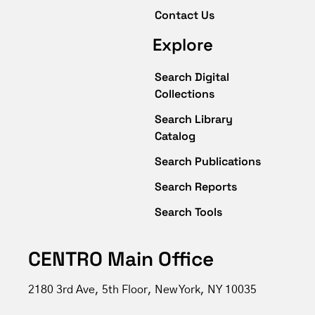
Contact Us
Explore
Search Digital
Collections
Search Library
Catalog
Search Publications
Search Reports
Search Tools
CENTRO Main Office
2180 3rd Ave, 5th Floor, New York, NY 10035