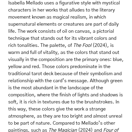
Isabella Mellado uses a figurative style with mystical
characters in her works that alludes to the literary
movement known as magical realism, in which
supernatural elements or creatures are part of daily
life. The work consists of oil on canvas, a pictorial
technique that stands out for its vibrant colors and
rich tonalities. The palette, of
The Fool
(2024), is
warm and full of vitality, as the colors that stand out
visually in the composition are the primary ones: blue,
yellow and red. Those colors predominate in the
traditional tarot deck because of their symbolism and
relationship with the card’s message. Although green
is the most abundant in the landscape of the
composition, where the finish of lights and shadows is
soft, it is rich in textures due to the brushstrokes. In
this way, these colors give the work a strange
atmosphere, as they are too bright and almost unreal
to be part of nature. Compared to Mellado’s other
paintings, such as
The Magician
(2024) and
Four of