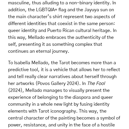
masculine, thus alluding to a non-binary identity. In
addition, the LGBTQIA+ flag and the Jayuya sun on
the main character’s shirt represent two aspects of
different identities that coexist in the same person:
queer identity and Puerto Rican cultural heritage. In
this way, Mellado embraces the authenticity of the
self, presenting it as something complex that
continues an eternal journey.
To Isabella Mellado, the Tarot becomes more than a
predictive tool, it is a vehicle that allows her to reflect
and tell really clear narratives about herself through
her artworks (Povos Gallery 2024). In
The Fool
(2024), Mellado manages to visually present the
experience of belonging to the diaspora and queer
community in a whole new light by fusing identity
elements with Tarot iconography. This way, the
central character of the painting becomes a symbol of
power, resistance, and unity in the face of a hostile