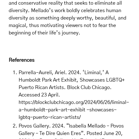
and conservative reality that seeks to eliminate all
diversity. Mellado’s work boldly celebrates human
diversity as something deeply worthy, beautiful, and
magical, thus motivating viewers not to fear the
beginning of their life’s journey.
References
Parrella-Aureli, Ariel. 2024. ‘Liminal,’ A
Humboldt Park Art Exhibit, Showcases LGBTQ+
Puerto Rican Artists. Block Club Chicago.
Accessed 23 April.
https://blockclubchicago.org/2024/06/26/liminal-
a-humboldt-park-art-exhibit -showcases-
lgbtq-puerto-rican-artists/
Povos Gallery. 2024. “Isabella Mellado – Povos
Gallery – Te Dire Quien Eres”. Posted June 20,