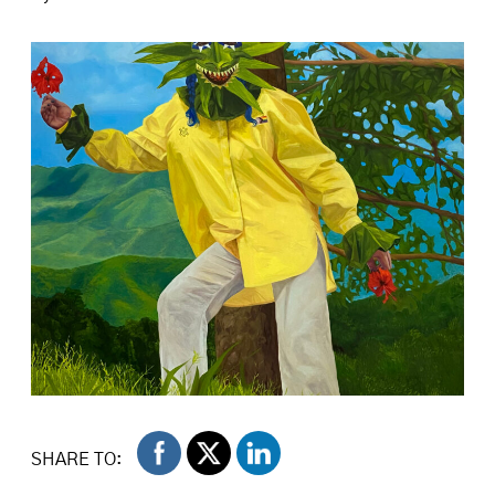
Isabella Mellado. The Fool, 2024. Oil on canvas,
48 x 72 inches. Image courtesy of the artist.
SHARE TO: