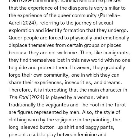
LGBTQIA+ community. Isabella Mellado expresses
that the experience of the diaspora is very similar to
the experience of the queer community (Parrella-
Aureli 2024), referring to the journey of sexual
exploration and identity formation that they undergo.
Queer people are forced to physically and emotionally
displace themselves from certain groups or places
because they are not welcome. Then, like immigrants,
they find themselves lost in this new world with no one
to guide and protect them. However, they gradually
forge their own community, one in which they can
share their experiences, insecurities, and dreams.
Therefore, it is interesting that the main character in
The Fool
(2024) is played by a woman, when
traditionally the vejigantes and The Fool in the Tarot
are figures represented by men. Also, the style of
clothing worn by the vejigante in the painting, the
long-sleeved button-up shirt and baggy pants,
present a subtle play between feminine and