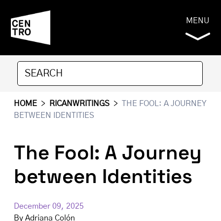
MENU
HOME
>
RICANWRITINGS
>
THE FOOL: A JOURNEY
BETWEEN IDENTITIES
The Fool: A Journey
between Identities
December 09, 2025
By
Adriana Colón