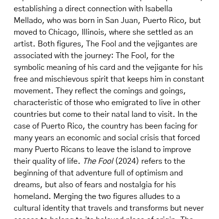
establishing a direct connection with Isabella
Mellado, who was born in San Juan, Puerto Rico, but
moved to Chicago, Illinois, where she settled as an
artist. Both figures, The Fool and the vejigantes are
associated with the journey: The Fool, for the
symbolic meaning of his card and the vejigante for his
free and mischievous spirit that keeps him in constant
movement. They reflect the comings and goings,
characteristic of those who emigrated to live in other
countries but come to their natal land to visit. In the
case of Puerto Rico, the country has been facing for
many years an economic and social crisis that forced
many Puerto Ricans to leave the island to improve
their quality of life.
The Fool
(2024) refers to the
beginning of that adventure full of optimism and
dreams, but also of fears and nostalgia for his
homeland. Merging the two figures alludes to a
cultural identity that travels and transforms but never