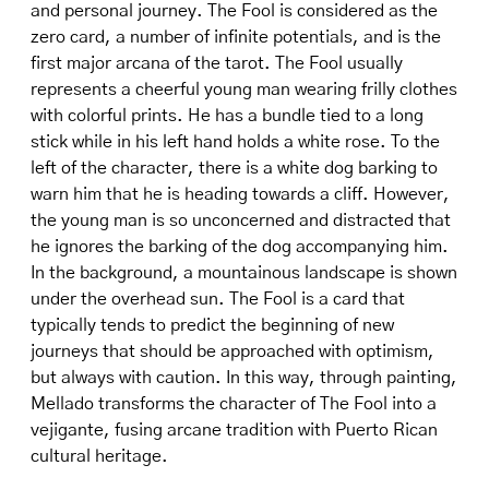
and personal journey. The Fool is considered as the
zero card, a number of infinite potentials, and is the
first major arcana of the tarot. The Fool usually
represents a cheerful young man wearing frilly clothes
with colorful prints. He has a bundle tied to a long
stick while in his left hand holds a white rose. To the
left of the character, there is a white dog barking to
warn him that he is heading towards a cliff. However,
the young man is so unconcerned and distracted that
he ignores the barking of the dog accompanying him.
In the background, a mountainous landscape is shown
under the overhead sun. The Fool is a card that
typically tends to predict the beginning of new
journeys that should be approached with optimism,
but always with caution. In this way, through painting,
Mellado transforms the character of The Fool into a
vejigante, fusing arcane tradition with Puerto Rican
cultural heritage.