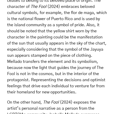
ceases to belong to its beloved place of origin. The
character of
The Fool
(2024) embraces beloved
cultural symbols, for example, the flor de maga, which
is the national flower of Puerto Rico and is used by
the island community as a symbol of pride. Also, it
should be noted that the yellow shirt worn by the
character in the painting could be the manifestation
of the sun that usually appears in the sky of the chart,
especially considering that the symbol of the Jayuya
sun appears stamped on the piece of clothing.
Mellado transfers the element and its symbolism,
because now the light that guides the journey of The
Fool is not in the cosmos, but in the interior of the
protagonist. Representing the decisions and optimist
feelings that drive each individual to venture far from
their homeland for new opportunities.
On the other hand,
The Fool
(2024) exposes the
artist’s personal narrative as a person from the