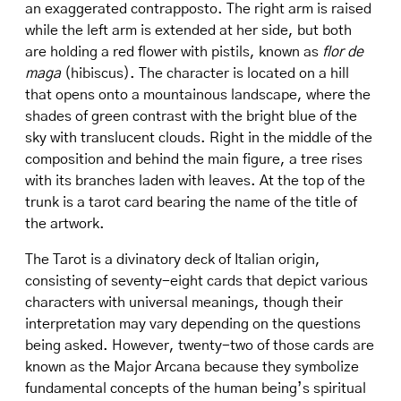
an exaggerated contrapposto. The right arm is raised
while the left arm is extended at her side, but both
are holding a red flower with pistils, known as
flor de
maga
(hibiscus). The character is located on a hill
that opens onto a mountainous landscape, where the
shades of green contrast with the bright blue of the
sky with translucent clouds. Right in the middle of the
composition and behind the main figure, a tree rises
with its branches laden with leaves. At the top of the
trunk is a tarot card bearing the name of the title of
the artwork.
The Tarot is a divinatory deck of Italian origin,
consisting of seventy-eight cards that depict various
characters with universal meanings, though their
interpretation may vary depending on the questions
being asked. However, twenty-two of those cards are
known as the Major Arcana because they symbolize
fundamental concepts of the human being’s spiritual