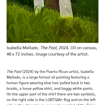
Isabella Mellado.
The Fool
, 2024. Oil on canvas,
48 x 72 inches. Image courtesy of the artist.
The Fool
(2024) by the Puerto Rican artist, Isabella
Mellado, is a large format oil painting featuring a
human figure wearing blue hair pulled back in two
braids, a loose yellow shirt, and baggy white pants.
On the upper part of the shirt there are two symbols,
on the right side is the LGBTQIA+ flag and on the left