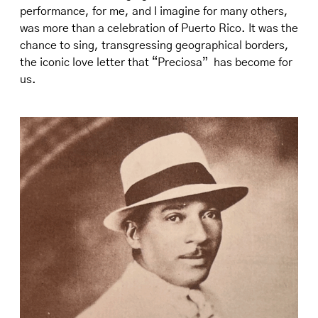
performance, for me, and I imagine for many others,
was more than a celebration of Puerto Rico. It was the
chance to sing, transgressing geographical borders,
the iconic love letter that “Preciosa” has become for
us.