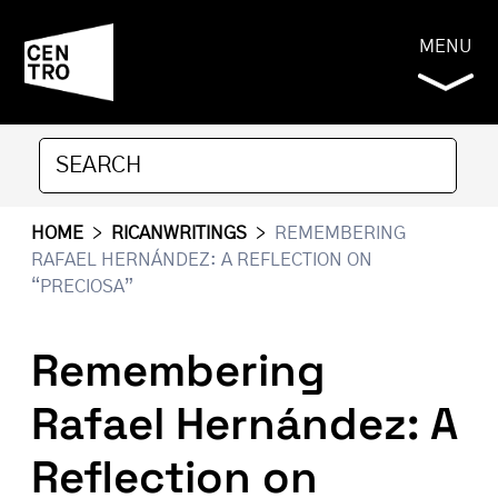
MENU
HOME
>
RICANWRITINGS
>
REMEMBERING
RAFAEL HERNÁNDEZ: A REFLECTION ON
“PRECIOSA”
Remembering
Rafael Hernández: A
Reflection on