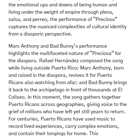
the emotional ups and downs of being human and
living under the weight of empire through plena,
salsa, and perreo, the performance of “Preciosa”
captures the nuanced complexities of cultural identity
from a diasporic perspective.
Marc Anthony and Bad Bunny’s performance
highlights the multifaceted nature of “Preciosa” for
the diaspora. Rafael Hernández composed the song
while living outside Puerto Rico; Marc Anthony, born
and raised in the diaspora, revives it for Puerto
Ricans also watching from afar; and Bad Bunny brings
it back to the archipelago in front of thousands at El
Coliseo. In this moment, the song gathers together
Puerto Ricans across geographies, giving voice to the
grief of millions who have left yet still yearn to return.
For centuries, Puerto Ricans have used music to
record lived experiences, carry complex emotions,
and contain their longings for home. This