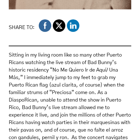
SHARE TO:
Sitting in my living room like so many other Puerto
Ricans watching the live stream of Bad Bunny’s
historic residency “No Me Quiero Ir de Aquí/ Una
Más,” I immediately jump to my feet to grab my
Puerto Rican flag (azul clarita, of course) when the
familiar strums of “Preciosa” come on. As a
DiaspoRican, unable to attend the show in Puerto
Rico, Bad Bunny’s live stream allowed me to
experience it live, and join the millions of other Puerto
Ricans having watch parties in their marquesinas with
their pavas on, and of course, que no falte el arroz
con gandules, pernil y ron. As the concert navigates