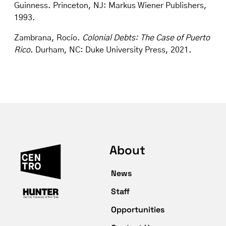
Guinness. Princeton, NJ: Markus Wiener Publishers,
1993.
Zambrana, Rocío.
Colonial Debts: The Case of Puerto
Rico
. Durham, NC: Duke University Press, 2021.
About
News
Staff
Opportunities