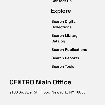
Contact Us
Explore
Search Digital
Collections
Search Library
Catalog
Search Publications
Search Reports
Search Tools
CENTRO Main Office
2180 3rd Ave, 5th Floor, New York, NY 10035