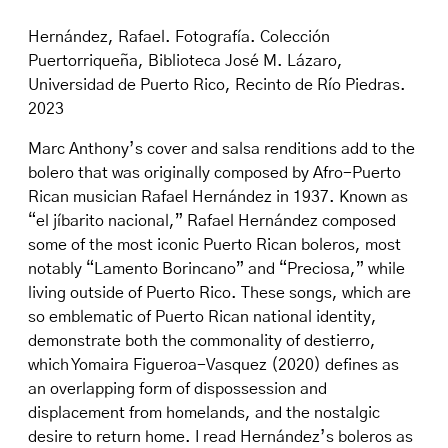
Hernández, Rafael. Fotografía. Colección
Puertorriqueña, Biblioteca José M. Lázaro,
Universidad de Puerto Rico, Recinto de Río Piedras.
2023
Marc Anthony’s cover and salsa renditions add to the
bolero that was originally composed by Afro-Puerto
Rican musician Rafael Hernández in 1937. Known as
“el jíbarito nacional,” Rafael Hernández composed
some of the most iconic Puerto Rican boleros, most
notably “Lamento Borincano” and “Preciosa,” while
living outside of Puerto Rico. These songs, which are
so emblematic of Puerto Rican national identity,
demonstrate both the commonality of destierro,
which Yomaira Figueroa-Vasquez (2020) defines as
an overlapping form of dispossession and
displacement from homelands, and the nostalgic
desire to return home. I read Hernández’s boleros as