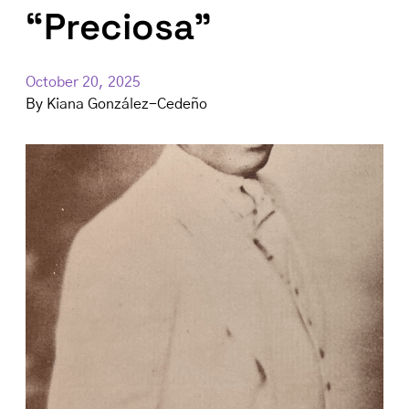
“Preciosa”
October 20, 2025
By
Kiana González-Cedeño