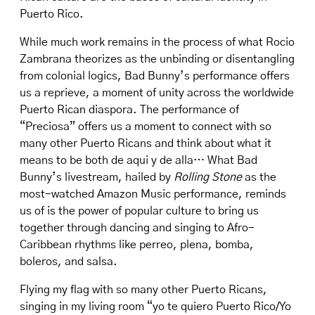
Puerto Rico.
While much work remains in the process of what Rocio
Zambrana theorizes as the unbinding or disentangling
from colonial logics, Bad Bunny’s performance offers
us a reprieve, a moment of unity across the worldwide
Puerto Rican diaspora. The performance of
“Preciosa” offers us a moment to connect with so
many other Puerto Ricans and think about what it
means to be both de aqui y de alla… What Bad
Bunny’s livestream, hailed by
Rolling Stone
as the
most-watched Amazon Music performance, reminds
us of is the power of popular culture to bring us
together through dancing and singing to Afro-
Caribbean rhythms like perreo, plena, bomba,
boleros, and salsa.
Flying my flag with so many other Puerto Ricans,
singing in my living room “yo te quiero Puerto Rico/Yo