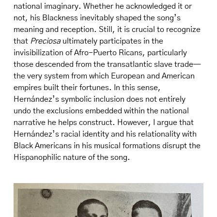
national imaginary. Whether he acknowledged it or
not, his Blackness inevitably shaped the song’s
meaning and reception. Still, it is crucial to recognize
that
Preciosa
ultimately participates in the
invisibilization of Afro-Puerto Ricans, particularly
those descended from the transatlantic slave trade—
the very system from which European and American
empires built their fortunes. In this sense,
Hernández’s symbolic inclusion does not entirely
undo the exclusions embedded within the national
narrative he helps construct. However, I argue that
Hernández’s racial identity and his relationality with
Black Americans in his musical formations disrupt the
Hispanophilic nature of the song.