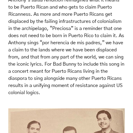
Anthony’s salsa rendition reimagines what it means
to be Puerto Rican and who gets to claim Puerto
Ricanness. As more and more Puerto Ricans get
displaced by the failing infrastructures of colonialism
in the archipelago, “Preciosa” is a reminder that one
does not need to be born in Puerto Rico to claim it. As
Anthony sings “por herencia de mis padres,” we have
a claim to the lands where we have been displaced
from, and that from any part of the world, we can sing
the iconic lyrics. For Bad Bunny to include this song in
a concert meant for Puerto Ricans living in the
diaspora to sing alongside many other Puerto Ricans
results in a unifying moment of resistance against US
colonial logics.