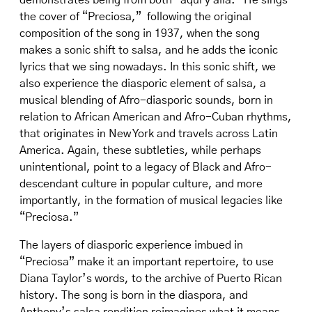
demonstrates being from both “aquí y allá.” He sings
the cover of “Preciosa,” following the original
composition of the song in 1937, when the song
makes a sonic shift to salsa, and he adds the iconic
lyrics that we sing nowadays. In this sonic shift, we
also experience the diasporic element of salsa, a
musical blending of Afro-diasporic sounds, born in
relation to African American and Afro-Cuban rhythms,
that originates in New York and travels across Latin
America. Again, these subtleties, while perhaps
unintentional, point to a legacy of Black and Afro-
descendant culture in popular culture, and more
importantly, in the formation of musical legacies like
“Preciosa.”
The layers of diasporic experience imbued in
“Preciosa” make it an important repertoire, to use
Diana Taylor’s words, to the archive of Puerto Rican
history. The song is born in the diaspora, and