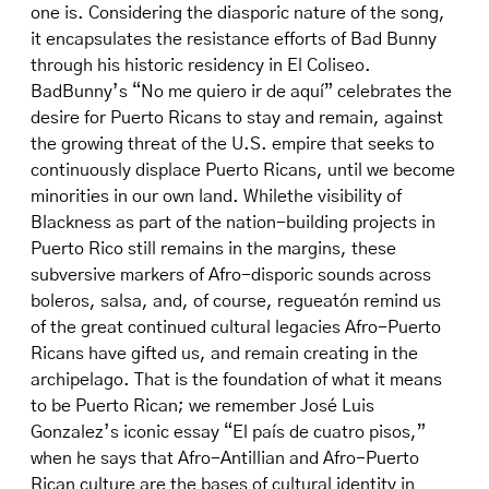
one is. Considering the diasporic nature of the song,
it encapsulates the resistance efforts of Bad Bunny
through his historic residency in El Coliseo.
BadBunny’s “No me quiero ir de aquí” celebrates the
desire for Puerto Ricans to stay and remain, against
the growing threat of the U.S. empire that seeks to
continuously displace Puerto Ricans, until we become
minorities in our own land. Whilethe visibility of
Blackness as part of the nation-building projects in
Puerto Rico still remains in the margins, these
subversive markers of Afro-disporic sounds across
boleros, salsa, and, of course, regueatón remind us
of the great continued cultural legacies Afro-Puerto
Ricans have gifted us, and remain creating in the
archipelago. That is the foundation of what it means
to be Puerto Rican; we remember José Luis
Gonzalez’s iconic essay “El país de cuatro pisos,”
when he says that Afro-Antillian and Afro-Puerto
Rican culture are the bases of cultural identity in