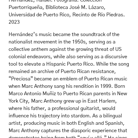
Hernández, Rafael. Fotografía. Colección
Puertorriqueña, Biblioteca José M. Lázaro,
Universidad de Puerto Rico, Recinto de Río Piedras.
2023
Hernández’s music became the soundtrack of the
nationalist movement in the 1950s, serving as a
collective anthem against the growing threat of US
colonial endeavors, while also serving as a discursive
tool to elevate a Hispanic Puerto Rico. While the song
remained an archive of Puerto Rican resistance,
“Preciosa” became an emblem of Puerto Rican music
when Marc Anthony sang his rendition in 1999. Born
Marco Antonio Muñiz to Puerto Rican parents in New
York City, Marc Anthony grew up in East Harlem,
where his father, a professional guitarist, would
influence his trajectory into stardom. As a bilingual
artist, producing music in both English and Spanish,
Marc Anthony captures the diasporic experience that