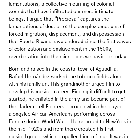
lamentations, a collective mourning of colonial
wounds that have infiltrated our most intimate
beings. I argue that “Preciosa” captures the
lamentations of destierro: the complex emotions of
forced migration, displacement, and dispossession
that Puerto Ricans have endured since the first waves
of colonization and enslavement in the 1500s,
reverberating into the migrations we navigate today.
Born and raised in the coastal town of Aguadilla,
Rafael Hernández worked the tobacco fields along
with his family until his grandmother urged him to
develop his musical career. Finding it difficult to get
started, he enlisted in the army and became part of
the Harlem Hell Fighters, through which he played
alongside African Americans performing across
Europe during World War I. He returned to New York in
the mid-1920s and from there created his first
musical group, which propelled him to fame. It was in