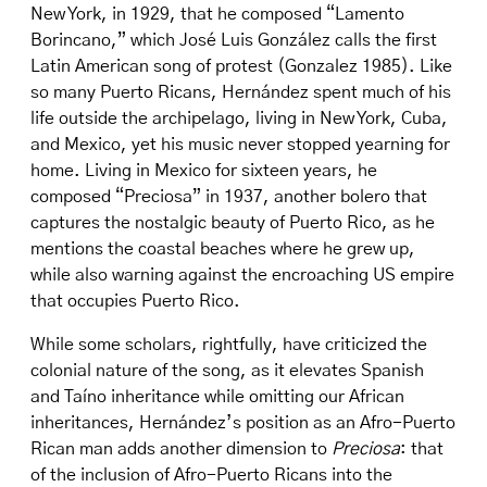
New York, in 1929, that he composed “Lamento
Borincano,” which José Luis González calls the first
Latin American song of protest (Gonzalez 1985). Like
so many Puerto Ricans, Hernández spent much of his
life outside the archipelago, living in New York, Cuba,
and Mexico, yet his music never stopped yearning for
home. Living in Mexico for sixteen years, he
composed “Preciosa” in 1937, another bolero that
captures the nostalgic beauty of Puerto Rico, as he
mentions the coastal beaches where he grew up,
while also warning against the encroaching US empire
that occupies Puerto Rico.
While some scholars, rightfully, have criticized the
colonial nature of the song, as it elevates Spanish
and Taíno inheritance while omitting our African
inheritances, Hernández’s position as an Afro-Puerto
Rican man adds another dimension to
Preciosa
: that
of the inclusion of Afro-Puerto Ricans into the