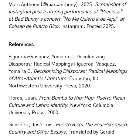
Marc Anthony (@marcanthony). 2025.
Screenshot of
Instagram post featuring performance of “Preciosa”
at Bad Bunny’s concert “No Me Quiero Ir de Aquí” at
Coliseo de Puerto Rico.
Instagram. Posted 2025.
References
Figueroa-Vasquez, Yomaira C. Decolonizing
Diasporas: Radical Mappings Figueroa-Vasquez,
Yomaira C.
Decolonizing Diasporas: Radical Mappings
of Afro-Atlantic Literature
. Evanston, IL:
Northwestern University Press, 2020.
Flores, Juan.
From Bomba to Hip-Hop: Puerto Rican
Culture and Latino Identity
. New York: Columbia
University Press, 2000.
González, José Luis.
Puerto Rico: The Four-Storeyed
Country and Other Essays
. Translated by Gerald