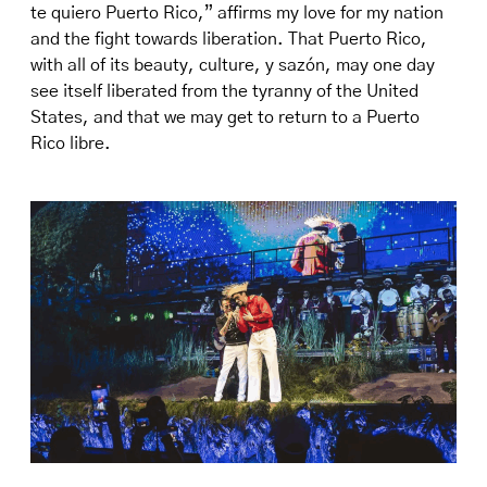
te quiero Puerto Rico,” affirms my love for my nation
and the fight towards liberation. That Puerto Rico,
with all of its beauty, culture, y sazón, may one day
see itself liberated from the tyranny of the United
States, and that we may get to return to a Puerto
Rico libre.