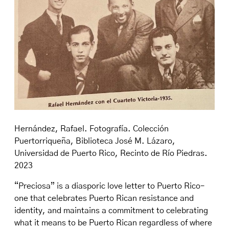
Hernández, Rafael. Fotografía. Colección
Puertorriqueña, Biblioteca José M. Lázaro,
Universidad de Puerto Rico, Recinto de Río Piedras.
2023
“Preciosa” is a diasporic love letter to Puerto Rico–
one that celebrates Puerto Rican resistance and
identity, and maintains a commitment to celebrating
what it means to be Puerto Rican regardless of where