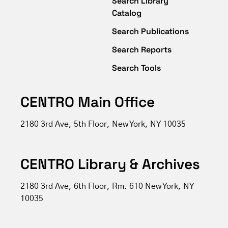
Search Library
Catalog
Search Publications
Search Reports
Search Tools
CENTRO Main Office
2180 3rd Ave, 5th Floor, New York, NY 10035
CENTRO Library & Archives
2180 3rd Ave, 6th Floor, Rm. 610 New York, NY
10035