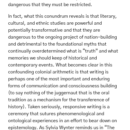
dangerous that they must be restricted.
In fact, what this conundrum reveals is that literary,
cultural, and ethnic studies are powerful and
potentially transformative and that they are
dangerous to the ongoing project of nation-building
and detrimental to the foundational myths that
continually overdetermined what is “truth” and what
memories we should keep of historical and
contemporary events. What becomes clear in this
confounding colonial arithmetic is that writing is
perhaps one of the most important and enduring
forms of communication and consciousness building
(to say nothing of the juggernaut that is the oral
tradition as a mechanism for the transference of
history). Taken seriously, responsive writing is a
ceremony that sutures phenomenological and
ontological experiences in an effort to bear down on
epistemology. As Sylvia Wynter reminds us in “The