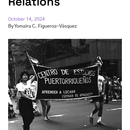
Relations
October 14, 2024
By
Yomaira C. Figueroa-Vásquez