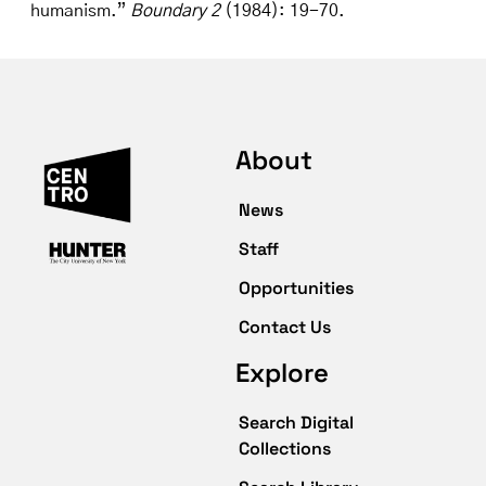
humanism.”
Boundary 2
(1984): 19-70.
About
News
Staff
Opportunities
Contact Us
Explore
Search Digital
Collections