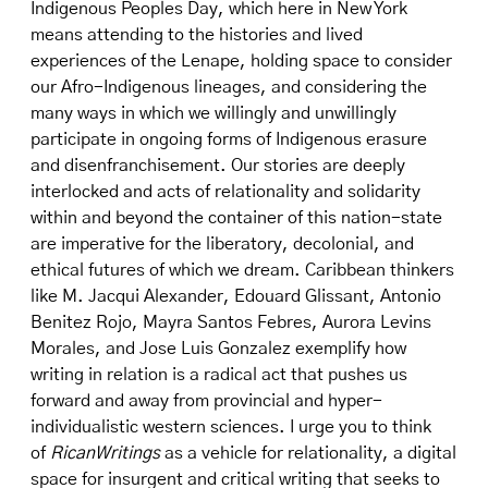
Indigenous Peoples Day, which here in New York
means attending to the histories and lived
experiences of the Lenape, holding space to consider
our Afro-Indigenous lineages, and considering the
many ways in which we willingly and unwillingly
participate in ongoing forms of Indigenous erasure
and disenfranchisement. Our stories are deeply
interlocked and acts of relationality and solidarity
within and beyond the container of this nation-state
are imperative for the liberatory, decolonial, and
ethical futures of which we dream. Caribbean thinkers
like M. Jacqui Alexander, Edouard Glissant, Antonio
Benitez Rojo, Mayra Santos Febres, Aurora Levins
Morales, and Jose Luis Gonzalez exemplify how
writing in relation is a radical act that pushes us
forward and away from provincial and hyper-
individualistic western sciences. I urge you to think
of
RicanWritings
as a vehicle for relationality, a digital
space for insurgent and critical writing that seeks to