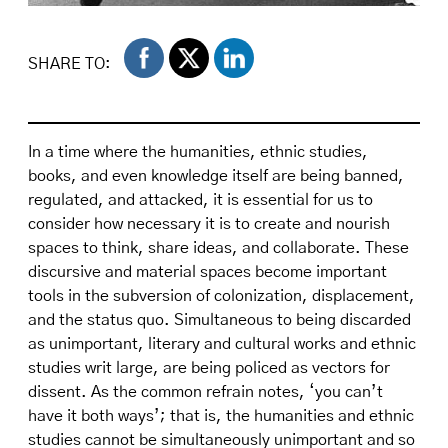
Centro delegation marching along Fifth Avenue
during a Puerto Rican Day Parade. On display,
SHARE TO:
Centro motto. "Aprender a Luchar, Luchar es
Aprender / Learn to Fight, to Fight is to Learn"
adopted by staff members during Frank Bonilla
In a time where the humanities, ethnic studies,
years as Centro Director. Diana Caballero
books, and even knowledge itself are being banned,
Papers.
regulated, and attacked, it is essential for us to
consider how necessary it is to create and nourish
spaces to think, share ideas, and collaborate. These
discursive and material spaces become important
tools in the subversion of colonization, displacement,
and the status quo. Simultaneous to being discarded
as unimportant, literary and cultural works and ethnic
studies writ large, are being policed as vectors for
dissent. As the common refrain notes, ‘you can’t
have it both ways’; that is, the humanities and ethnic
studies cannot be simultaneously unimportant and so