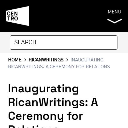
MENU
HOME
>
RICANWRITINGS
>
INAUGURATING
RICANWRITINGS: A CEREMONY FOR RELATIONS
Inaugurating
RicanWritings: A
Ceremony for