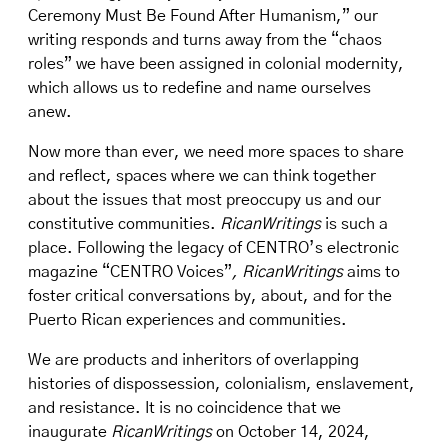
Ceremony Must Be Found After Humanism,” our
writing responds and turns away from the “chaos
roles” we have been assigned in colonial modernity,
which allows us to redefine and name ourselves
anew.
Now more than ever, we need more spaces to share
and reflect, spaces where we can think together
about the issues that most preoccupy us and our
constitutive communities.
RicanWritings
is such a
place. Following the legacy of CENTRO’s electronic
magazine “CENTRO Voices”
, RicanWritings
aims to
foster critical conversations by, about, and for the
Puerto Rican experiences and communities.
We are products and inheritors of overlapping
histories of dispossession, colonialism, enslavement,
and resistance. It is no coincidence that we
inaugurate
RicanWritings
on October 14, 2024,