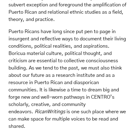
subvert exception and foreground the amplification of
Puerto Rican and relational ethnic studies as a field,
theory, and practice.
Puerto Ricans have long since put pen to page in
insurgent and reflective ways to document their living
conditions, political realities, and aspirations.
Boricua material culture, political thought, and
criticism are essential to collective consciousness
building. As we tend to the past, we must also think
about our future as a research institute and as a
resource in Puerto Rican and diasporican
communities. It is likewise a time to dream big and
forge new and well-worn pathways in CENTRO’s
scholarly, creative, and community
endeavors.
RicanWritings
is one such place where we
can make space for multiple voices to be read and
shared.