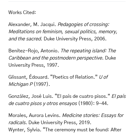
Works Cited:
Alexander, M. Jacqui.
Pedagogies of crossing:
Meditations on feminism, sexual politics, memory,
and the sacred
. Duke University Press, 2006.
Benítez-Rojo, Antonio.
The repeating island: The
Caribbean and the postmodern perspective
. Duke
University Press, 1997.
Glissant, Édouard. “Poetics of Relation.”
U of
Michigan P
(1997).
González, José Luis. “El país de cuatro pisos.”
El país
de cuatro pisos y otros ensayos
(1980): 9-44.
Morales, Aurora Levins.
Medicine stories: Essays for
radicals
. Duke University Press, 2019.
Wynter, Sylvia. “The ceremony must be found: After