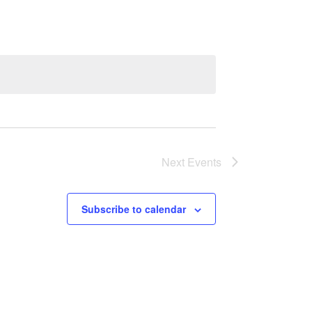
Next
Events
Subscribe to calendar