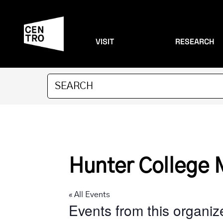
VISIT
RESEARCH
Hunter College 
« All Events
Events from this organiz