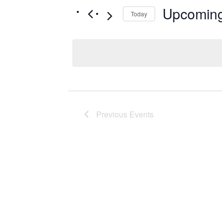
Upcomin
Today
Select
date.
Previous
Events