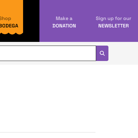
Shop
Make a
Sign up for our
 BODEGA
DONATION
NEWSLETTER