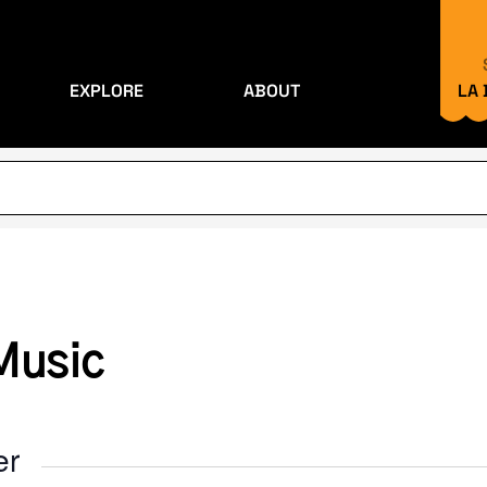
EXPLORE
ABOUT
LA
Music
er