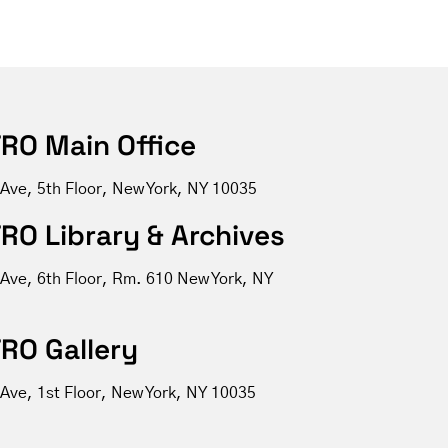
RO Main Office
 Ave, 5th Floor, New York, NY 10035
RO Library & Archives
 Ave, 6th Floor, Rm. 610 New York, NY
RO Gallery
Ave, 1st Floor, New York, NY 10035