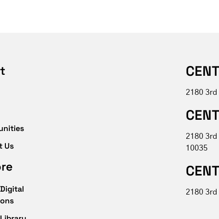
CENT
t
2180 3rd
CENT
unities
2180 3rd
t Us
10035
ore
CENT
Digital
2180 3rd 
ions
Library