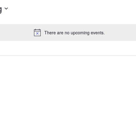
g
There are no upcoming events.
Notice