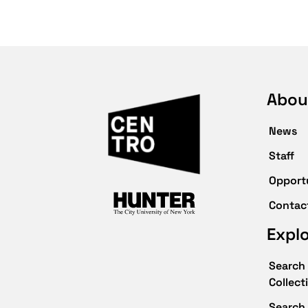
Abou
News
Staff
Opport
Contac
Expl
Search 
Collect
Search 