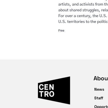
artists, and activists from t
about shared struggles, rela
For over a century, the U.S.
U.S. territories to the politi
Free
Abou
News
Staff
Opport