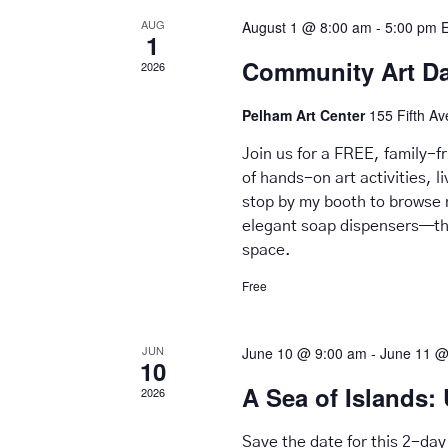
AUG
August 1 @ 8:00 am
-
5:00 pm
1
Community Art D
2026
Pelham Art Center
155 Fifth A
Join us for a FREE, family-
of hands-on art activities, 
stop by my booth to browse 
elegant soap dispensers—tho
space.
Free
JUN
June 10 @ 9:00 am
-
June 11 @
10
A Sea of Islands: 
2026
Save the date for this 2-day