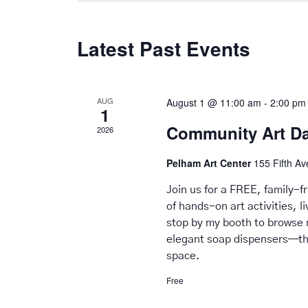
Latest Past Events
AUG
August 1 @ 11:00 am
-
2:00 pm
1
Community Art D
2026
Pelham Art Center
155 Fifth A
Join us for a FREE, family-
of hands-on art activities, 
stop by my booth to browse 
elegant soap dispensers—tho
space.
Free