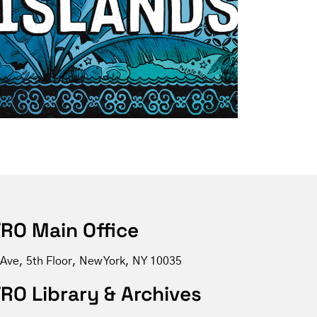
RO Main Office
 Ave, 5th Floor, New York, NY 10035
RO Library & Archives