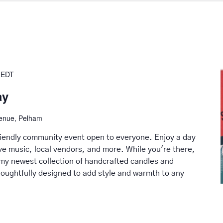
EDT
ay
venue, Pelham
friendly community event open to everyone. Enjoy a day
live music, local vendors, and more. While you're there,
my newest collection of handcrafted candles and
ughtfully designed to add style and warmth to any