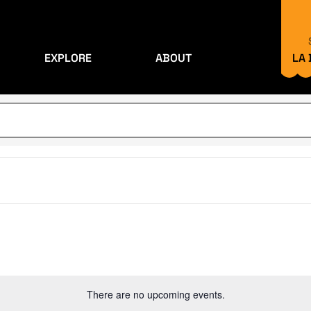
EXPLORE
ABOUT
LA
There are no upcoming events.