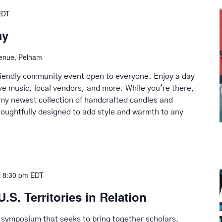
EDT
ay
venue, Pelham
friendly community event open to everyone. Enjoy a day
live music, local vendors, and more. While you're there,
my newest collection of handcrafted candles and
ughtfully designed to add style and warmth to any
 8:30 pm
EDT
U.S. Territories in Relation
 symposium that seeks to bring together scholars,