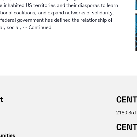
he inhabited US territories and their diasporas to learn
tional coalitions, and expand networks of solidarity.
 federal government has defined the relationship of
cal, social, …
Continued
CENT
t
2180 3rd
CENT
unities