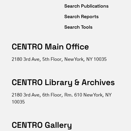
Search Publications
Search Reports
Search Tools
CENTRO Main Office
2180 3rd Ave, 5th Floor, New York, NY 10035
CENTRO Library & Archives
2180 3rd Ave, 6th Floor, Rm. 610 New York, NY
10035
CENTRO Gallery