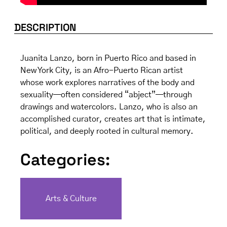
DESCRIPTION
Juanita Lanzo, born in Puerto Rico and based in
New York City, is an Afro-Puerto Rican artist
whose work explores narratives of the body and
sexuality—often considered “abject”—through
drawings and watercolors. Lanzo, who is also an
accomplished curator, creates art that is intimate,
political, and deeply rooted in cultural memory.
Categories:
Arts & Culture