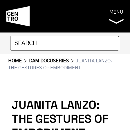
MENU
HOME
>
DAM DOCUSERIES
>
JUANITA LANZO:
THE GESTURES OF EMBODIMENT
JUANITA LANZO:
THE GESTURES OF