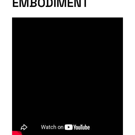
EMBODIMENT