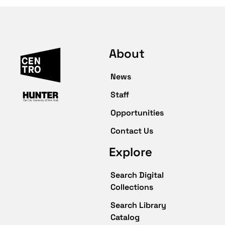
About
News
Staff
Opportunities
Contact Us
Explore
Search Digital
Collections
Search Library
Catalog