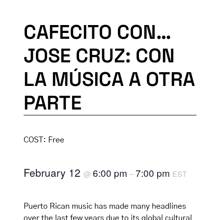
CAFECITO CON…
JOSE CRUZ: CON
LA MÚSICA A OTRA
PARTE
COST:
Free
February 12
6:00 pm
7:00 pm
@
–
EST
Puerto Rican music has made many headlines
over the last few years due to its global cultural