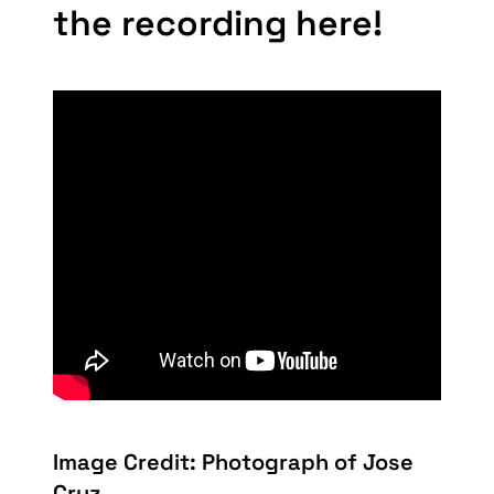
the recording here!
Image Credit: Photograph of Jose
Cruz