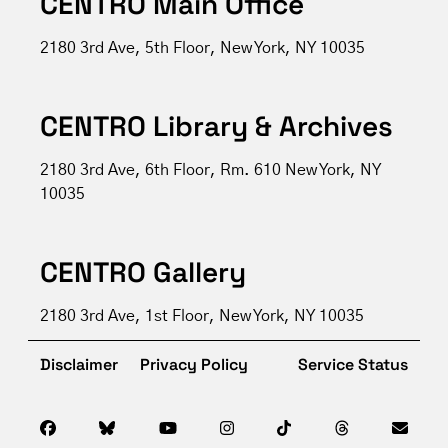
CENTRO Main Office
2180 3rd Ave, 5th Floor, New York, NY 10035
CENTRO Library & Archives
2180 3rd Ave, 6th Floor, Rm. 610 New York, NY
10035
CENTRO Gallery
2180 3rd Ave, 1st Floor, New York, NY 10035
Disclaimer
Privacy Policy
Service Status