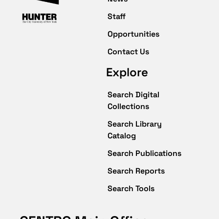
Staff
Opportunities
Contact Us
Explore
Search Digital
Collections
Search Library
Catalog
Search Publications
Search Reports
Search Tools