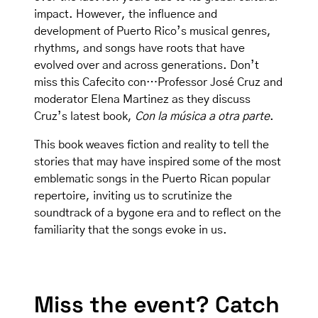
impact. However, the influence and
development of Puerto Rico’s musical genres,
rhythms, and songs have roots that have
evolved over and across generations. Don’t
miss this Cafecito con…Professor José Cruz and
moderator Elena Martinez as they discuss
Cruz’s latest book,
Con la música a otra parte
.
This book weaves fiction and reality to tell the
stories that may have inspired some of the most
emblematic songs in the Puerto Rican popular
repertoire, inviting us to scrutinize the
soundtrack of a bygone era and to reflect on the
familiarity that the songs evoke in us.
Miss the event? Catch