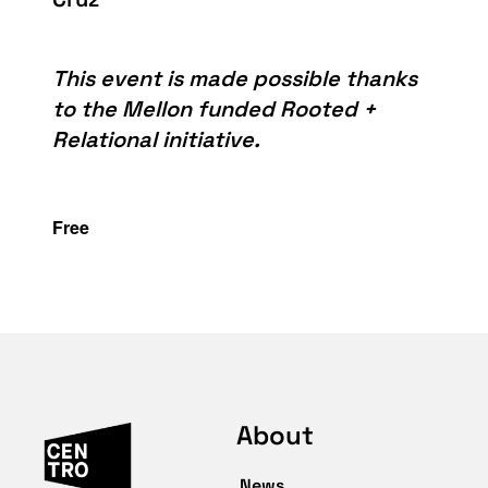
This event is made possible thanks
to the Mellon funded Rooted +
Relational initiative.
Free
About
News