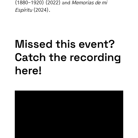
(1880-1920) (2022) and
Memorias de mi
Espíritu
(2024).
Missed this event?
Catch the recording
here!