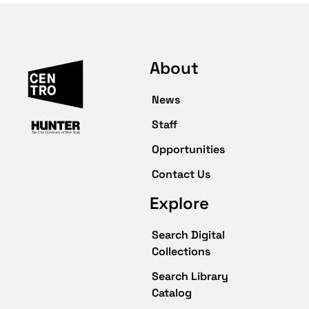
About
News
Staff
Opportunities
Contact Us
Explore
Search Digital
Collections
Search Library
Catalog