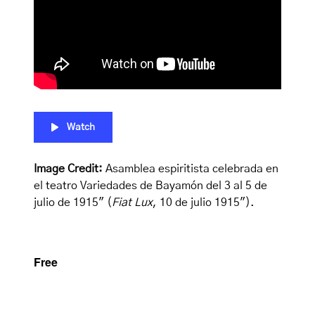
Watch
Image Credit:
Asamblea espiritista celebrada en
el teatro Variedades de Bayamón del 3 al 5 de
julio de 1915″ (
Fiat Lux
, 10 de julio 1915″).
Free