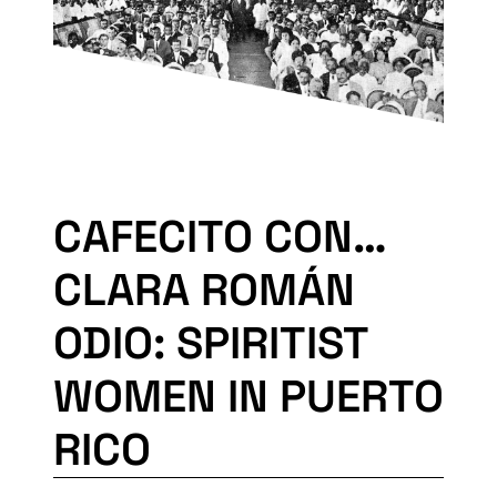
CAFECITO CON…
CLARA ROMÁN
ODIO: SPIRITIST
WOMEN IN PUERTO
RICO