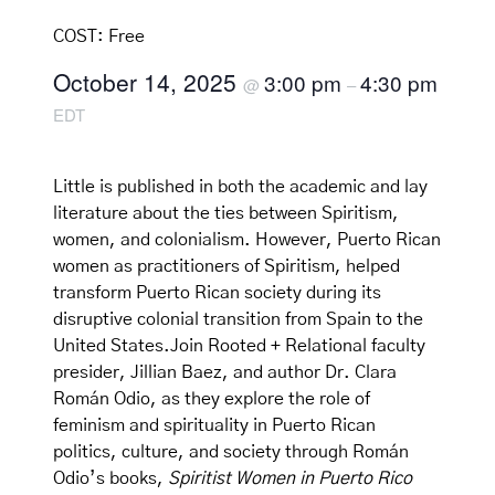
COST:
Free
October 14, 2025
3:00 pm
4:30 pm
@
–
EDT
Little is published in both the academic and lay
literature about the ties between Spiritism,
women, and colonialism. However, Puerto Rican
women as practitioners of Spiritism, helped
transform Puerto Rican society during its
disruptive colonial transition from Spain to the
United States.Join Rooted + Relational faculty
presider, Jillian Baez, and author Dr. Clara
Román Odio, as they explore the role of
feminism and spirituality in Puerto Rican
politics, culture, and society through Román
Odio’s books,
Spiritist Women in Puerto Rico