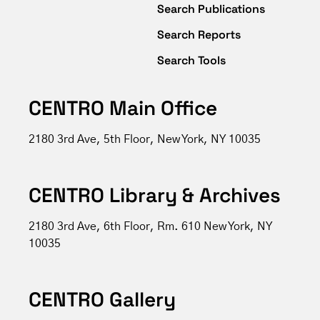
Search Publications
Search Reports
Search Tools
CENTRO Main Office
2180 3rd Ave, 5th Floor, New York, NY 10035
CENTRO Library & Archives
2180 3rd Ave, 6th Floor, Rm. 610 New York, NY
10035
CENTRO Gallery