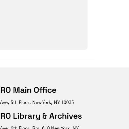
RO Main Office
 Ave, 5th Floor, New York, NY 10035
RO Library & Archives
 Ave, 6th Floor, Rm. 610 New York, NY