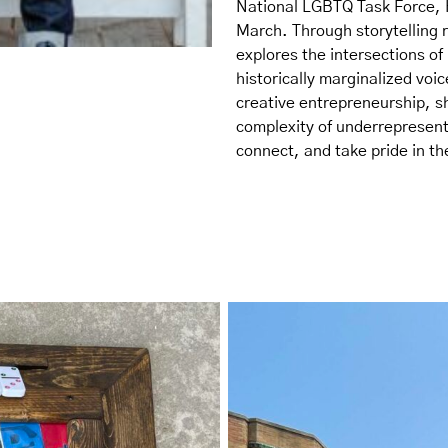
National LGBTQ Task Force,
March. Through storytelling 
explores the intersections o
historically marginalized voic
creative entrepreneurship, sh
complexity of underrepresente
connect, and take pride in the