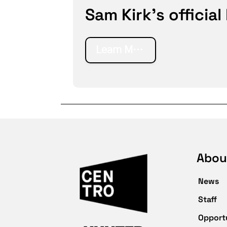
Sam Kirk's official
Learn More
Abou
News
Staff
Opport