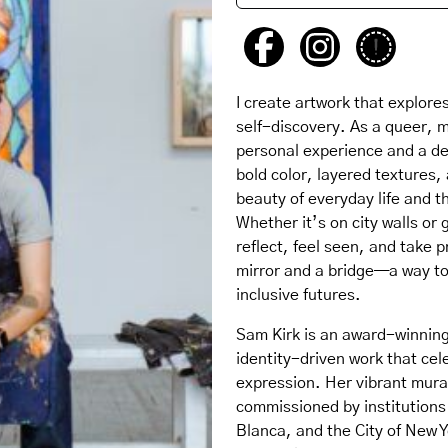
I create artwork that explores
self-discovery. As a queer, 
personal experience and a d
bold color, layered textures, 
beauty of everyday life and t
Whether it’s on city walls or 
reflect, feel seen, and take p
mirror and a bridge—a way to
inclusive futures.
Sam Kirk is an award-winning 
identity-driven work that cel
expression. Her vibrant mur
commissioned by institutions 
Blanca, and the City of New Y