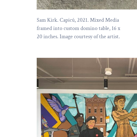
Sam Kirk. Capicú, 2021. Mixed Media
framed into custom domino table, 16 x
20 inches. Image courtesy of the artist.