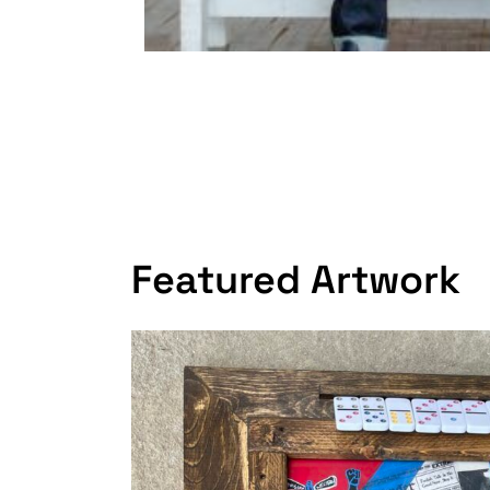
Featured Artwork