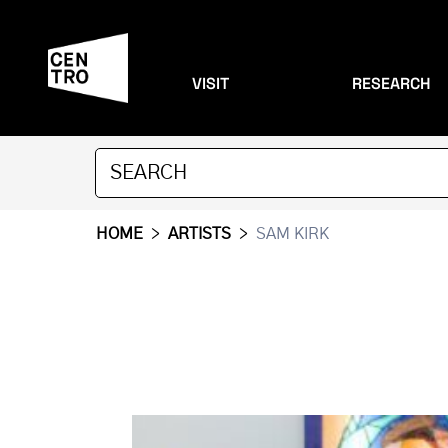
VISIT
RESEARCH
HOME
>
ARTISTS
>
SAM KIRK