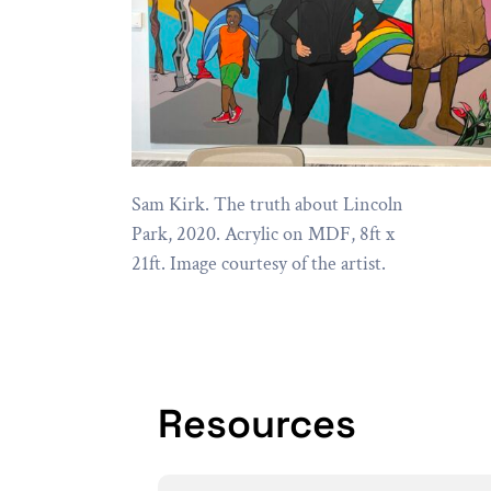
Sam Kirk. The truth about Lincoln
Park, 2020. Acrylic on MDF, 8ft x
21ft. Image courtesy of the artist.
Resources