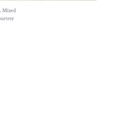
3. Mixed
ourtesy