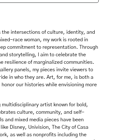
 the intersections of culture, identity, and
mixed-race woman, my work is rooted in
eep commitment to representation. Through
and storytelling, I aim to celebrate the
he resilience of marginalized communities.
gallery panels, my pieces invite viewers to
ride in who they are. Art, for me, is both a
 honor our histories while envisioning more
multidisciplinary artist known for bold,
ebrates culture, community, and self-
als and mixed media pieces have been
like Disney, Univision, The City of Casa
ork, as well as nonprofits including the