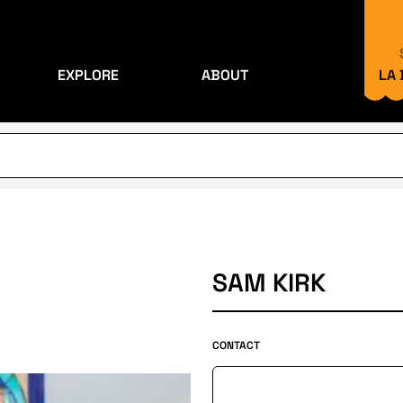
EXPLORE
ABOUT
LA
SAM KIRK
CONTACT