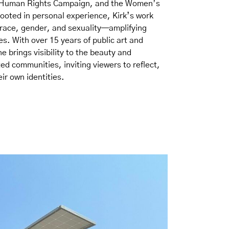
 Human Rights Campaign, and the Women’s
rooted in personal experience, Kirk’s work
f race, gender, and sexuality—amplifying
es. With over 15 years of public art and
e brings visibility to the beauty and
d communities, inviting viewers to reflect,
ir own identities.