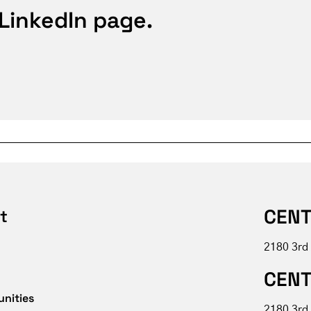
 LinkedIn page.
CENT
t
2180 3rd
CENT
unities
2180 3rd