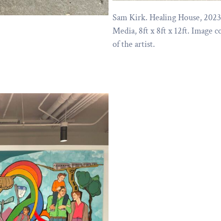
Sam Kirk. Healing House, 202
Media, 8ft x 8ft x 12ft. Image c
of the artist.