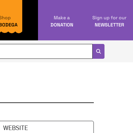
Shop
Make a
Sign up for our
 BODEGA
DONATION
NEWSLETTER
WEBSITE