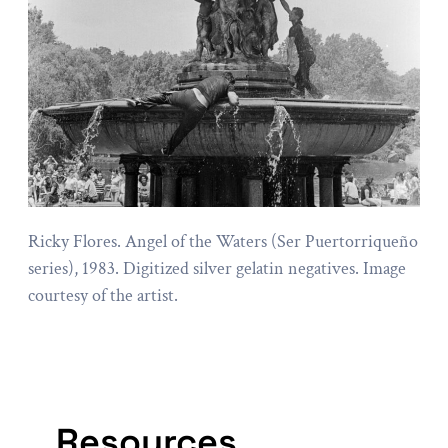
Ricky Flores. Angel of the Waters (Ser Puertorriqueño
series), 1983. Digitized silver gelatin negatives. Image
courtesy of the artist.
Resources