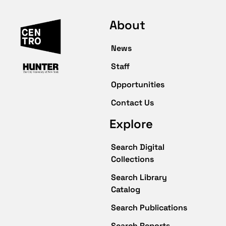
About
News
Staff
Opportunities
Contact Us
Explore
Search Digital
Collections
Search Library
Catalog
Search Publications
Search Reports