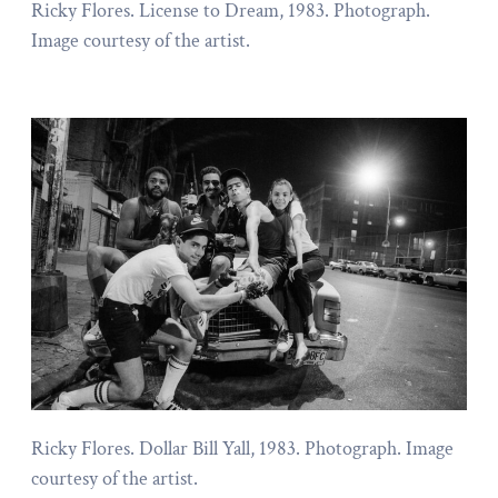
Ricky Flores. License to Dream, 1983. Photograph.
Image courtesy of the artist.
Ricky Flores. Dollar Bill Yall, 1983. Photograph. Image
courtesy of the artist.