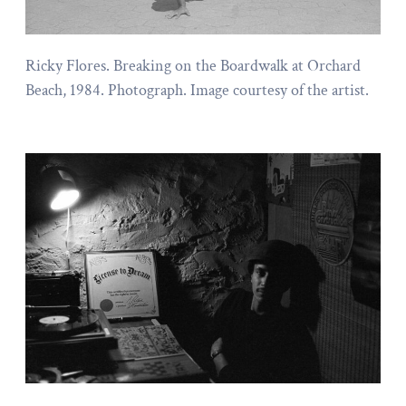
Ricky Flores. Breaking on the Boardwalk at Orchard
Beach, 1984. Photograph. Image courtesy of the artist.