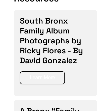
South Bronx
Family Album
Photographs by
Ricky Flores - By
David Gonzalez
Learn More
A Bronx “Family