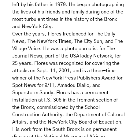
left by his father in 1979. He began photographing
the lives of his friends and family during one of the
most turbulent times in the history of the Bronx
and New York City.
Over the years, Flores freelanced for The Daily
News, The New York Times, The City Sun, and The
Village Voice. He was a photojournalist for The
Journal News, part of the USAToday Network, for
25 years. Flores was recognized for covering the
attacks on Sept. 11, 2001, and is a three-time
winner of the New York Press Publishers Award for
Spot News for 9/11, Amadou Diallo, and
Superstorm Sandy. Flores has a permanent
installation at I.S. 306 in the Tremont section of
the Bronx, commissioned by the School
Construction Authority, the Department of Cultural
Affairs, and the New York City Board of Education.
His work from the South Bronx is on permanent
display at the National Museum of African