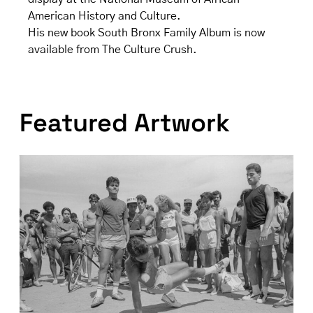
American History and Culture.
His new book South Bronx Family Album is now
available from The Culture Crush.
Featured Artwork