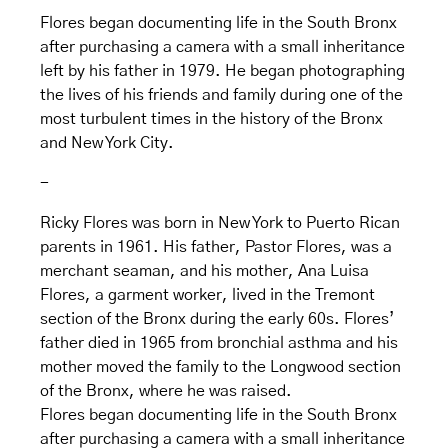
Flores began documenting life in the South Bronx
after purchasing a camera with a small inheritance
left by his father in 1979. He began photographing
the lives of his friends and family during one of the
most turbulent times in the history of the Bronx
and New York City.
-
Ricky Flores was born in New York to Puerto Rican
parents in 1961. His father, Pastor Flores, was a
merchant seaman, and his mother, Ana Luisa
Flores, a garment worker, lived in the Tremont
section of the Bronx during the early 60s. Flores’
father died in 1965 from bronchial asthma and his
mother moved the family to the Longwood section
of the Bronx, where he was raised.
Flores began documenting life in the South Bronx
after purchasing a camera with a small inheritance