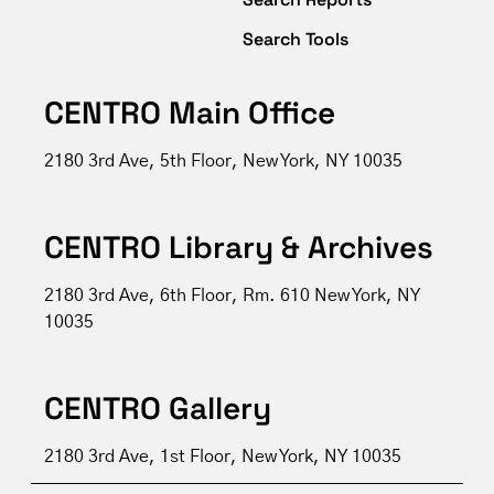
Search Tools
CENTRO Main Office
2180 3rd Ave, 5th Floor, New York, NY 10035
CENTRO Library & Archives
2180 3rd Ave, 6th Floor, Rm. 610 New York, NY
10035
CENTRO Gallery
2180 3rd Ave, 1st Floor, New York, NY 10035