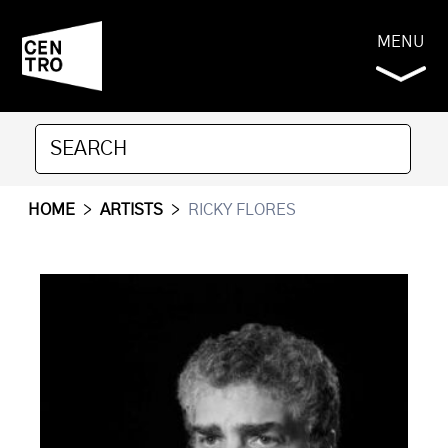
MENU
HOME
>
ARTISTS
>
RICKY FLORES