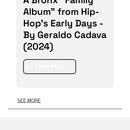
Album” from Hip-
Hop’s Early Days -
By Geraldo Cadava
(2024)
Learn More
SEE MORE