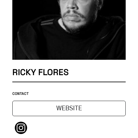
RICKY FLORES
CONTACT
WEBSITE