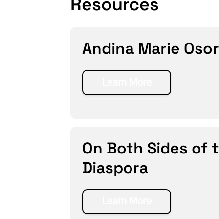
Resources
Andina Marie Osor
Learn More
On Both Sides of 
Diaspora
Learn More