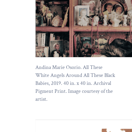
Andina Marie Osorio. All These
White Angels Around All These Black
Babies, 2019. 40 in. x 40 in. Archival
Pigment Print. Image courtesy of the
artist.