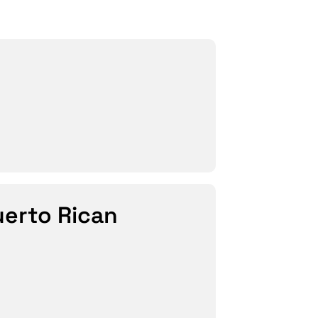
uerto Rican