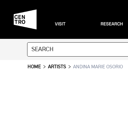
VISIT
RESEARCH
HOME
>
ARTISTS
>
ANDINA MARIE OSORIO