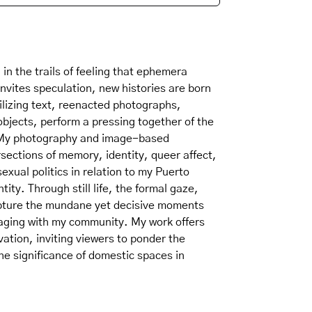
in the trails of feeling that ephemera
nvites speculation, new histories are born
ilizing text, reenacted photographs,
objects, perform a pressing together of the
. My photography and image-based
ersections of memory, identity, queer affect,
xual politics in relation to my Puerto
ity. Through still life, the formal gaze,
apture the mundane yet decisive moments
aging with my community. My work offers
ation, inviting viewers to ponder the
the significance of domestic spaces in