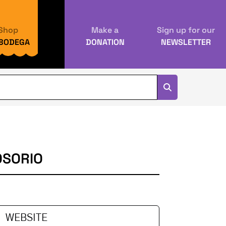
Shop
Make a
Sign up for our
 BODEGA
DONATION
NEWSLETTER
OSORIO
WEBSITE