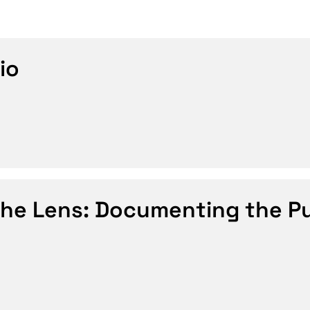
io
the Lens: Documenting the P