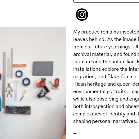
My practice remains invested 
leaves behind. As the image i
from our future yearnings. Ut
archival material, and found 
intimate and the unfamiliar
installations explore the int
migration, and Black femme se
Rican heritage and queer ident
environmental portraits, I c
while also observing and eng
both introspection and observ
complexities of identity and 
shaping personal narratives.
-