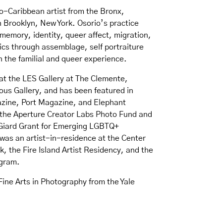
ro-Caribbean artist from the Bronx,
in Brooklyn, New York. Osorio’s practice
 memory, identity, queer affect, migration,
ics through assemblage, self portraiture
n the familial and queer experience.
at the LES Gallery at The Clemente,
us Gallery, and has been featured in
azine, Port Magazine, and Elephant
the Aperture Creator Labs Photo Fund and
t Giard Grant for Emerging LGBTQ+
was an artist-in-residence at the Center
, the Fire Island Artist Residency, and the
gram.
Fine Arts in Photography from the Yale