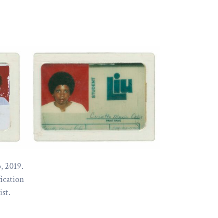
, 2019.
fication
ist.