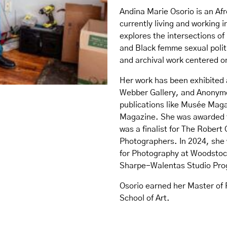
Andina Marie Osorio is an Af
currently living and working 
explores the intersections of
and Black femme sexual polit
and archival work centered o
Her work has been exhibited 
Webber Gallery, and Anonymo
publications like Musée Mag
Magazine. She was awarded 
was a finalist for The Rober
Photographers. In 2024, she 
for Photography at Woodstock
Sharpe-Walentas Studio Pro
Osorio earned her Master of 
School of Art.