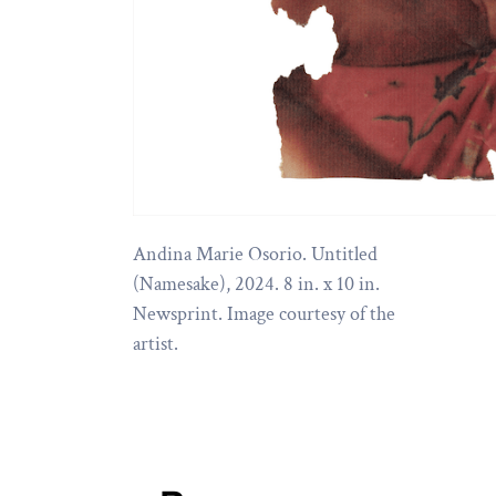
Andina Marie Osorio. Untitled
(Namesake), 2024. 8 in. x 10 in.
Newsprint. Image courtesy of the
artist.