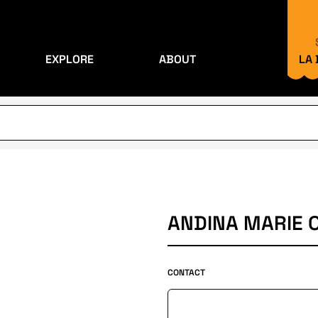
EXPLORE
ABOUT
LA
ANDINA MARIE 
CONTACT