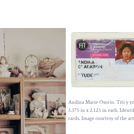
Andina Marie Osorio. Titi y yo
3.375 in x 2.125 in each. Identi
cards. Image courtesy of the art