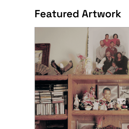
Featured Artwork