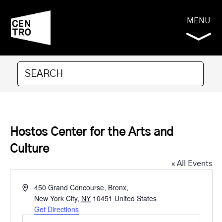
MENU
Hostos Center for the Arts and
Culture
« All Events
Address
450 Grand Concourse, Bronx,
New York City
,
NY
10451
United States
Get Directions