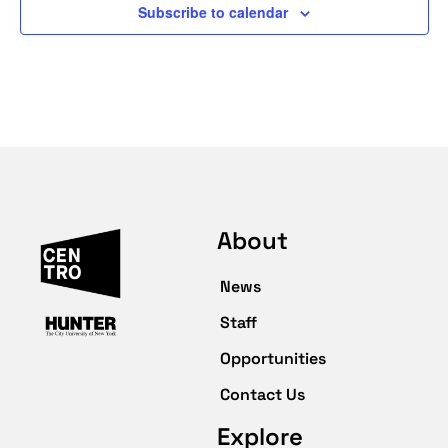
Subscribe to calendar
About
News
Staff
Opportunities
Contact Us
Explore