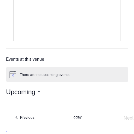
Events at this venue
There are no upcoming events.
Notice
Upcoming
Select
date.
Events
Today
Next
Previous
Ev