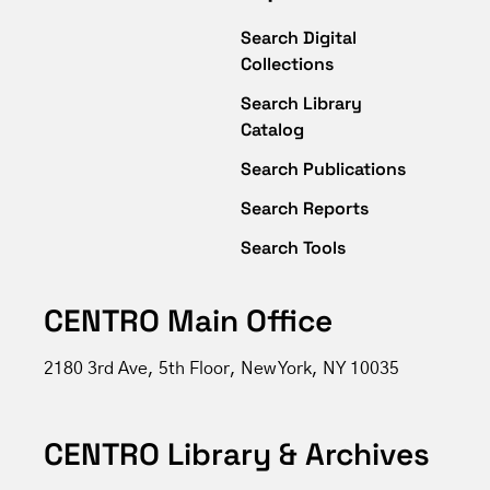
Search Digital
Collections
Search Library
Catalog
Search Publications
Search Reports
Search Tools
CENTRO Main Office
2180 3rd Ave, 5th Floor, New York, NY 10035
CENTRO Library & Archives