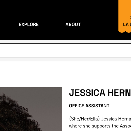
EXPLORE
ABOUT
LA
JESSICA HER
OFFICE ASSISTANT
(She/Her/Ella) Jessica Hernan
where she supports the Assoc