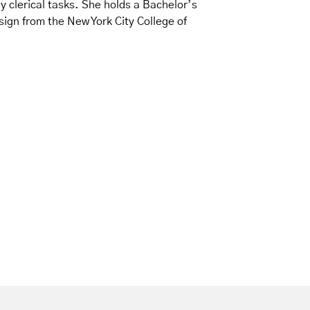
 clerical tasks. She holds a Bachelor’s
gn from the New York City College of