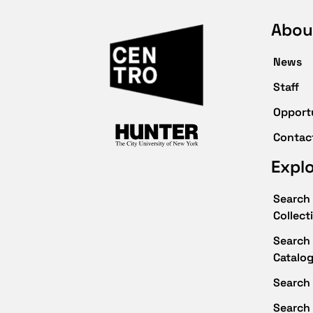
Abou
News
Staff
Opport
Contac
Expl
Search 
Collect
Search 
Catalo
Search 
Search