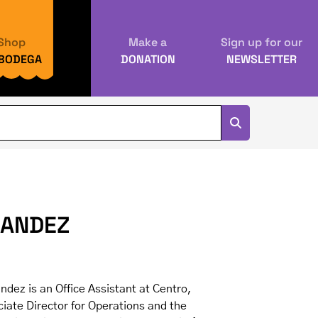
Shop
Make a
Sign up for our
 BODEGA
DONATION
NEWSLETTER
NANDEZ
dez is an Office Assistant at Centro,
iate Director for Operations and the