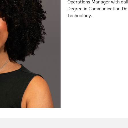
Operations Manager with daily
Degree in Communication Desi
Technology.