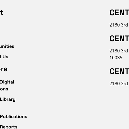
CENT
t
2180 3rd
CENT
unities
2180 3rd
t Us
10035
ore
CENT
Digital
2180 3rd 
ions
Library
g
Publications
 Reports