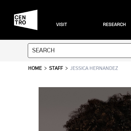
VISIT
RESEARCH
HOME
>
STAFF
>
JESSICA HERNANDEZ