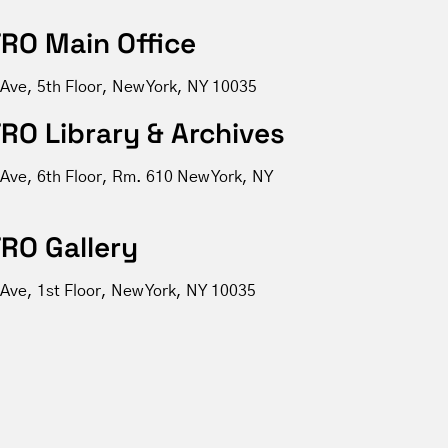
RO Main Office
 Ave, 5th Floor, New York, NY 10035
RO Library & Archives
 Ave, 6th Floor, Rm. 610 New York, NY
RO Gallery
Ave, 1st Floor, New York, NY 10035