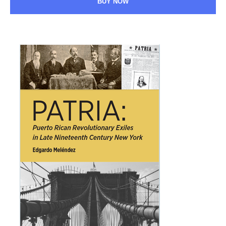
BUY NOW