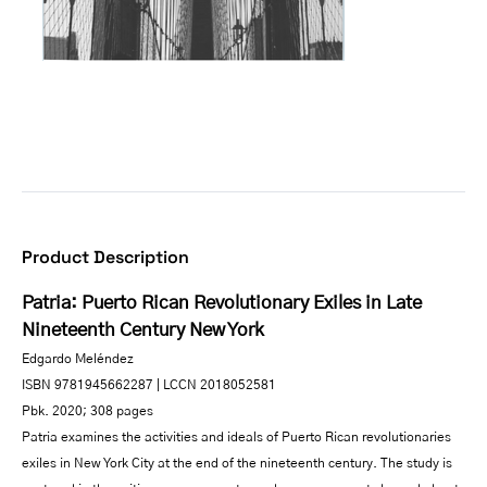
Product Description
Patria: Puerto Rican Revolutionary Exiles in Late
Nineteenth Century New York
Edgardo Meléndez
ISBN 9781945662287 | LCCN 2018052581
Pbk. 2020; 308 pages
Patria examines the activities and ideals of Puerto Rican revolutionaries
exiles in New York City at the end of the nineteenth century. The study is