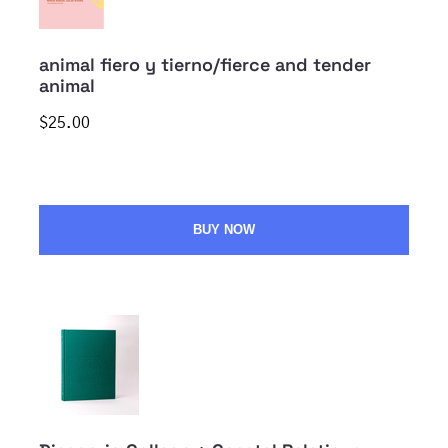
animal fiero y tierno/fierce and tender
animal
$25.00
BUY NOW