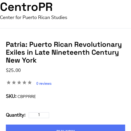
CentroPR
Center for Puerto Rican Studies
Patria: Puerto Rican Revolutionary
Exiles in Late Nineteenth Century
New York
$25.00
0 reviews
SKU:
CBPPRRE
Quantity: