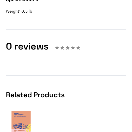
Weight:
0.5 lb
0 reviews
Related Products