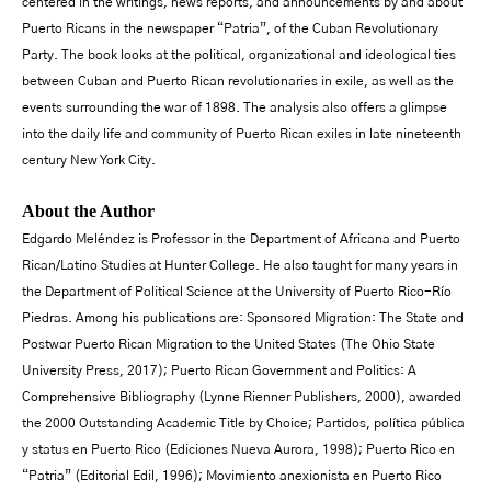
centered in the writings, news reports, and announcements by and about
Puerto Ricans in the newspaper “Patria”, of the Cuban Revolutionary
Party. The book looks at the political, organizational and ideological ties
between Cuban and Puerto Rican revolutionaries in exile, as well as the
events surrounding the war of 1898. The analysis also offers a glimpse
into the daily life and community of Puerto Rican exiles in late nineteenth
century New York City.
About the Author
Edgardo Meléndez is Professor in the Department of Africana and Puerto
Rican/Latino Studies at Hunter College. He also taught for many years in
the Department of Political Science at the University of Puerto Rico-Río
Piedras. Among his publications are: Sponsored Migration: The State and
Postwar Puerto Rican Migration to the United States (The Ohio State
University Press, 2017); Puerto Rican Government and Politics: A
Comprehensive Bibliography (Lynne Rienner Publishers, 2000), awarded
the 2000 Outstanding Academic Title by Choice; Partidos, política pública
y status en Puerto Rico (Ediciones Nueva Aurora, 1998); Puerto Rico en
“Patria” (Editorial Edil, 1996); Movimiento anexionista en Puerto Rico