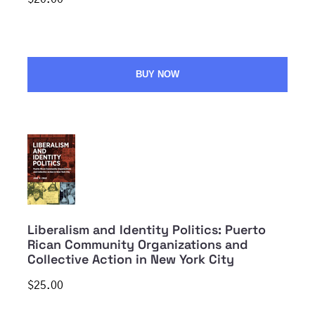
BUY NOW
Liberalism and Identity Politics: Puerto
Rican Community Organizations and
Collective Action in New York City
$25.00