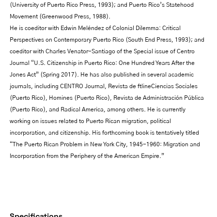
(University of Puerto Rico Press, 1993); and Puerto Rico’s Statehood
Movement (Greenwood Press, 1988).
He is coeditor with Edwin Meléndez of Colonial Dilemma: Critical
Perspectives on Contemporary Puerto Rico (South End Press, 1993); and
coeditor with Charles Venator-Santiago of the Special issue of Centro
Journal “U.S. Citizenship in Puerto Rico: One Hundred Years After the
Jones Act” (Spring 2017). He has also published in several academic
journals, including CENTRO Journal, Revista de ftlineCiencias Sociales
(Puerto Rico), Homines (Puerto Rico), Revista de Administración Pública
(Puerto Rico), and Radical America, among others. He is currently
working on issues related to Puerto Rican migration, political
incorporation, and citizenship. His forthcoming book is tentatively titled
“The Puerto Rican Problem in New York City, 1945-1960: Migration and
Incorporation from the Periphery of the American Empire.”
Specifications