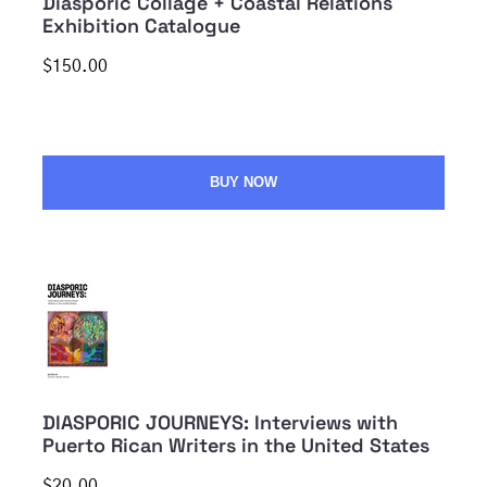
Diasporic Collage + Coastal Relations
Exhibition Catalogue
$150.00
BUY NOW
DIASPORIC JOURNEYS: Interviews with
Puerto Rican Writers in the United States
$20.00