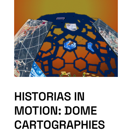
HISTORIAS IN
MOTION: DOME
CARTOGRAPHIES