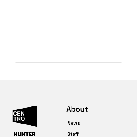
About
News
Staff