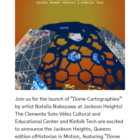
Join us for the launch of “Dome Cartographies”
by artist Natalia Nakazawa at Jackson Heights!
The Clemente Soto Vélez Cultural and
Educational Center and Kinfolk Tech are excited
to announce the Jackson Heights, Queens
edition ofHistorias in Motion, featuring “Dome