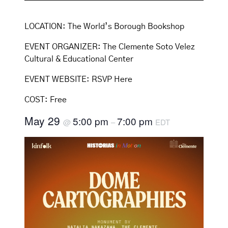
LOCATION:
The World’s Borough Bookshop
EVENT ORGANIZER:
The Clemente Soto Velez
Cultural & Educational Center
EVENT WEBSITE:
RSVP Here
COST:
Free
May 29
5:00 pm
7:00 pm
@
–
EDT