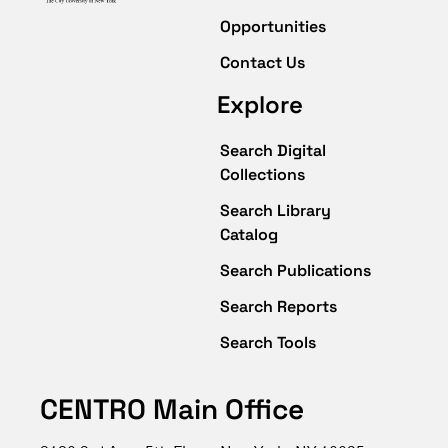
Opportunities
Contact Us
Explore
Search Digital
Collections
Search Library
Catalog
Search Publications
Search Reports
Search Tools
CENTRO Main Office