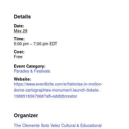
Details
Date:
May 29
Time:
5:00 pm – 7:00 pm
EDT
Cost:
Free
Event Category:
Parades & Festivals
Website:
https://www.eventbrite.com/e/historias-in-motion-
dome-cartographies-monument-launch-tickets-
1988518367968?aff=oddtdtcreator
Organizer
The Clemente Soto Velez Cultural & Educational