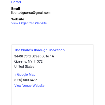
Center
Email
libertadguerra@gmail.com
Website
View Organizer Website
The World’s Borough Bookshop
34-06 73rd Street Suite 1A
Queens
,
NY
11372
United States
+ Google Map
(929) 900-6485
View Venue Website