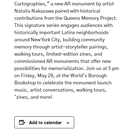
Cartographies,” a new AR monument by artist
Natalia Nakazawa paired with historical
contributions from the Queens Memory Project.
This signature series engages audiences with
historically important Latinx neighborhoods
around New York City, building community
memory through artist-storyteller pairings,
walking tours, limited-edition zines, and
commissioned AR monuments that offer new
possibilities for memorialization. Join us at 5 pm
on Friday, May 29, at the World’s Borough
Bookshop to celebrate the monument launch
music, artist conversations, walking tours,
‘zines, and more!
Add to calendar