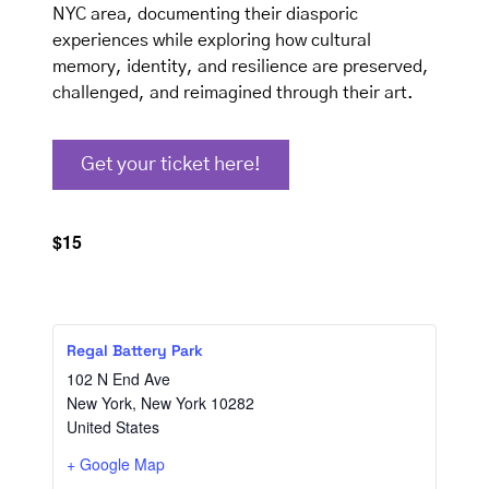
NYC area, documenting their diasporic
experiences while exploring how cultural
memory, identity, and resilience are preserved,
challenged, and reimagined through their art.
Get your ticket here!
$15
Regal Battery Park
102 N End Ave
New York
,
New York
10282
United States
+ Google Map