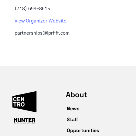
(718) 699-8615
View Organizer Website
partnerships@iprhff.com
About
News
Staff
Opportunities