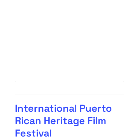
International Puerto
Rican Heritage Film
Festival