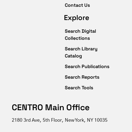
Contact Us
Explore
Search Digital
Collections
Search Library
Catalog
Search Publications
Search Reports
Search Tools
CENTRO Main Office
2180 3rd Ave, 5th Floor, New York, NY 10035