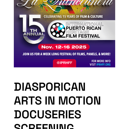
DIASPORICAN
ARTS IN MOTION
DOCUSERIES
SCREENING