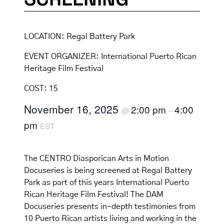
LOCATION:
Regal Battery Park
EVENT ORGANIZER:
International Puerto Rican
Heritage Film Festival
COST:
15
November 16, 2025
2:00 pm
4:00
@
–
pm
EST
The CENTRO Diasporican Arts in Motion
Docuseries is being screened at Regal Battery
Park as part of this years International Puerto
Rican Heritage Film Festival! The DAM
Docuseries presents in-depth testimonies from
10 Puerto Rican artists living and working in the