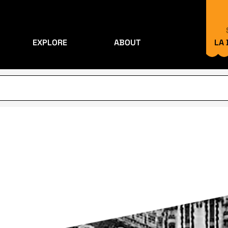
EXPLORE
ABOUT
LA