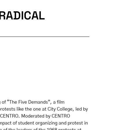
RADICAL
 of “The Five Demands”, a film
otests like the one at City College, led by
ng of CENTRO. Moderated by CENTRO
mpact of student organizing and protest in