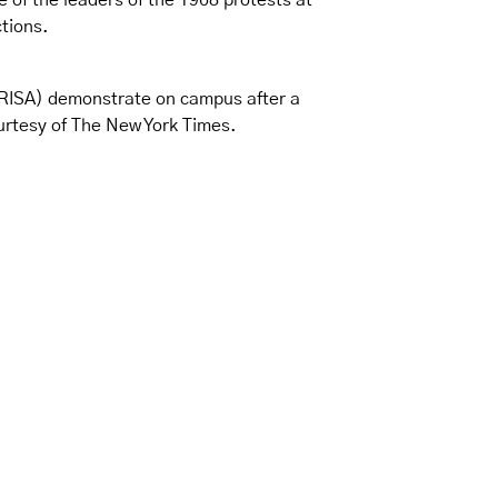
 of the leaders of the 1968 protests at
tions.
PRISA) demonstrate on campus after a
ourtesy of The New York Times.