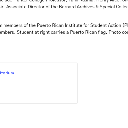
include Hunter College Professor, Tami Kashia, Henry Arce, one
r, Associate Director of the Barnard Archives & Special Collec
m members of the Puerto Rican Institute for Student Action (
embers. Student at right carries a Puerto Rican flag. Photo c
itorium