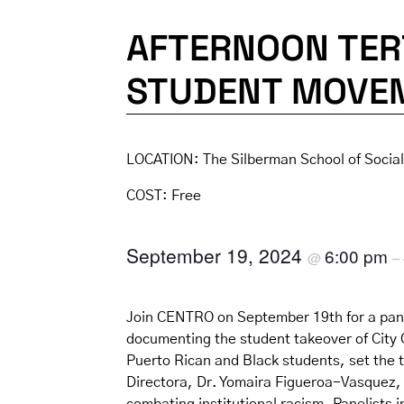
AFTERNOON TER
STUDENT MOVE
LOCATION:
The Silberman School of Socia
COST:
Free
September 19, 2024
6:00 pm
@
–
Join CENTRO on September 19th for a pane
documenting the student takeover of City Co
Puerto Rican and Black students, set the 
Directora, Dr. Yomaira Figueroa-Vasquez, t