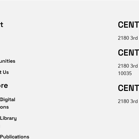
CENT
t
2180 3rd
CENT
unities
2180 3rd
t Us
10035
ore
CENT
Digital
2180 3rd 
ions
Library
g
Publications