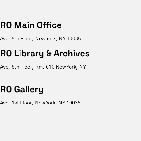
RO Main Office
 Ave, 5th Floor, New York, NY 10035
RO Library & Archives
 Ave, 6th Floor, Rm. 610 New York, NY
RO Gallery
Ave, 1st Floor, New York, NY 10035