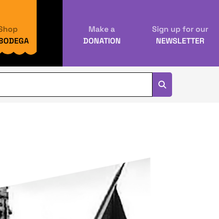
Shop
Make a
Sign up for our
 BODEGA
DONATION
NEWSLETTER