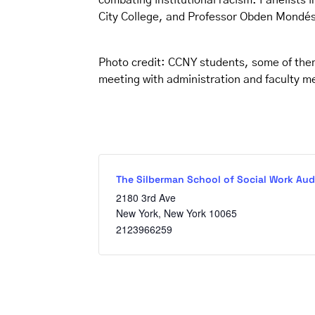
combating institutional racism. Panelists 
City College, and Professor Obden Mondési
Photo credit: CCNY students, some of the
meeting with administration and faculty m
The Silberman School of Social Work Aud
2180 3rd Ave
New York
,
New York
10065
2123966259