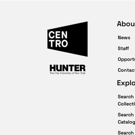
Abou
News
Staff
Opport
Contac
Expl
Search 
Collect
Search 
Catalo
Search 