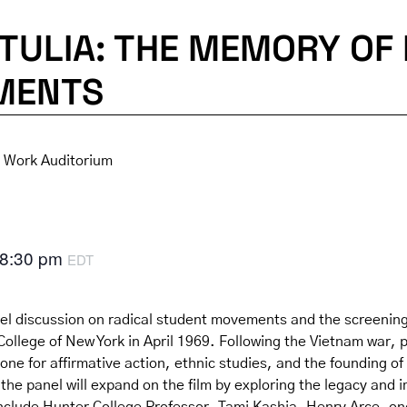
TULIA: THE MEMORY OF 
MENTS
l Work Auditorium
8:30 pm
EDT
l discussion on radical student movements and the screening
llege of New York in April 1969. Following the Vietnam war, pr
tone for affirmative action, ethnic studies, and the foundi
he panel will expand on the film by exploring the legacy and i