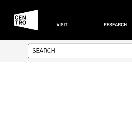
VISIT
RESEARCH