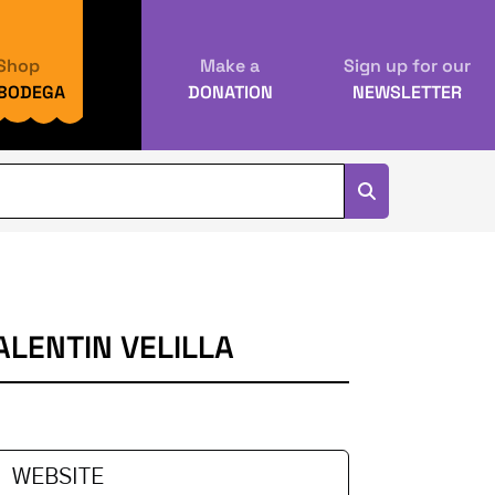
Shop
Make a
Sign up for our
 BODEGA
DONATION
NEWSLETTER
LENTIN VELILLA
WEBSITE