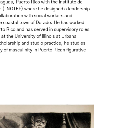
Caguas, Puerto Rico with the Instituto de
ar ( INOTEF) where he designed a leadership
llaboration with social workers and
the coastal town of Dorado. He has worked
to Rico and has served in supervisory roles
at the University of Illinois at Urbana
holarship and studio practice, he studies
y of masculinity in Puerto Rican figurative