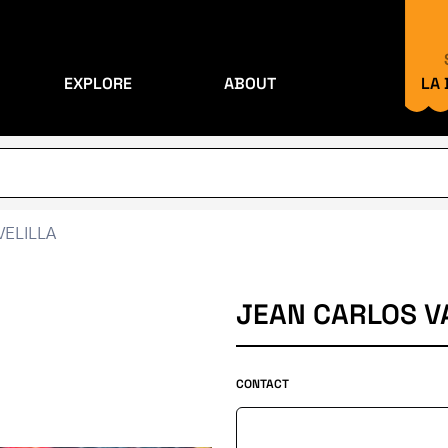
EXPLORE
ABOUT
LA
VELILLA
JEAN CARLOS VA
CONTACT