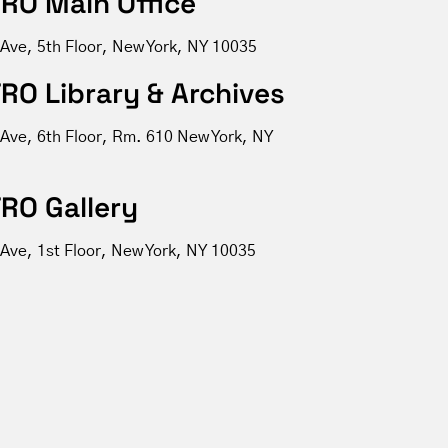
RO Main Office
 Ave, 5th Floor, New York, NY 10035
RO Library & Archives
 Ave, 6th Floor, Rm. 610 New York, NY
RO Gallery
Ave, 1st Floor, New York, NY 10035