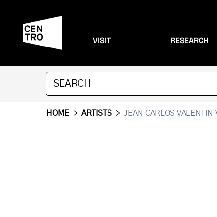
VISIT
RESEARCH
HOME
>
ARTISTS
>
JEAN CARLOS VALENTIN 