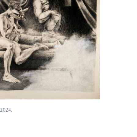
 2024.
e