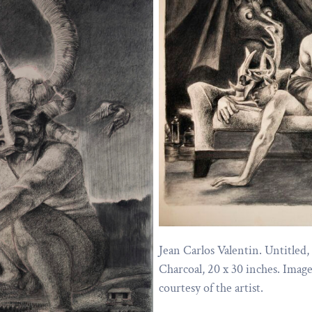
Jean Carlos Valentin. Untitled,
Charcoal, 20 x 30 inches. Imag
courtesy of the artist.