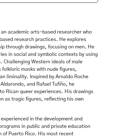
 is an academic arts-based researcher who
-based research practices. He explores
hip through drawings, focusing on men. He
ies in social and symbolic contexts by using
s. Challenging Western ideals of male
 folkloric masks with nude figures,
an liminality. Inspired by Arnaldo Roche
 Aldarondo, and Rafael Tufiño, he
rto Rican queer experiences. His drawings
 as tragic figures, reflecting his own
is experienced in the development and
 programs in public and private education
h of Puerto Rico. His most recent