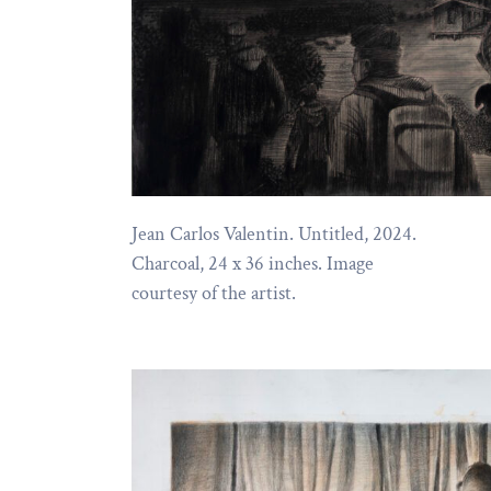
Jean Carlos Valentin. Untitled, 2024.
Charcoal, 24 x 36 inches. Image
courtesy of the artist.