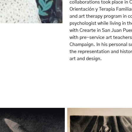
collaborations took place in 
Orientación y Terapia Famili
and art therapy program in co
psychologist while living in 
with Crearte in San Juan Puer
with pre-service art teachers 
Champaign. In his personal sc
the representation and histor
art and design.