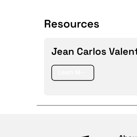
Resources
Jean Carlos Valenti
Learn More