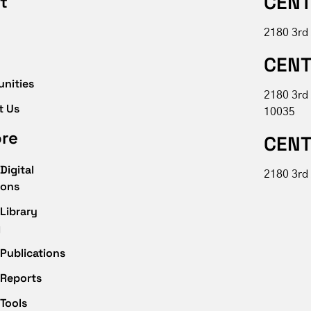
CENT
t
2180 3rd
CENT
unities
2180 3rd
t Us
10035
ore
CENT
Digital
2180 3rd 
ions
Library
g
Publications
 Reports
Tools