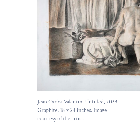
Jean Carlos Valentin. Untitled, 2023.
Graphite, 18 x 24 inches. Image
courtesy of the artist.