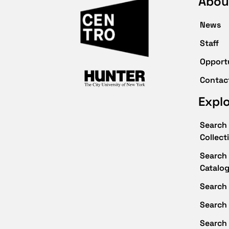
Abou
News
Staff
Opport
Contac
Expl
Search 
Collect
Search 
Catalo
Search 
Search
Search 