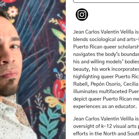
Jean Carlos Valentin Velilla
blends sociological and arts
Puerto Rican queer scholars
navigates the body's boundar
his and willing models' bodie
beauty, his work incorporates
highlighting queer Puerto Ric
Rabell, Pepón Osorio, Cecilia
illuminates multifaceted Pue
depict queer Puerto Rican men
experiences as an educator.
Jean Carlos Valentin Velilla 
oversight of k-12 visual arts
efforts in the North and Sout