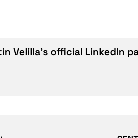
n Velilla's official LinkedIn p