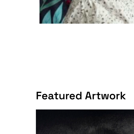
Featured Artwork