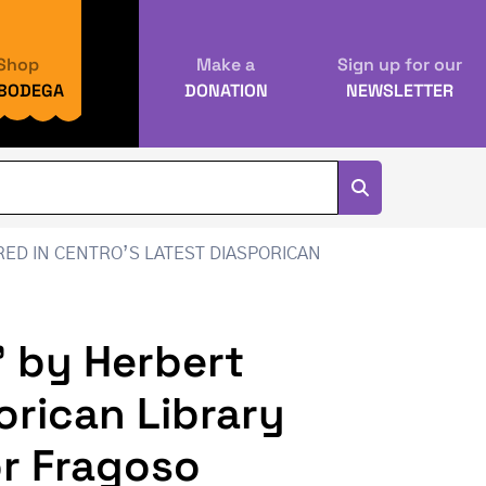
Shop
Make a
Sign up for our
 BODEGA
DONATION
NEWSLETTER
ED IN CENTRO’S LATEST DIASPORICAN
” by Herbert
orican Library
tor Fragoso