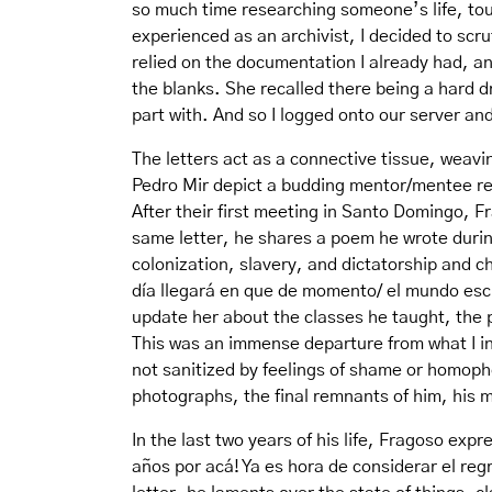
so much time researching someone’s life, tou
experienced as an archivist, I decided to scrut
relied on the documentation I already had, an
the blanks. She recalled there being a hard d
part with. And so I logged onto our server an
The letters act as a connective tissue, weav
Pedro Mir depict a budding mentor/mentee rel
After their first meeting in Santo Domingo, F
same letter, he shares a poem he wrote during 
colonization, slavery, and dictatorship and c
día llegará en que de momento/ el mundo escu
update her about the classes he taught, the
This was an immense departure from what I ini
not sanitized by feelings of shame or homoph
photographs, the final remnants of him, his m
In the last two years of his life, Fragoso exp
años por acá! Ya es hora de considerar el regr