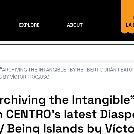
EXPLORE
ABOUT
LA
“ARCHIVING THE INTANGIBLE” BY HERBERT DURÁN FEATUR
DS BY VÍCTOR FRAGOSO
rchiving the Intangible
n CENTRO’s latest Diasp
s / Being Islands by Víc