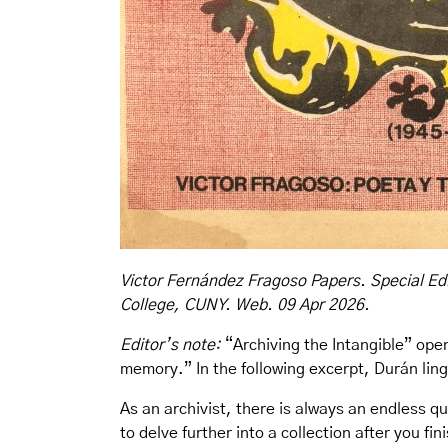
Victor Fernández Fragoso Papers. Special Edi
College, CUNY. Web. 09 Apr 2026.
Editor’s note:
“Archiving the Intangible” open
memory.” In the following excerpt, Durán ling
As an archivist, there is always an endless q
to delve further into a collection after you f