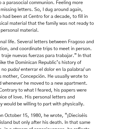
 to a parasocial communion. Feeling more
e missing letters. So, I dug around again,
had been at Centro for a decade, to fill in
ical material that the family was not ready to
s personal material.
nal life. Several letters between Fragoso and
ion, and coordinate trips to meet in person.
traje nuevas fuerzas para trabajar.” In that
like the Dominican Republic’s history of
no pudo/ enterrar el dolor en la palabra/ un
is mother, Concepción. He usually wrote to
and whenever he moved to a new apartment.
Contrary to what I feared, his papers were
ce of love. His personal letters and
 would be willing to part with physically.
 on October 15, 1980, he wrote, “¡Dieciséis
island but only after his death. In that same