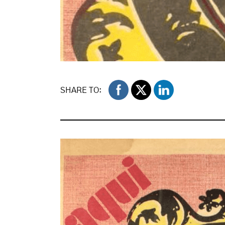
SHARE TO: