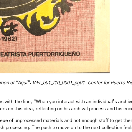
tion of “Aquí”: ViFr_b01_f10_0001_pg01. Center for Puerto Ri
s with the line, “When you interact with an individual’s archiv
ers on this idea, reflecting on his archival process and his en
ueue of unprocessed materials and not enough staff to get them
inish processing. The push to move on to the next collection feel