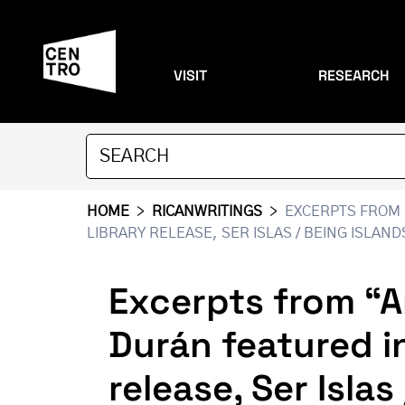
VISIT
RESEARCH
HOME
>
RICANWRITINGS
>
EXCERPTS FROM 
LIBRARY RELEASE, SER ISLAS / BEING ISLAN
Excerpts from “A
Durán featured i
release, Ser Isla