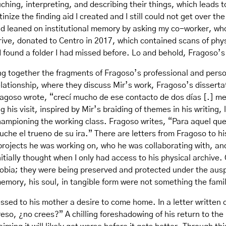
ching, interpreting, and describing their things, which leads
inize the finding aid I created and I still could not get over th
d leaned on institutional memory by asking my co-worker, who 
rive, donated to Centro in 2017, which contained scans of phys
d found a folder I had missed before. Lo and behold, Fragoso’
ing together the fragments of Fragoso’s professional and perso
ationship, where they discuss Mir’s work, Fragoso’s dissertat
ragoso wrote, “crecí mucho de ese contacto de dos días [.] me 
his visit, inspired by Mir’s braiding of themes in his writing, 
hampioning the working class. Fragoso writes, “Para aquel que 
che el trueno de su ira.” There are letters from Fragoso to h
 projects he was working on, who he was collaborating with, 
tially thought when I only had access to his physical archive. 
obia; they were being preserved and protected under the auspi
emory, his soul, in tangible form were not something the family
ressed to his mother a desire to come home. In a letter written
eso, ¿no crees?” A chilling foreshadowing of his return to the 