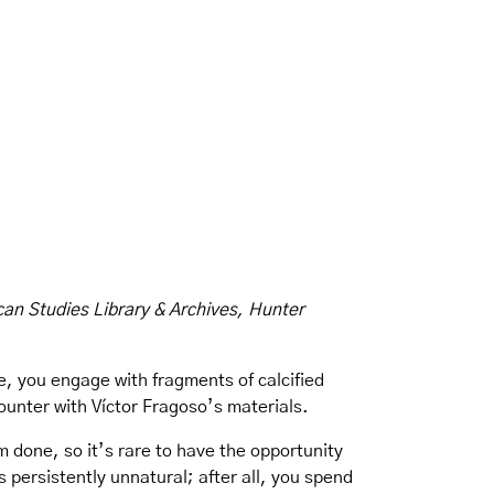
can Studies Library & Archives, Hunter
e, you engage with fragments of calcified
counter with Víctor Fragoso’s materials.
 done, so it’s rare to have the opportunity
s persistently unnatural; after all, you spend