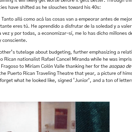
aiming it will likely get worse before it gets better. Through th
ties have shifted as he slouches toward his 40s:
 Tanto allá como acá las cosas van a empeorar antes de mejor
tante eres tú. He aprendido a disfrutar de la soledad y a val
ez y por todas, a economizar–sí, me lo has dicho millones de
oy consciente.
other’s tutelage about budgeting, further emphasizing a relati
to Rican nationalist Rafael Cancel Miranda while he was impri
 Fragoso to Miriam Colón Valle thanking her for the
asopao de
the Puerto Rican Traveling Theatre that year, a picture of himse
forget what he looked like, signed ‘Junior’, and a ton of lett