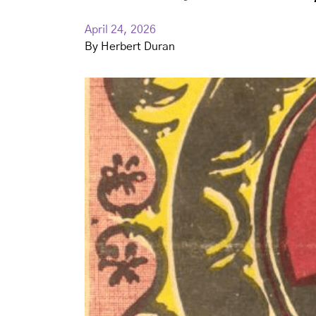
April 24, 2026
By
Herbert Duran