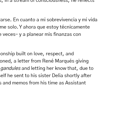
is, in a stream of consciousness, he reflects
arse. En cuanto a mi sobrevivencia y mi vida
erme solo. Y ahora que estoy técnicamente
 veces– y a planear mis finanzas con
onship built on love, respect, and
soned, a letter from René Marqués giving
 gandules
and letting her know that, due to
lf he sent to his sister Delia shortly after
ers and memos from his time as Assistant