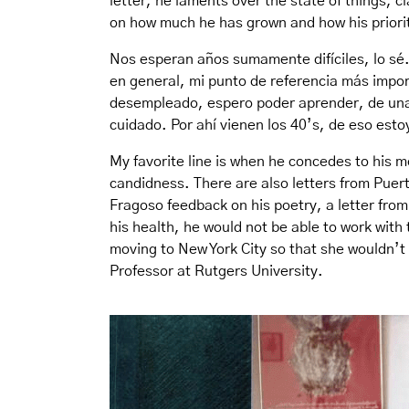
letter, he laments over the state of things, cl
on how much he has grown and how his priori
Nos esperan años sumamente difíciles, lo sé.
en general, mi punto de referencia más impor
desempleado, espero poder aprender, de una v
cuidado. Por ahí vienen los 40’s, de eso est
My favorite line is when he concedes to his m
candidness. There are also letters from Puer
Fragoso feedback on his poetry, a letter from
his health, he would not be able to work with 
moving to New York City so that she wouldn’t 
Professor at Rutgers University.