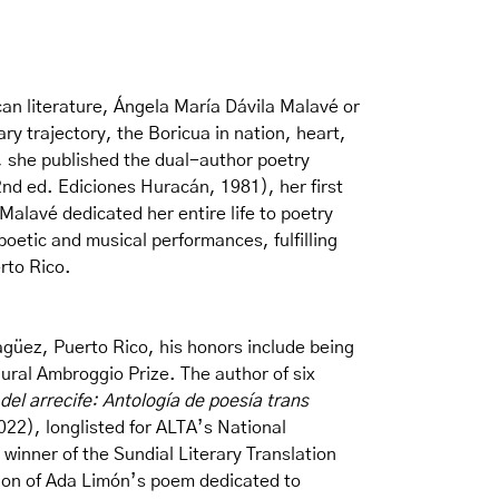
can literature, Ángela María Dávila Malavé or
y trajectory, the Boricua in nation, heart,
, she published the dual-author poetry
nd ed. Ediciones Huracán, 1981), her first
 Malavé dedicated her entire life to poetry
oetic and musical performances, fulfilling
rto Rico.
güez, Puerto Rico, his honors include being
ral Ambroggio Prize. The author of six
 del arrecife: Antología de poesía trans
22), longlisted for ALTA’s National
winner of the Sundial Literary Translation
ion of Ada Limón’s poem dedicated to