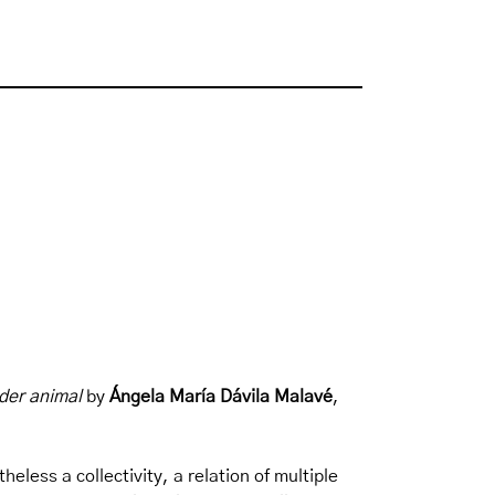
nder animal
by
Ángela María Dávila Malavé
,
eless a collectivity, a relation of multiple