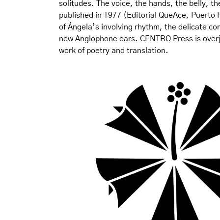
solitudes. The voice, the hands, the belly, the
published in 1977 (Editorial QueAce, Puerto R
of Ángela’s involving rhythm, the delicate co
new Anglophone ears. CENTRO Press is overjoy
work of poetry and translation.