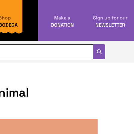
Shop
Make a
Sign up for our
 BODEGA
DONATION
NEWSLETTER
animal