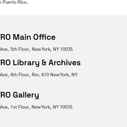
n Puerto Rico.
RO Main Office
 Ave, 5th Floor, New York, NY 10035
RO Library & Archives
 Ave, 6th Floor, Rm. 610 New York, NY
RO Gallery
Ave, 1st Floor, New York, NY 10035