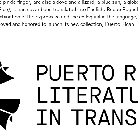
 pinkie finger, are also a dove and a lizard, a blue sun, a globe
ico), it has never been translated into English. Roque Raquel 
mbination of the expressive and the colloquial in the language,
ed and honored to launch its new collection, Puerto Rican Lit