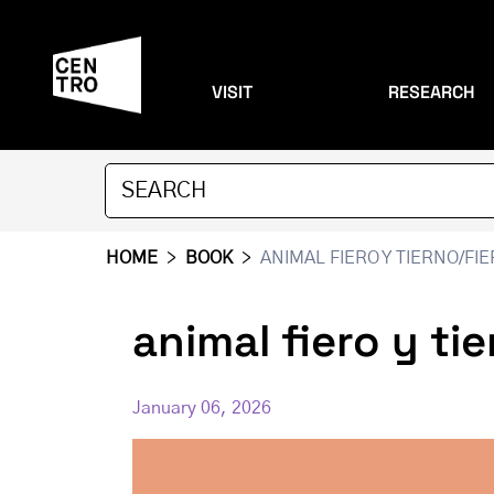
VISIT
RESEARCH
HOME
>
BOOK
>
ANIMAL FIERO Y TIERNO/FI
animal fiero y ti
January 06, 2026