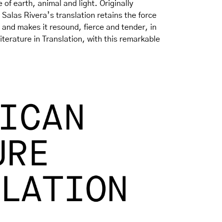
 of earth, animal and light. Originally
Salas Rivera’s translation retains the force
 and makes it resound, fierce and tender, in
erature in Translation, with this remarkable