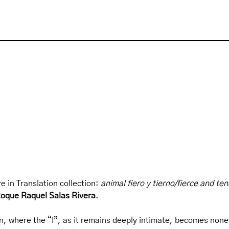
e in Translation collection:
animal fiero y tierno/fierce and te
oque Raquel Salas Rivera
.
on, where the “I”, as it remains deeply intimate, becomes noneth