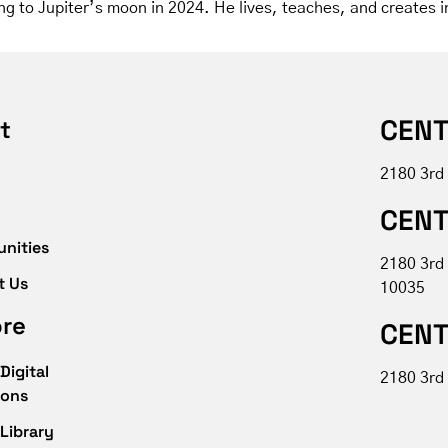
ng to Jupiter’s moon in 2024. He lives, teaches, and creates i
CENT
t
2180 3rd
CENT
unities
2180 3rd
t Us
10035
ore
CENT
Digital
2180 3rd 
ions
Library