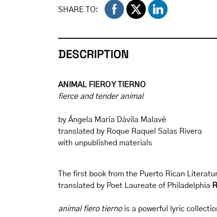
SHARE TO:
DESCRIPTION
ANIMAL FIERO Y TIERNO
fierce and tender animal
by Ángela María Dávila Malavé
translated by Roque Raquel Salas Rivera
with unpublished materials
The first book from the Puerto Rican Literatur
translated by Poet Laureate of Philadelphia
R
animal fiero tierno
is a powerful lyric collecti