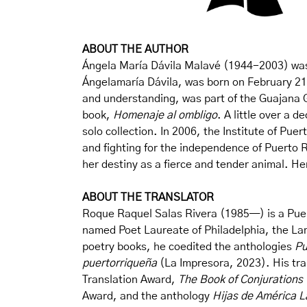
ABOUT THE AUTHOR
Ángela María Dávila Malavé (1944-2003) was o
Ángelamaría Dávila, was born on February 21, 
and understanding, was part of the Guajana G
book,
Homenaje al ombligo
. A little over a 
solo collection. In 2006, the Institute of Pu
and fighting for the independence of Puerto R
her destiny as a fierce and tender animal. Her
ABOUT THE TRANSLATOR
Roque Raquel Salas Rivera (1985—) is a Puert
named Poet Laureate of Philadelphia, the La
poetry books, he coedited the anthologies
Pu
puertorriqueña
(La Impresora, 2023). His tra
Translation Award,
The Book of Conjurations
Award, and the anthology
Hijas de América L