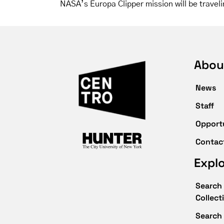
NASA’s Europa Clipper mission will be traveli
Abou
News
Staff
Opport
Contac
Expl
Search 
Collect
Search 