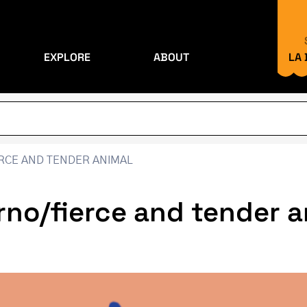
EXPLORE
ABOUT
LA
ERCE AND TENDER ANIMAL
erno/fierce and tender 