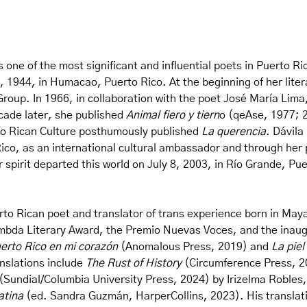
ne of the most significant and influential poets in Puerto Ri
1944, in Humacao, Puerto Rico. At the beginning of her literar
roup. In 1966, in collaboration with the poet José María Lima
decade later, she published
Animal fiero y tiern
o (qeAse, 1977; 2
erto Rican Culture posthumously published
La querencia
. Dávila
ico, as an international cultural ambassador and through her p
 spirit departed this world on July 8, 2003, in Río Grande, Pue
o Rican poet and translator of trans experience born in Maya
mbda Literary Award, the Premio Nuevas Voces, and the inaugu
erto Rico en mi corazón
(Anomalous Press, 2019) and
La piel
nslations include
The Rust of History
(Circumference Press, 20
(Sundial/Columbia University Press, 2024) by Irizelma Robles, 
atina
(ed. Sandra Guzmán, HarperCollins, 2023). His translat