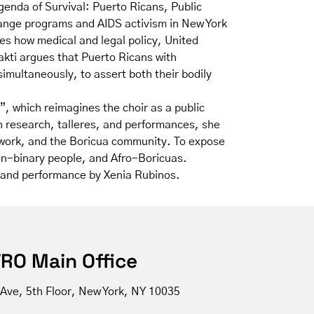
genda of Survival: Puerto Ricans, Public
hange programs and AIDS activism in New York
es how medical and legal policy, United
akti argues that Puerto Ricans with
imultaneously, to assert both their bodily
, which reimagines the choir as a public
h research, talleres, and performances, she
ic work, and the Boricua community. To expose
non-binary people, and Afro-Boricuas.
um and performance by Xenia Rubinos.
RO Main Office
 Ave, 5th Floor, New York, NY 10035