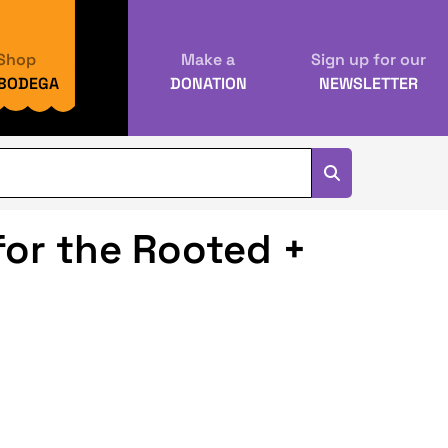
Shop
Make a
Sign up for our
 BODEGA
DONATION
NEWSLETTER
or the Rooted +