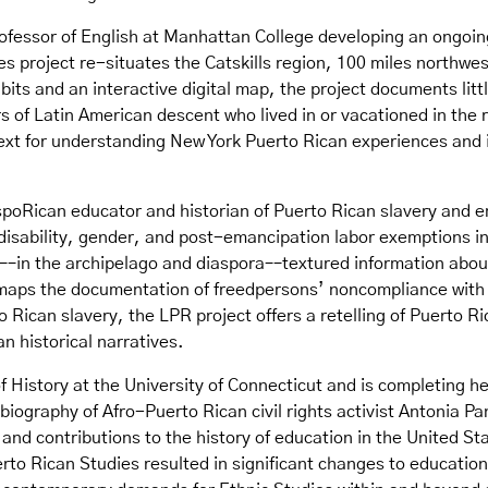
ofessor of English at Manhattan College developing an ongoing
ies project re-situates the Catskills region, 100 miles northwe
bits and an interactive digital map, the project documents lit
 of Latin American descent who lived in or vacationed in the 
 for understanding New York Puerto Rican experiences and in 
spoRican educator and historian of Puerto Rican slavery and e
disability, gender, and post-emancipation labor exemptions in
c––in the archipelago and diaspora––textured information about
 maps the documentation of freedpersons’ noncompliance wit
to Rican slavery, the LPR project offers a retelling of Puerto R
n historical narratives.
of History at the University of Connecticut and is completing 
 biography of Afro-Puerto Rican civil rights activist Antonia P
 and contributions to the history of education in the United St
erto Rican Studies resulted in significant changes to education