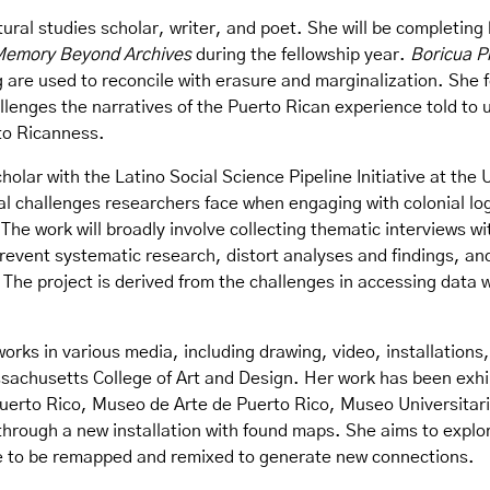
ltural studies scholar, writer, and poet. She will be completing 
 Memory Beyond Archives
during the fellowship year.
Boricua P
are used to reconcile with erasure and marginalization. She 
allenges the narratives of the Puerto Rican experience told t
rto Ricanness.
holar with the Latino Social Science Pipeline Initiative at the 
al challenges researchers face when engaging with colonial lo
. The work will broadly involve collecting thematic interviews w
prevent systematic research, distort analyses and findings, an
The project is derived from the challenges in accessing data w
 works in various media, including drawing, video, installatio
sachusetts College of Art and Design. Her work has been exhi
rto Rico, Museo de Arte de Puerto Rico, Museo Universitario
 through a new installation with found maps. She aims to explor
le to be remapped and remixed to generate new connections.