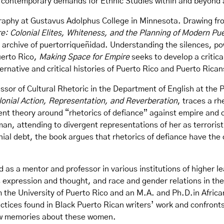
to contemporary demands for Ethnic Studies within and beyon
raphy at Gustavus Adolphus College in Minnesota. Drawing fro
e: Colonial Elites, Whiteness, and the Planning of Modern P
e archive of puertorriqueñidad. Understanding the silences, p
uerto Rico,
Making Space for Empire
seeks to develop a critic
ernative and critical histories of Puerto Rico and Puerto Rica
ssor of Cultural Rhetoric in the Department of English at the 
olonial Action, Representation, and Reverberation
, traces a rh
ent theory around “rhetorics of defiance” against empire and
man, attending to divergent representations of her as terroris
ial debt, the book argues that rhetorics of defiance have the
 as a mentor and professor in various institutions of higher l
 expression and thought, and race and gender relations in th
the University of Puerto Rico and an M.A. and Ph.D.in Africa
actices found in Black Puerto Rican writers’ work and confront
ew memories about these women.