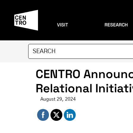
VISIT
RESEARCH
CENTRO Announce
Relational Initiat
August 29, 2024