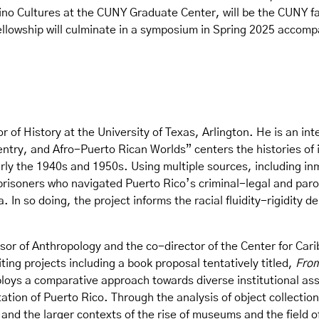
ino Cultures at the CUNY Graduate Center, will be the CUNY fac
ellowship will culminate in a symposium in Spring 2025 accom
r of History at the University of Texas, Arlington. He is an inte
ntry, and Afro-Puerto Rican Worlds” centers the histories of i
rly the 1940s and 1950s. Using multiple sources, including inm
 prisoners who navigated Puerto Rico’s criminal-legal and pa
. In so doing, the project informs the racial fluidity-rigidity
sor of Anthropology and the co-director of the Center for Carib
ting projects including a book proposal tentatively titled,
From
loys a comparative approach towards diverse institutional ass
tion of Puerto Rico. Through the analysis of object collection
 and the larger contexts of the rise of museums and the field 