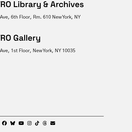
RO Library & Archives
 Ave, 6th Floor, Rm. 610 New York, NY
RO Gallery
Ave, 1st Floor, New York, NY 10035