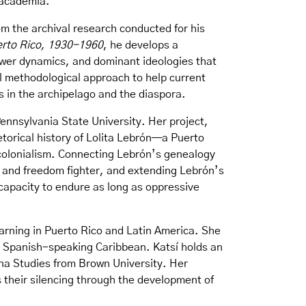
d academia.
m the archival research conducted for his
uerto Rico, 1930-1960
, he develops a
ower dynamics, and dominant ideologies that
al methodological approach to help current
ns in the archipelago and the diaspora.
Pennsylvania State University. Her project,
etorical history of Lolita Lebrón—a Puerto
 colonialism. Connecting Lebrón’s genealogy
t and freedom fighter, and extending Lebrón’s
 capacity to endure as long as oppressive
earning in Puerto Rico and Latin America. She
e Spanish-speaking Caribbean. Katsí holds an
na Studies from Brown University. Her
s their silencing through the development of