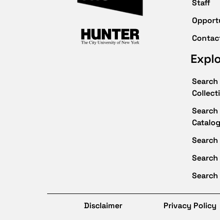
Staff
Opport
Contac
Expl
Search 
Collect
Search 
Catalo
Search 
Search
Search 
Disclaimer
Privacy Policy