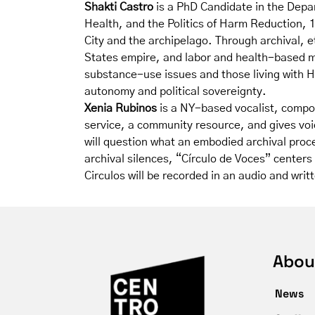
Shakti Castro
is a PhD Candidate in the Depar
Health, and the Politics of Harm Reduction,
City and the archipelago. Through archival, 
States empire, and labor and health-based mi
substance-use issues and those living with HI
autonomy and political sovereignty.
Xenia Rubinos
is a NY-based vocalist, compos
service, a community resource, and gives voi
will question what an embodied archival proce
archival silences, “Círculo de Voces” center
Circulos will be recorded in an audio and wri
Abou
News