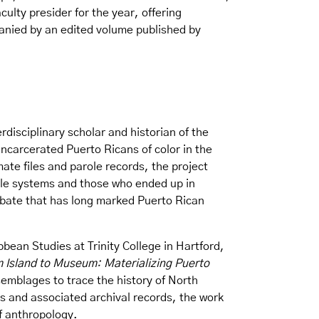
ulty presider for the year, offering
panied by an edited volume published by
rdisciplinary scholar and historian of the
ncarcerated Puerto Ricans of color in the
ate files and parole records, the project
role systems and those who ended up in
 debate that has long marked Puerto Rican
bean Studies at Trinity College in Hartford,
 Island to Museum: Materializing Puerto
emblages to trace the history of North
s and associated archival records, the work
of anthropology.