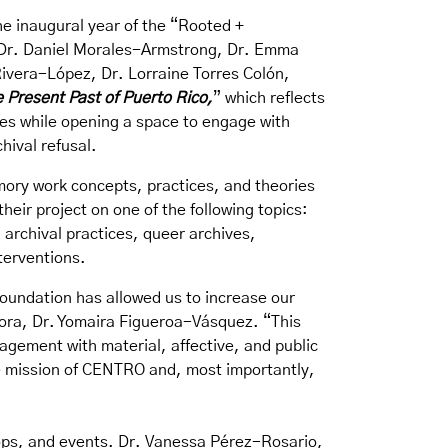
e inaugural year of the “
Rooted +
z, Dr. Daniel Morales-Armstrong, Dr. Emma
Rivera-López, Dr. Lorraine Torres Colón,
 Present Past of Puerto Rico
,
” which reflects
ces while opening a space to engage with
chival refusal.
mory work concepts, practices, and theories
eir project on one of the following topics:
archival practices, queer archives,
terventions.
oundation has allowed us to increase our
tora, Dr. Yomaira Figueroa-Vásquez. “This
agement with material, affective, and public
he mission of CENTRO and, most importantly,
hops, and events. Dr. Vanessa Pérez-Rosario,