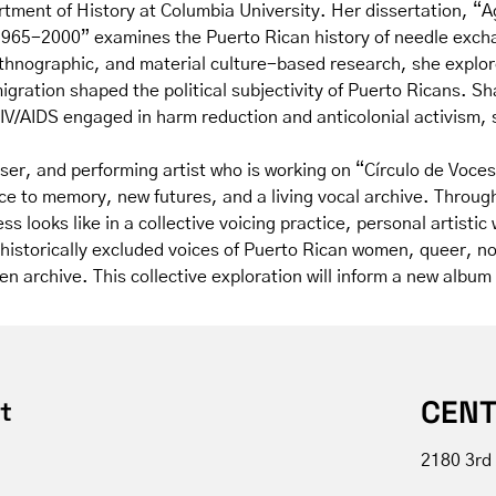
tment of History at Columbia University. Her dissertation, “A
 1965-2000” examines the Puerto Rican history of needle exc
ethnographic, and material culture-based research, she explor
gration shaped the political subjectivity of Puerto Ricans. Sh
V/AIDS engaged in harm reduction and anticolonial activism, s
er, and performing artist who is working on “Círculo de Voces”
ce to memory, new futures, and a living vocal archive. Throug
ss looks like in a collective voicing practice, personal artist
s historically excluded voices of Puerto Rican women, queer, 
tten archive. This collective exploration will inform a new alb
CENT
t
2180 3rd