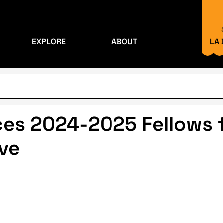
EXPLORE
ABOUT
LA
s 2024-2025 Fellows f
ive