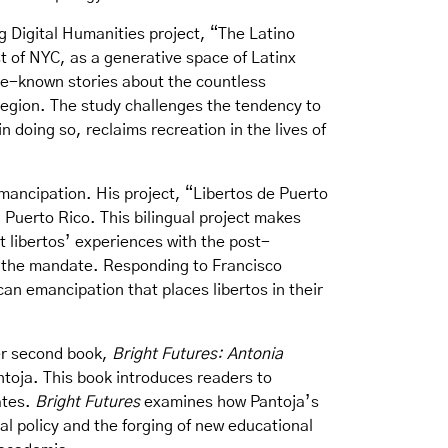
 Digital Humanities project, “The Latino
st of NYC, as a generative space of Latinx
tle-known stories about the countless
region. The study challenges the tendency to
doing so, reclaims recreation in the lives of
mancipation. His project, “Libertos de Puerto
 Puerto Rico. This bilingual project makes
 libertos’ experiences with the post-
h the mandate. Responding to Francisco
ican emancipation that places libertos in their
her second book,
Bright Futures: Antonia
antoja. This book introduces readers to
ates.
Bright Futures
examines how Pantoja’s
al policy and the forging of new educational