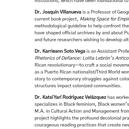
institutions, which have been foundational 
Dr. Joaquín Villanueva
is a Professor of Geog
current book project,
Making Space for Empir
methodological guideline to help confront th
have shaped official archives by and about P
and future researchers wishing to develop alt
Dr. Karrieann Soto Vega
is an Assistant Profe
Rhetorics of Defiance: Lolita Lebrón’s Antic
Rican revolutionary—to craft a social movem
as a Puerto Rican nationalist/Third World wo
story to contemporary struggles against colon
structures impact colonized communities.
Dr. Katsí Yarí Rodríguez Velázquez
has worked
specializes in Black feminism, Black women’s
M.A. in Cultural Action and Management from 
project highlights the profound decolonial pr
courageous reading practices that create n