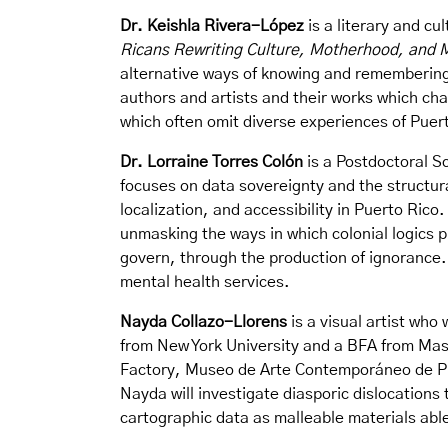
Dr. Keishla Rivera-López
is a literary and cu
Ricans Rewriting Culture, Motherhood, and
alternative ways of knowing and remembering 
authors and artists and their works which ch
which often omit diverse experiences of Pue
Dr. Lorraine Torres Colón
is a Postdoctoral Sc
focuses on data sovereignty and the structur
localization, and accessibility in Puerto Rico
unmasking the ways in which colonial logics 
govern, through the production of ignorance. 
mental health services.
Nayda Collazo-Llorens
is a visual artist who
from New York University and a BFA from Mas
Factory, Museo de Arte Contemporáneo de Pue
Nayda will investigate diasporic dislocations
cartographic data as malleable materials ab