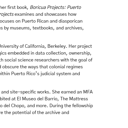
her first book,
Boricua Projects: Puerto
rojects
examines and showcases how
focuses on Puerto Rican and diasporican
o us by museums, textbooks, and archives,
University of California, Berkeley. Her project
gics embedded in data collection, ownership,
ith social science researchers with the goal of
d obscure the ways that colonial regimes
ithin Puerto Rico’s judicial system and
ns, and site-specific works. She earned an MFA
bited at El Museo del Barrio, The Mattress
 del Chopo, and more. During the fellowship
e the potential of the archive and