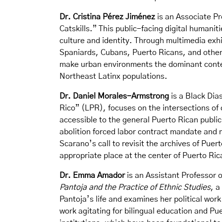
Dr. Cristina Pérez Jiménez
is an Associate Pr
Catskills.” This public-facing digital humanit
culture and identity. Through multimedia exhi
Spaniards, Cubans, Puerto Ricans, and others
make urban environments the dominant context
Northeast Latinx populations.
Dr. Daniel Morales-Armstrong
is a Black Dia
Rico” (LPR), focuses on the intersections of 
accessible to the general Puerto Rican publi
abolition forced labor contract mandate and
Scarano’s call to revisit the archives of Puer
appropriate place at the center of Puerto Rica
Dr. Emma Amador
is an Assistant Professor 
Pantoja and the Practice of Ethnic Studies
, a
Pantoja’s life and examines her political work
work agitating for bilingual education and Pu