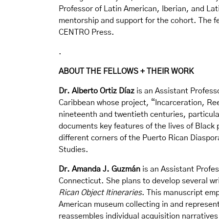
Professor of Latin American, Iberian, and Lat
mentorship and support for the cohort. The f
CENTRO Press.
.
ABOUT THE FELLOWS + THEIR WORK
Dr. Alberto Ortiz Díaz
is an Assistant Professo
Caribbean whose project, “Incarceration, Ree
nineteenth and twentieth centuries, particula
documents key features of the lives of Black
different corners of the Puerto Rican Diaspora
Studies.
Dr. Amanda J. Guzmán
is an Assistant Profes
Connecticut. She plans to develop several wri
Rican Object Itineraries
. This manuscript emp
American museum collecting in and representa
reassembles individual acquisition narratives