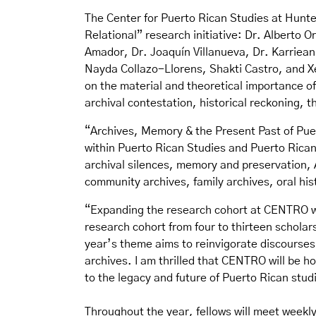
The Center for Puerto Rican Studies at Hunte
Relational
” research initiative: Dr. Alberto
Amador, Dr. Joaquín Villanueva, Dr. Karriean
Nayda Collazo-Llorens, Shakti Castro, and X
on the material and theoretical importance o
archival contestation, historical reckoning, th
“Archives, Memory & the Present Past of Pue
within Puerto Rican Studies and Puerto Rican 
archival silences, memory and preservation, 
community archives, family archives, oral hi
“Expanding the research cohort at CENTRO wa
research cohort from four to thirteen schola
year’s theme aims to reinvigorate discourses
archives. I am thrilled that CENTRO will be 
to the legacy and future of Puerto Rican stud
Throughout the year, fellows will meet weekl