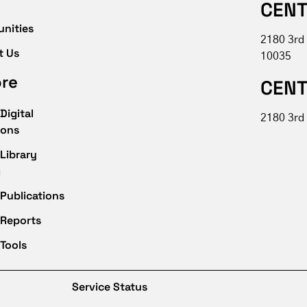
CENT
unities
2180 3rd
t Us
10035
ore
CENT
Digital
2180 3rd 
ions
Library
g
Publications
 Reports
Tools
Service Status