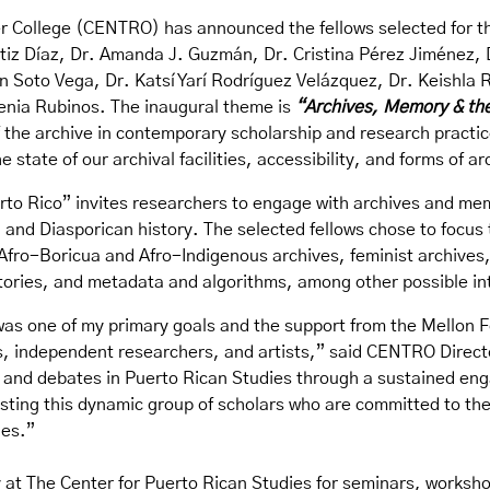
r College (CENTRO) has announced the fellows selected for th
 Ortiz Díaz, Dr. Amanda J. Guzmán, Dr. Cristina Pérez Jiméne
n Soto Vega, Dr. Katsí Yarí Rodríguez Velázquez, Dr. Keishla 
enia Rubinos. The inaugural theme is
“
Archives, Memory & the
f the archive in contemporary scholarship and research practi
e state of our archival facilities, accessibility, and forms of ar
rto Rico” invites researchers to engage with archives and me
and Diasporican history. The selected fellows chose to focus th
Afro-Boricua and Afro-Indigenous archives, feminist archives, 
stories, and metadata and algorithms, among other possible in
s one of my primary goals and the support from the Mellon F
rs, independent researchers, and artists,” said CENTRO Direc
 and debates in Puerto Rican Studies through a sustained eng
hosting this dynamic group of scholars who are committed to t
ies.”
y at The Center for Puerto Rican Studies for seminars, works