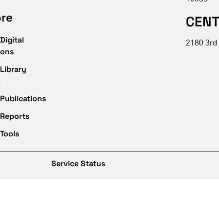
ore
CENT
Digital
2180 3rd 
ions
Library
g
Publications
 Reports
Tools
Service Status