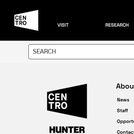
VISIT
RESEARCH
Abou
News
Staff
Opport
Contac