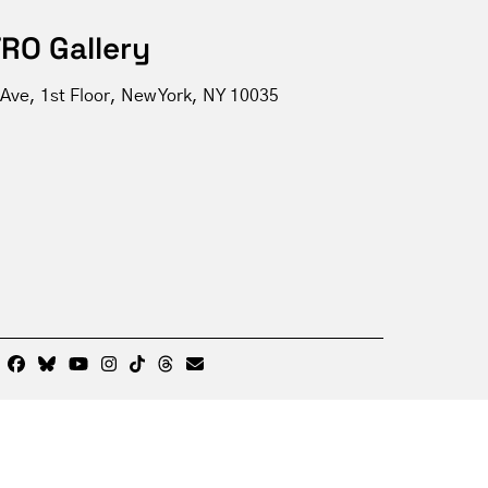
RO Gallery
Ave, 1st Floor, New York, NY 10035