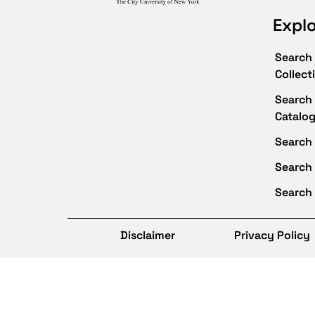
Expl
Search 
Collect
Search 
Catalo
Search 
Search
Search 
Disclaimer
Privacy Policy