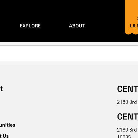
EXPLORE
ABOUT
LA
CENT
t
2180 3rd
CENT
unities
2180 3rd
t Us
10035