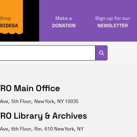
Shop
Make a
Sign up for our
 BODEGA
DONATION
NEWSLETTER
RO Main Office
 Ave, 5th Floor, New York, NY 10035
RO Library & Archives
 Ave, 6th Floor, Rm. 610 New York, NY