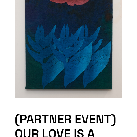
(PARTNER EVENT)
OUR LOVE IS A