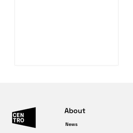
About
News