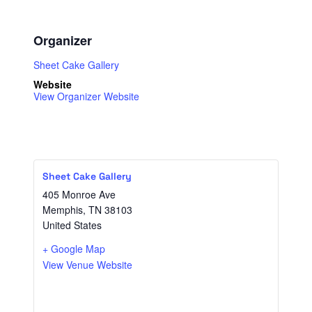
Organizer
Sheet Cake Gallery
Website
View Organizer Website
Sheet Cake Gallery
405 Monroe Ave
Memphis
,
TN
38103
United States
+ Google Map
View Venue Website