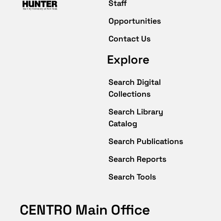
Staff
Opportunities
Contact Us
Explore
Search Digital
Collections
Search Library
Catalog
Search Publications
Search Reports
Search Tools
CENTRO Main Office