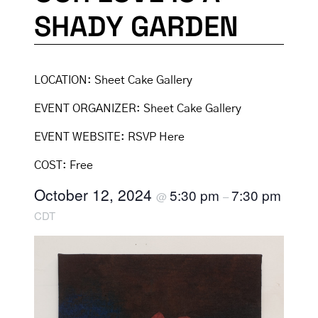
SHADY GARDEN
LOCATION:
Sheet Cake Gallery
EVENT ORGANIZER:
Sheet Cake Gallery
EVENT WEBSITE:
RSVP Here
COST:
Free
October 12, 2024
5:30 pm
7:30 pm
@
–
CDT