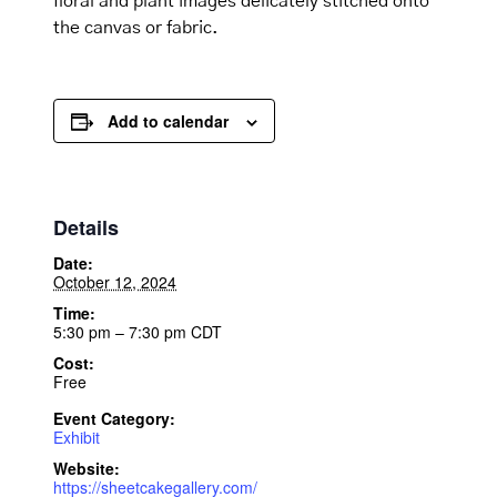
floral and plant images delicately stitched onto
the canvas or fabric.
Add to calendar
Details
Date:
October 12, 2024
Time:
5:30 pm – 7:30 pm
CDT
Cost:
Free
Event Category:
Exhibit
Website:
https://sheetcakegallery.com/