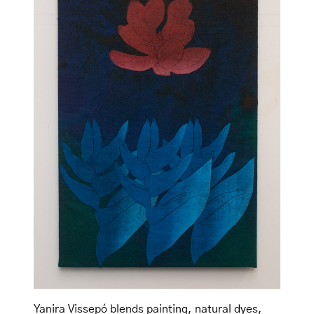
Yanira Vissepó blends painting, natural dyes,