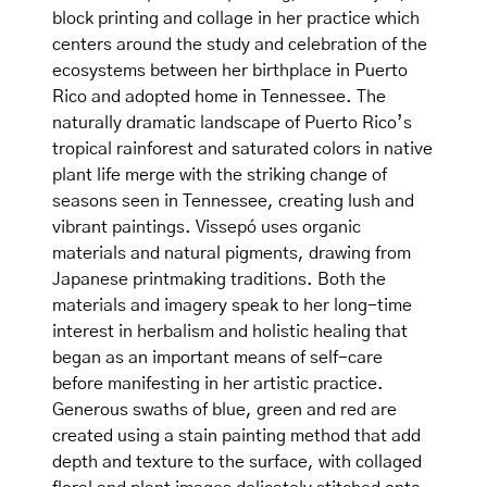
block printing and collage in her practice which
centers around the study and celebration of the
ecosystems between her birthplace in Puerto
Rico and adopted home in Tennessee. The
naturally dramatic landscape of Puerto Rico’s
tropical rainforest and saturated colors in native
plant life merge with the striking change of
seasons seen in Tennessee, creating lush and
vibrant paintings. Vissepó uses organic
materials and natural pigments, drawing from
Japanese printmaking traditions. Both the
materials and imagery speak to her long-time
interest in herbalism and holistic healing that
began as an important means of self-care
before manifesting in her artistic practice.
Generous swaths of blue, green and red are
created using a stain painting method that add
depth and texture to the surface, with collaged