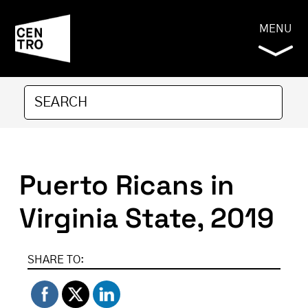
MENU
Puerto Ricans in
Virginia State, 2019
SHARE TO: