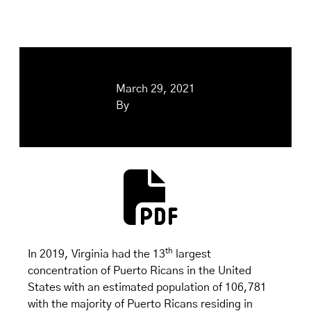
March 29, 2021
By
th
In 2019, Virginia had the 13
largest
concentration of Puerto Ricans in the United
States with an estimated population of 106,781
with the majority of Puerto Ricans residing in