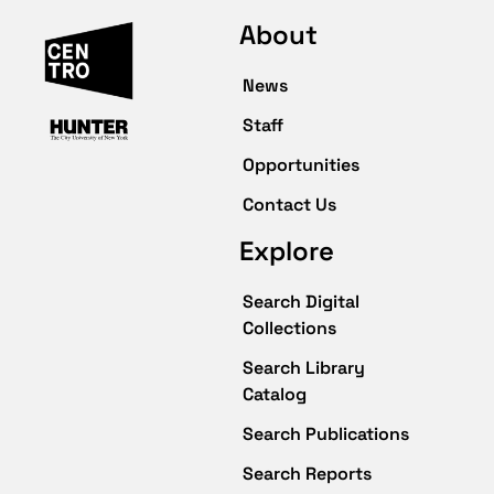
About
News
Staff
Opportunities
Contact Us
Explore
Search Digital
Collections
Search Library
Catalog
Search Publications
Search Reports