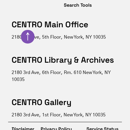
Search Tools
CENTRO Main Office
↑
2180 3rd Ave, 5th Floor, New York, NY 10035
CENTRO Library & Archives
2180 3rd Ave, 6th Floor, Rm. 610 New York, NY
10035
CENTRO Gallery
2180 3rd Ave, 1st Floor, New York, NY 10035
Disclaimer
Privacy Policy
Service Status