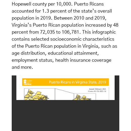
Hopewell county per 10,000. Puerto Ricans
accounted for 1.3 percent of the state’s overall
population in 2019. Between 2010 and 2019,
Virginia’s Puerto Rican population increased by 48
percent from 72,035 to 106,781. This infographic
contains selected socioeconomic characteristics
of the Puerto Rican population in Virginia, such as
age distribution, educational attainment,
employment status, health insurance coverage
and more.