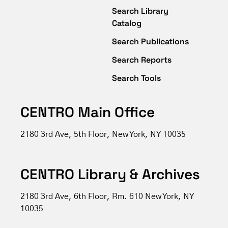
Search Library
Catalog
Search Publications
Search Reports
Search Tools
CENTRO Main Office
2180 3rd Ave, 5th Floor, New York, NY 10035
CENTRO Library & Archives
2180 3rd Ave, 6th Floor, Rm. 610 New York, NY
10035