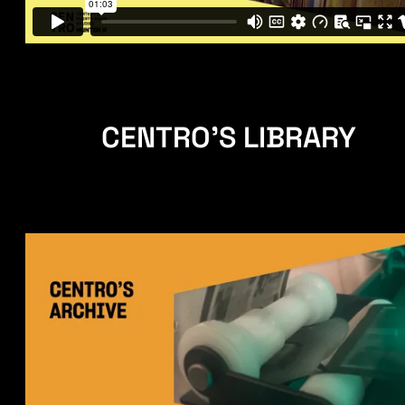
CENTRO'S LIBRARY