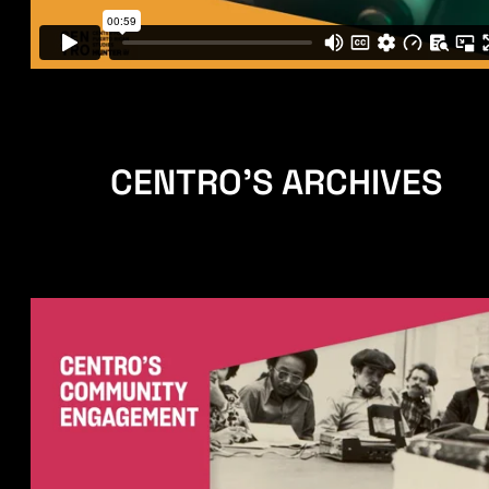
CENTRO'S ARCHIVES