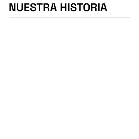
NUESTRA HISTORIA