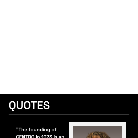
QUOTES
"The founding of
CENTRO in 1973 is an