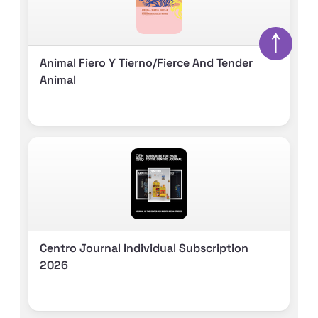
↑
Animal Fiero Y Tierno/fierce And Tender
Animal
Centro Journal Individual Subscription
2026