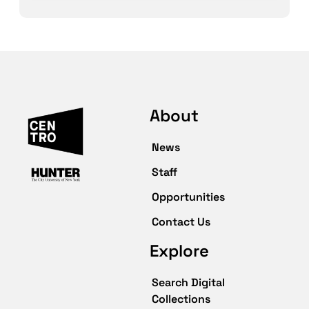
About
News
Staff
Opportunities
Contact Us
Explore
Search Digital
Collections