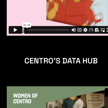
CENTRO'S DATA HUB