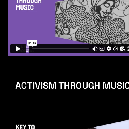
ACTIVISM THROUGH MUSI