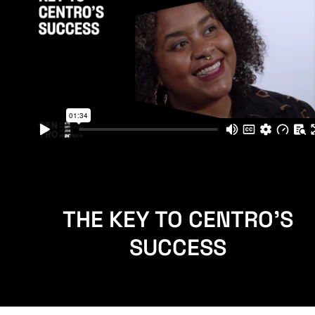
THE KEY TO CENTRO'S
SUCCESS