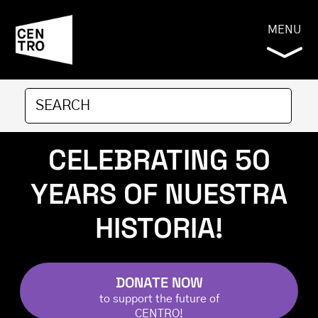
MENU
CELEBRATING 50
YEARS OF NUESTRA
HISTORIA!
DONATE NOW
to support the future of
CENTRO
!