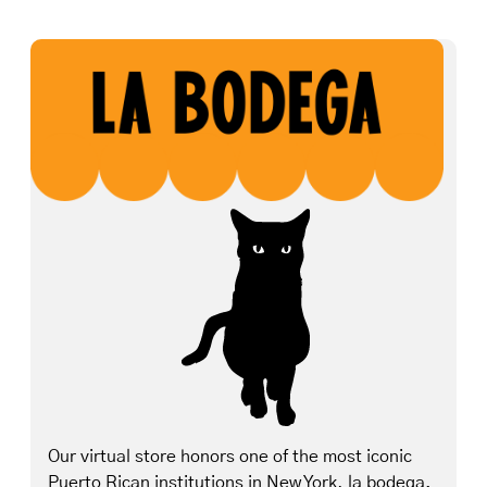
Our virtual store honors one of the most iconic
Puerto Rican institutions in New York, la bodega.