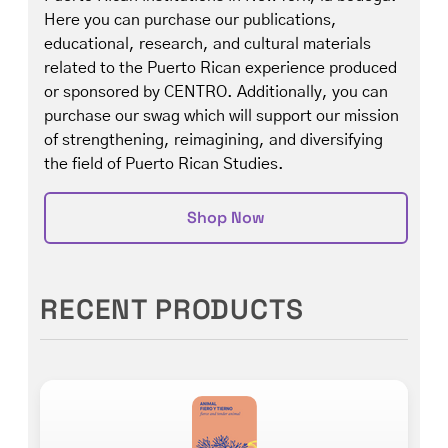
Here you can purchase our publications,
educational, research, and cultural materials
related to the Puerto Rican experience produced
or sponsored by CENTRO. Additionally, you can
purchase our swag which will support our mission
of strengthening, reimagining, and diversifying
the field of Puerto Rican Studies.
Shop Now
RECENT PRODUCTS