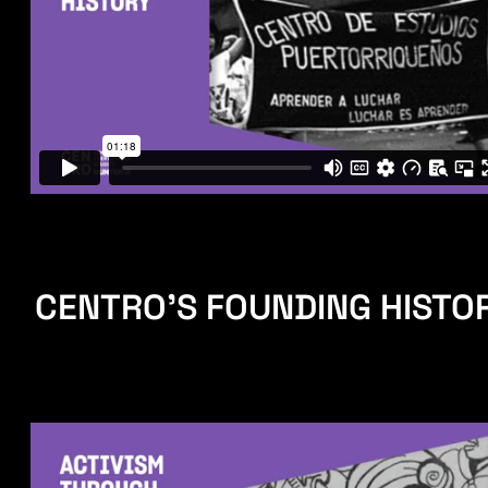
CENTRO'S FOUNDING HISTO