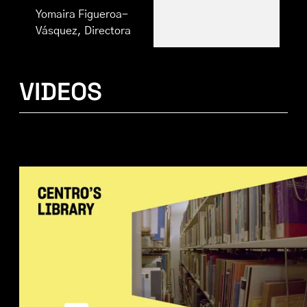
Yomaira Figueroa-
Vásquez, Directora
VIDEOS