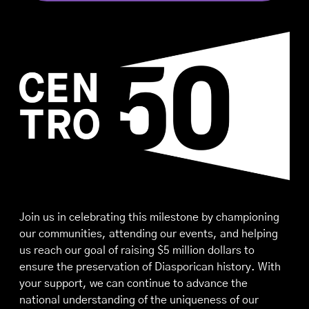
Join us in celebrating this milestone by championing
our communities, attending our events, and helping
us reach our goal of raising $5 million dollars to
ensure the preservation of Diasporican history. With
your support, we can continue to advance the
national understanding of the uniqueness of our