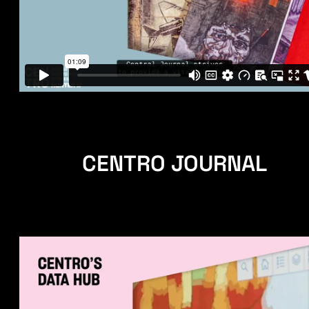
CENTRO JOURNAL