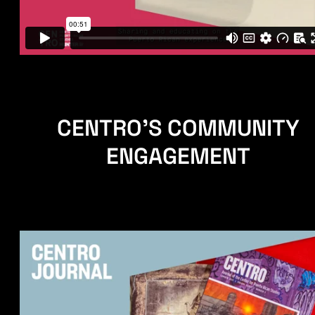
CENTRO'S COMMUNITY
ENGAGEMENT