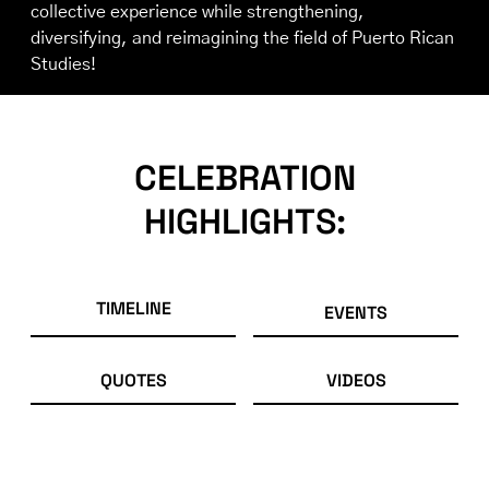
collective experience while strengthening,
diversifying, and reimagining the field of Puerto Rican
Studies!
CELEBRATION
HIGHLIGHTS:
TIMELINE
EVENTS
QUOTES
VIDEOS