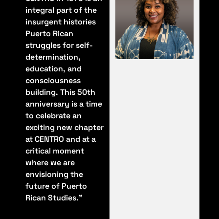
integral part of the
insurgent histories
Puerto Rican
struggles for self-
determination,
education, and
consciousness
building. This 50th
anniversary is a time
to celebrate an
exciting new chapter
at CENTRO and at a
critical moment
where we are
envisioning the
future of Puerto
Rican Studies."