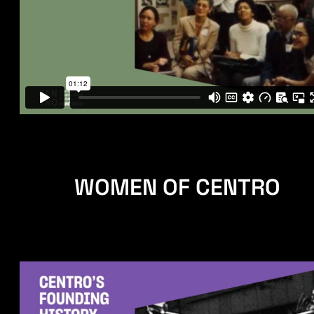
WOMEN OF CENTRO