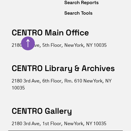
Search Reports
Search Tools
CENTRO Main Office
↑
2180 3rd Ave, 5th Floor, New York, NY 10035
CENTRO Library & Archives
2180 3rd Ave, 6th Floor, Rm. 610 New York, NY
10035
CENTRO Gallery
2180 3rd Ave, 1st Floor, New York, NY 10035