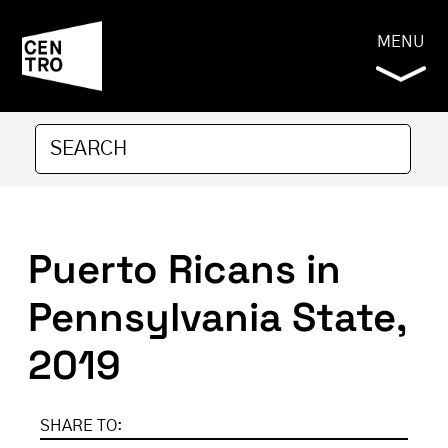
MENU
Puerto Ricans in
Pennsylvania State,
2019
SHARE TO: