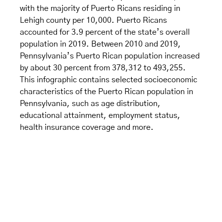
with the majority of Puerto Ricans residing in
Lehigh county per 10,000. Puerto Ricans
accounted for 3.9 percent of the state’s overall
population in 2019. Between 2010 and 2019,
Pennsylvania’s Puerto Rican population increased
by about 30 percent from 378,312 to 493,255.
This infographic contains selected socioeconomic
characteristics of the Puerto Rican population in
Pennsylvania, such as age distribution,
educational attainment, employment status,
health insurance coverage and more.