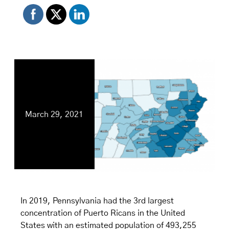
March 29, 2021
In 2019, Pennsylvania had the 3rd largest
concentration of Puerto Ricans in the United
States with an estimated population of 493,255