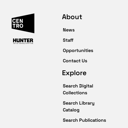
About
News
Staff
Opportunities
Contact Us
Explore
Search Digital
Collections
Search Library
Catalog
Search Publications