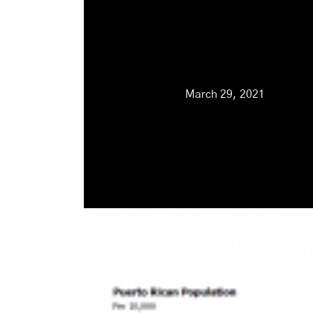
March 29, 2021