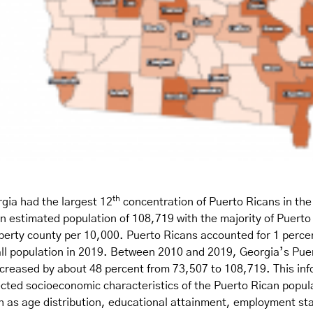
th
gia had the largest 12
concentration of Puerto Ricans in the
n estimated population of 108,719 with the majority of Puerto
iberty county per 10,000. Puerto Ricans accounted for 1 percen
all population in 2019. Between 2010 and 2019, Georgia’s Pue
ncreased by about 48 percent from 73,507 to 108,719. This inf
cted socioeconomic characteristics of the Puerto Rican popula
h as age distribution, educational attainment, employment sta