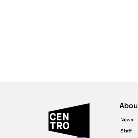
Abou
News
Staff