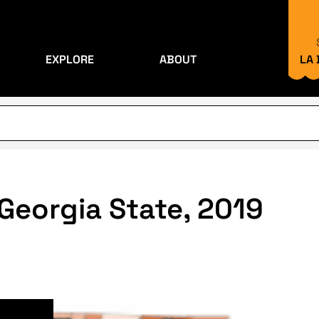
EXPLORE
ABOUT
LA
 Georgia State, 2019