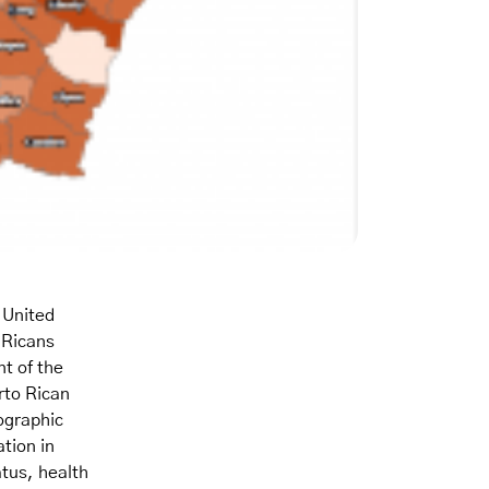
 United
 Ricans
t of the
rto Rican
ographic
tion in
tus, health