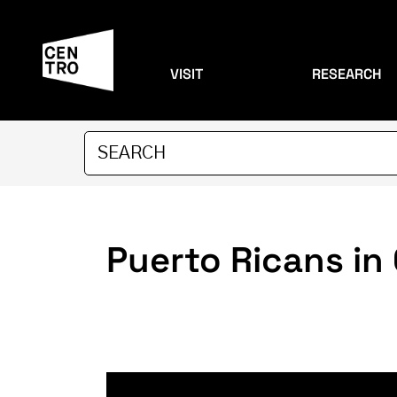
VISIT
RESEARCH
Puerto Ricans in