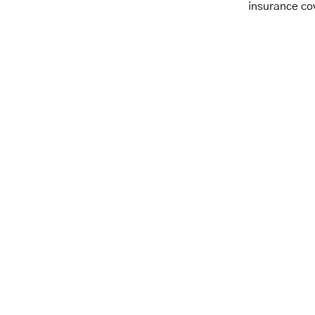
insurance co