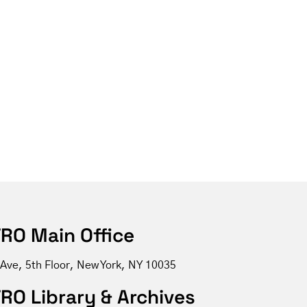
RO Main Office
 Ave, 5th Floor, New York, NY 10035
RO Library & Archives