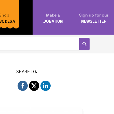
Shop
Make a
Sign up for our
 BODEGA
DONATION
NEWSLETTER
SHARE TO: