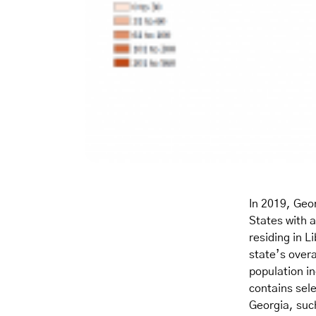
In 2019, Geor
States with a
residing in L
state’s over
population i
contains sele
Georgia, suc