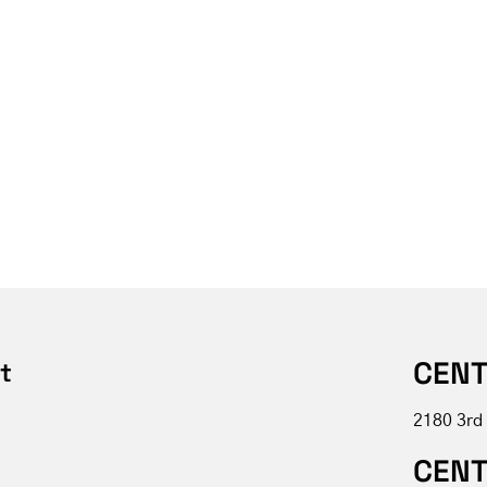
CENT
t
2180 3rd
CENT