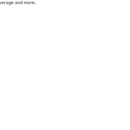
verage and more.