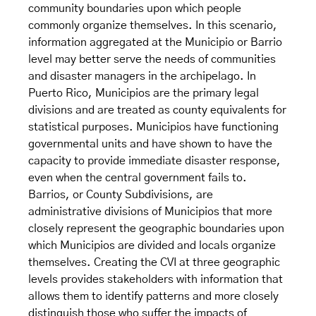
community boundaries upon which people
commonly organize themselves. In this scenario,
information aggregated at the Municipio or Barrio
level may better serve the needs of communities
and disaster managers in the archipelago. In
Puerto Rico, Municipios are the primary legal
divisions and are treated as county equivalents for
statistical purposes. Municipios have functioning
governmental units and have shown to have the
capacity to provide immediate disaster response,
even when the central government fails to.
Barrios, or County Subdivisions, are
administrative divisions of Municipios that more
closely represent the geographic boundaries upon
which Municipios are divided and locals organize
themselves. Creating the CVI at three geographic
levels provides stakeholders with information that
allows them to identify patterns and more closely
distinguish those who suffer the impacts of