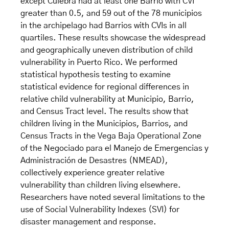
except Culebra had at least one Barrio with CVI
greater than 0.5, and 59 out of the 78 municipios
in the archipelago had Barrios with CVIs in all
quartiles. These results showcase the widespread
and geographically uneven distribution of child
vulnerability in Puerto Rico. We performed
statistical hypothesis testing to examine
statistical evidence for regional differences in
relative child vulnerability at Municipio, Barrio,
and Census Tract level. The results show that
children living in the Municipios, Barrios, and
Census Tracts in the Vega Baja Operational Zone
of the Negociado para el Manejo de Emergencias y
Administración de Desastres (NMEAD),
collectively experience greater relative
vulnerability than children living elsewhere.
Researchers have noted several limitations to the
use of Social Vulnerability Indexes (SVI) for
disaster management and response.