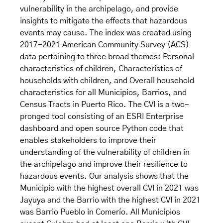
vulnerability in the archipelago, and provide
insights to mitigate the effects that hazardous
events may cause. The index was created using
2017-2021 American Community Survey (ACS)
data pertaining to three broad themes: Personal
characteristics of children, Characteristics of
households with children, and Overall household
characteristics for all Municipios, Barrios, and
Census Tracts in Puerto Rico. The CVI is a two-
pronged tool consisting of an ESRI Enterprise
dashboard and open source Python code that
enables stakeholders to improve their
understanding of the vulnerability of children in
the archipelago and improve their resilience to
hazardous events. Our analysis shows that the
Municipio with the highest overall CVI in 2021 was
Jayuya and the Barrio with the highest CVI in 2021
was Barrio Pueblo in Comerío. All Municipios