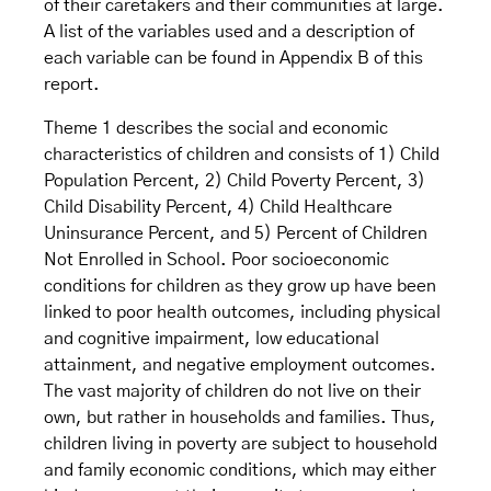
of their caretakers and their communities at large.
A list of the variables used and a description of
each variable can be found in Appendix B of this
report.
Theme 1 describes the social and economic
characteristics of children and consists of 1) Child
Population Percent, 2) Child Poverty Percent, 3)
Child Disability Percent, 4) Child Healthcare
Uninsurance Percent, and 5) Percent of Children
Not Enrolled in School. Poor socioeconomic
conditions for children as they grow up have been
linked to poor health outcomes, including physical
and cognitive impairment, low educational
attainment, and negative employment outcomes.
The vast majority of children do not live on their
own, but rather in households and families. Thus,
children living in poverty are subject to household
and family economic conditions, which may either