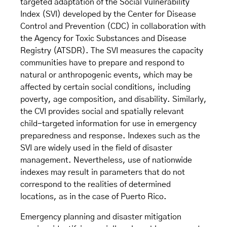
targeted adaptation of the Social Vulnerability
Index (SVI) developed by the Center for Disease
Control and Prevention (CDC) in collaboration with
the Agency for Toxic Substances and Disease
Registry (ATSDR). The SVI measures the capacity
communities have to prepare and respond to
natural or anthropogenic events, which may be
affected by certain social conditions, including
poverty, age composition, and disability. Similarly,
the CVI provides social and spatially relevant
child-targeted information for use in emergency
preparedness and response. Indexes such as the
SVI are widely used in the field of disaster
management. Nevertheless, use of nationwide
indexes may result in parameters that do not
correspond to the realities of determined
locations, as in the case of Puerto Rico.
Emergency planning and disaster mitigation