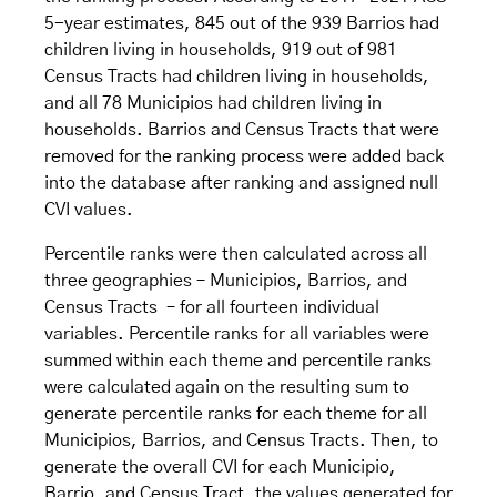
5-year estimates, 845 out of the 939 Barrios had
children living in households, 919 out of 981
Census Tracts had children living in households,
and all 78 Municipios had children living in
households. Barrios and Census Tracts that were
removed for the ranking process were added back
into the database after ranking and assigned null
CVI values.
Percentile ranks were then calculated across all
three geographies – Municipios, Barrios, and
Census Tracts – for all fourteen individual
variables. Percentile ranks for all variables were
summed within each theme and percentile ranks
were calculated again on the resulting sum to
generate percentile ranks for each theme for all
Municipios, Barrios, and Census Tracts. Then, to
generate the overall CVI for each Municipio,
Barrio, and Census Tract, the values generated for