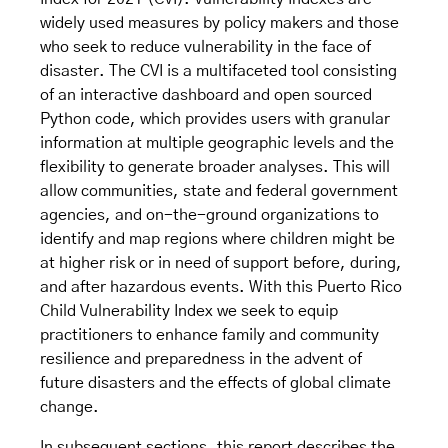
widely used measures by policy makers and those
who seek to reduce vulnerability in the face of
disaster. The CVI is a multifaceted tool consisting
of an interactive dashboard and open sourced
Python code, which provides users with granular
information at multiple geographic levels and the
flexibility to generate broader analyses. This will
allow communities, state and federal government
agencies, and on-the-ground organizations to
identify and map regions where children might be
at higher risk or in need of support before, during,
and after hazardous events. With this Puerto Rico
Child Vulnerability Index we seek to equip
practitioners to enhance family and community
resilience and preparedness in the advent of
future disasters and the effects of global climate
change.
In subsequent sections, this report describes the