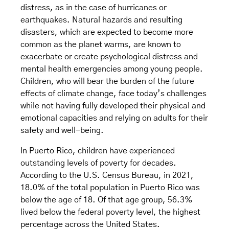
distress, as in the case of hurricanes or
earthquakes. Natural hazards and resulting
disasters, which are expected to become more
common as the planet warms, are known to
exacerbate or create psychological distress and
mental health emergencies among young people.
Children, who will bear the burden of the future
effects of climate change, face today’s challenges
while not having fully developed their physical and
emotional capacities and relying on adults for their
safety and well-being.
In Puerto Rico, children have experienced
outstanding levels of poverty for decades.
According to the U.S. Census Bureau, in 2021,
18.0% of the total population in Puerto Rico was
below the age of 18. Of that age group, 56.3%
lived below the federal poverty level, the highest
percentage across the United States.