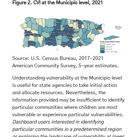
Figure 2. CVI at the Municipio level, 2021
Source: U.S. Census Bureau, 2017-2021
American Community Survey, 5-year estimates.
Understanding vulnerability at the Municipio level
is useful for state agencies to take initial action
and allocate resources. Nevertheless, the
information provided may be insufficient to identify
particular communities where children are most
vulnerable or experience particular vulnerabilities.
Dashboard users interested in identifying
particular communities in a predetermined region
or exploring the landscape of vulnerability at lower