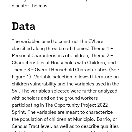
disaster the most.
Data
The variables used to construct the CVI are
classified along three broad themes: Theme 1 –
Personal Characteristics of Children, Theme 2 –
Characteristics of Households with Children, and
Theme 3 – Overall Household Characteristics (See
Figure 1). Variable selection followed literature on
children vulnerability and the variables used in the
SVI. The variables selected were further analyzed
with scholars and on the ground workers
participating in The Opportunity Project 2022
Sprint. The variables are meant to characterize
the population of children at Municipio, Barrio, or
Census Tract level, as well as to describe qualities