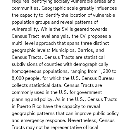
requires identifying socially vulnerable areas and
communities. Geographic scale greatly influences
the capacity to identify the location of vulnerable
population groups and reveal patterns of
vulnerability. While the SVI is geared towards
Census Tract level analysis, the CVI proposes a
multi-level approach that spans three distinct
geographic levels: Municipios, Barrios, and
Census Tracts. Census Tracts are statistical
subdivisions of counties with demographically
homogeneous populations, ranging from 1,200 to
8,000 people, for which the U.S. Census Bureau
collects statistical data. Census Tracts are
commonly used in the U.S. for government
planning and policy. As in the U.S., Census Tracts
in Puerto Rico have the capacity to reveal
geographic patterns that can improve public policy
and emergency response. Nevertheless, Census
Tracts may not be representative of local