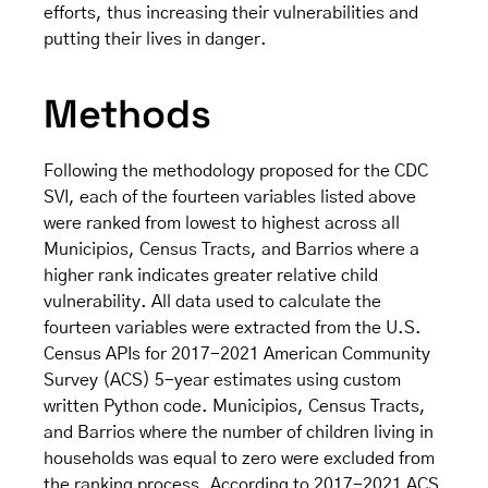
efforts, thus increasing their vulnerabilities and
putting their lives in danger.
Methods
Following the methodology proposed for the CDC
SVI, each of the fourteen variables listed above
were ranked from lowest to highest across all
Municipios, Census Tracts, and Barrios where a
higher rank indicates greater relative child
vulnerability. All data used to calculate the
fourteen variables were extracted from the U.S.
Census APIs for 2017-2021 American Community
Survey (ACS) 5-year estimates using custom
written Python code. Municipios, Census Tracts,
and Barrios where the number of children living in
households was equal to zero were excluded from
the ranking process. According to 2017-2021 ACS