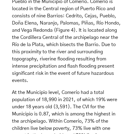
Pueblo in the Municipio of Comerío. Comerío is
located in the Central region of Puerto Rico and
consists of nine Barrios: Cedrito, Cejas, Pueblo,
Doña Elena, Naranjo, Palomas, Piñas, Río Hondo,
and Vega Redonda (Figure 4). It is located along
the Cordillera Central of the archipelago near the
Río de la Plata, which bisects the Barrio. Due to
this proximity to the river and surrounding
topography, riverine flooding resulting from
intense precipitation and flash flooding present
significant risk in the event of future hazardous
events.
At the Municipio level, Comerío had a total
population of 18,990 in 2021, of which 19% were
under 18 years old (3,591). The CVI for the
Municipio is 0.87, which is among the highest in
the archipelago. Within Comerío, 73% of the
children live below poverty, 73% live with one