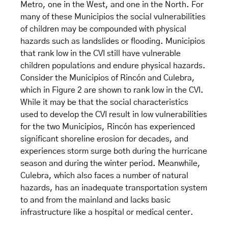
Metro, one in the West, and one in the North. For
many of these Municipios the social vulnerabilities
of children may be compounded with physical
hazards such as landslides or flooding. Municipios
that rank low in the CVI still have vulnerable
children populations and endure physical hazards.
Consider the Municipios of Rincón and Culebra,
which in Figure 2 are shown to rank low in the CVI.
While it may be that the social characteristics
used to develop the CVI result in low vulnerabilities
for the two Municipios, Rincón has experienced
significant shoreline erosion for decades, and
experiences storm surge both during the hurricane
season and during the winter period. Meanwhile,
Culebra, which also faces a number of natural
hazards, has an inadequate transportation system
to and from the mainland and lacks basic
infrastructure like a hospital or medical center.