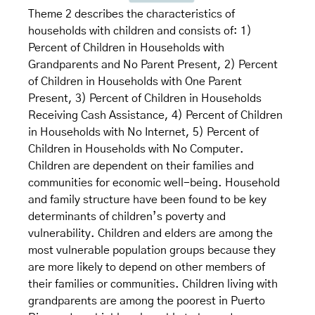
Theme 2 describes the characteristics of
households with children and consists of: 1)
Percent of Children in Households with
Grandparents and No Parent Present, 2) Percent
of Children in Households with One Parent
Present, 3) Percent of Children in Households
Receiving Cash Assistance, 4) Percent of Children
in Households with No Internet, 5) Percent of
Children in Households with No Computer.
Children are dependent on their families and
communities for economic well-being. Household
and family structure have been found to be key
determinants of children’s poverty and
vulnerability. Children and elders are among the
most vulnerable population groups because they
are more likely to depend on other members of
their families or communities. Children living with
grandparents are among the poorest in Puerto