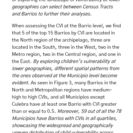
geographies can select between Census Tracts
and Barrios to further their analyses.
When assessing the CVI at the Barrio level, we find
that 5 of the top 15 Barrios by CVI are located in
the North region of the archipelago, three are
located in the South, three in the West, two in the
Metro region, two in the Central region, and one in
the East.
By exploring children’s vulnerability at
lower geographies, different spatial patterns from
the ones observed at the Municipio level become
evident.
As seen in Figure 3, many Barrios in the
North and Metropolitan regions have medium-
high to high CVIs, and all Municipios except
Culebra have at least one Barrio with CVI greater
than or equal to 0.5.
Moreover, 59 out of all the 78
Municipios have Barrios with CVIs in all quartiles,
showcasing the widespread and geographically
uneven distribution of child vulnerability across