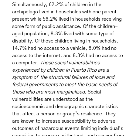
Simultaneously, 62.2% of children in the
archipelago lived in households with one parent
present while 56.2% lived in households receiving
some form of public assistance. Of the children-
aged population, 8.3% lived with some type of
disability. Of those children living in households,
14.7% had no access to a vehicle, 8.0% had no
access to the internet, and 8.3% had no access to
a computer.
These social vulnerabilities
experienced by children in Puerto Rico are a
symptom of the structural failures of local and
federal governments to meet the basic needs of
those who are most marginalized
. Social
vulnerabilities are understood as the
socioeconomic and demographic characteristics
that affect a person or group’s resilience. They
are known to increase susceptibility to adverse
outcomes of hazardous events limiting individual’s
capacities to prepare, withstand, and recover from