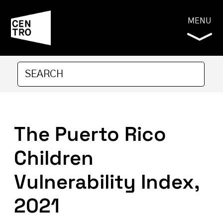
MENU
The Puerto Rico
Children
Vulnerability Index,
2021