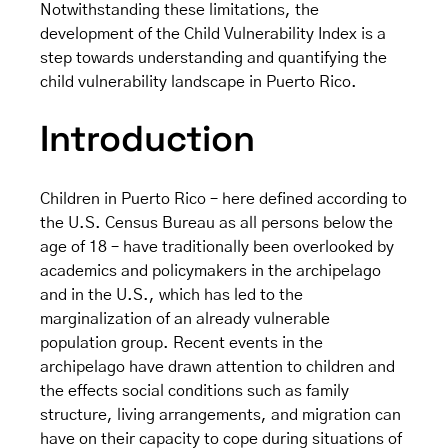
Notwithstanding these limitations, the
development of the Child Vulnerability Index is a
step towards understanding and quantifying the
child vulnerability landscape in Puerto Rico.
Introduction
Children in Puerto Rico – here defined according to
the U.S. Census Bureau as all persons below the
age of 18 – have traditionally been overlooked by
academics and policymakers in the archipelago
and in the U.S., which has led to the
marginalization of an already vulnerable
population group. Recent events in the
archipelago have drawn attention to children and
the effects social conditions such as family
structure, living arrangements, and migration can
have on their capacity to cope during situations of