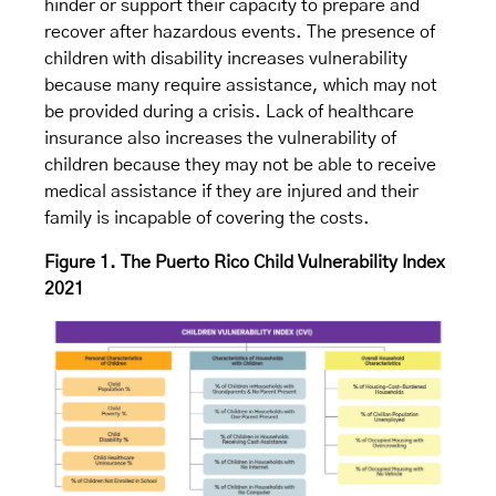
hinder or support their capacity to prepare and
recover after hazardous events. The presence of
children with disability increases vulnerability
because many require assistance, which may not
be provided during a crisis. Lack of healthcare
insurance also increases the vulnerability of
children because they may not be able to receive
medical assistance if they are injured and their
family is incapable of covering the costs.
Figure 1. The Puerto Rico Child Vulnerability Index
2021