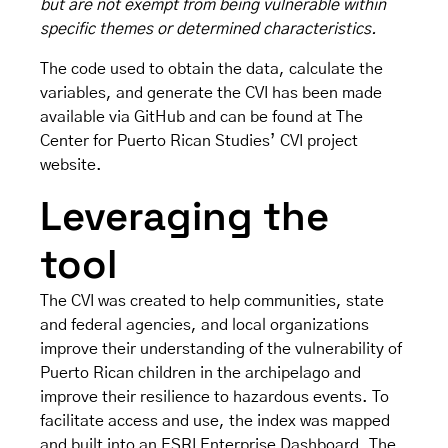
but are not exempt from being vulnerable within
specific themes or determined characteristics.
The code used to obtain the data, calculate the
variables, and generate the CVI has been made
available
via GitHub
and can be found at The
Center for Puerto Rican Studies’
CVI project
website
.
Leveraging the
tool
The CVI was created to help communities, state
and federal agencies, and local organizations
improve their understanding of the vulnerability of
Puerto Rican children in the archipelago and
improve their resilience to hazardous events. To
facilitate access and use, the index was mapped
and built into an ESRI Enterprise Dashboard. The