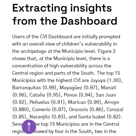
Extracting insights
from the Dashboard
Users of the CVI Dashboard are initially prompted
with an overall view of children’s vulnerability in
the archipelago at the Municipio level. Figure 2
shows that, at the Municipio level, there is a
concentration of high vulnerability across the
Central region and parts of the South. The top 15
Municipios with the highest CVI are Jayuya (1.00),
Barranquitas (0.99), Mayagüez (0.97), Manatí
(0.96), Cataño (0.95), Ponce (0.94), San Juan
(0.92), Peñuelas (0.91), Maricao (0.90), Arroyo
(0.880), Comerío (0.87), Orocovis (0.86), Corozal
(0.85), Naranjito (0.83), and Santa Isabel (0.82).
Seven of the top 15 Municipios are in the Central
↑
region, followed by four in the South, two in the