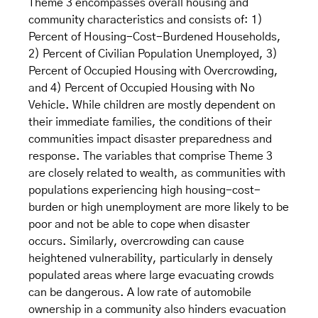
Theme 3 encompasses overall housing and
community characteristics and consists of: 1)
Percent of Housing-Cost-Burdened Households,
2) Percent of Civilian Population Unemployed, 3)
Percent of Occupied Housing with Overcrowding,
and 4) Percent of Occupied Housing with No
Vehicle. While children are mostly dependent on
their immediate families, the conditions of their
communities impact disaster preparedness and
response. The variables that comprise Theme 3
are closely related to wealth, as communities with
populations experiencing high housing-cost-
burden or high unemployment are more likely to be
poor and not be able to cope when disaster
occurs. Similarly, overcrowding can cause
heightened vulnerability, particularly in densely
populated areas where large evacuating crowds
can be dangerous. A low rate of automobile
ownership in a community also hinders evacuation