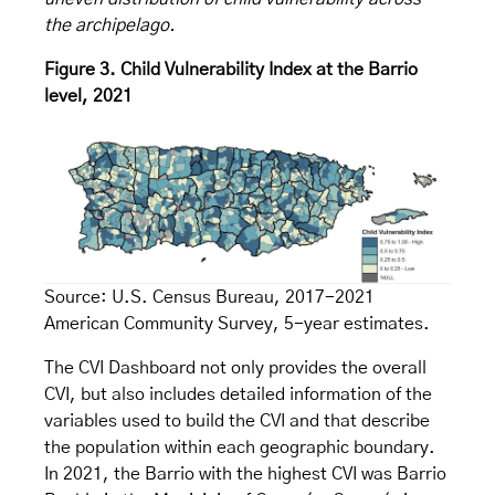
the archipelago.
Figure 3. Child Vulnerability Index at the Barrio
level, 2021
Source: U.S. Census Bureau, 2017-2021
American Community Survey, 5-year estimates.
The CVI Dashboard not only provides the overall
CVI, but also includes detailed information of the
variables used to build the CVI and that describe
the population within each geographic boundary.
In 2021, the Barrio with the highest CVI was Barrio