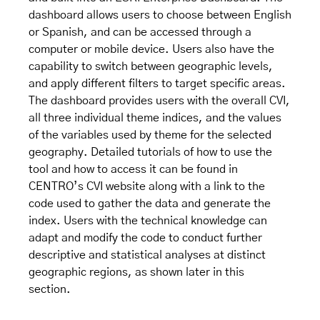
dashboard allows users to choose between English
or Spanish, and can be accessed through a
computer or mobile device. Users also have the
capability to switch between geographic levels,
and apply different filters to target specific areas.
The dashboard provides users with the overall CVI,
all three individual theme indices, and the values
of the variables used by theme for the selected
geography. Detailed tutorials of how to use the
tool and how to access it can be found in
CENTRO’s
CVI website
along with a link to the
code used to gather the data and generate the
index. Users with the technical knowledge can
adapt and modify the code to conduct further
descriptive and statistical analyses at distinct
geographic regions, as shown later in this
section.