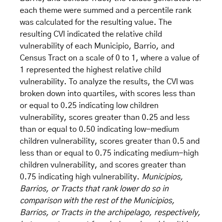
each theme were summed and a percentile rank
was calculated for the resulting value. The
resulting CVI indicated the relative child
vulnerability of each Municipio, Barrio, and
Census Tract on a scale of 0 to 1, where a value of
1 represented the highest relative child
vulnerability. To analyze the results, the CVI was
broken down into quartiles, with scores less than
or equal to 0.25 indicating low children
vulnerability, scores greater than 0.25 and less
than or equal to 0.50 indicating low-medium
children vulnerability, scores greater than 0.5 and
less than or equal to 0.75 indicating medium-high
children vulnerability, and scores greater than
0.75 indicating high vulnerability.
Municipios,
Barrios, or Tracts that rank lower do so in
comparison with the rest of the Municipios,
Barrios, or Tracts in the archipelago, respectively,