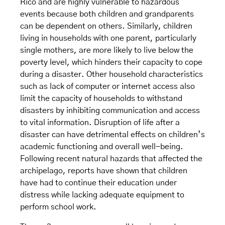
Rico and are highly vulnerable to hazardous
events because both children and grandparents
can be dependent on others. Similarly, children
living in households with one parent, particularly
single mothers, are more likely to live below the
poverty level, which hinders their capacity to cope
during a disaster. Other household characteristics
such as lack of computer or internet access also
limit the capacity of households to withstand
disasters by inhibiting communication and access
to vital information. Disruption of life after a
disaster can have detrimental effects on children’s
academic functioning and overall well-being.
Following recent natural hazards that affected the
archipelago, reports have shown that children
have had to continue their education under
distress while lacking adequate equipment to
perform school work.