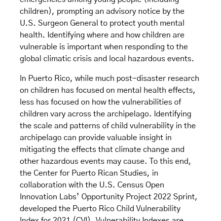
children), prompting an advisory notice by the
U.S. Surgeon General to protect youth mental
health. Identifying where and how children are
vulnerable is important when responding to the
global climatic crisis and local hazardous events.
In Puerto Rico, while much post-disaster research
on children has focused on mental health effects,
less has focused on how the vulnerabilities of
children vary across the archipelago. Identifying
the scale and patterns of child vulnerability in the
archipelago can provide valuable insight in
mitigating the effects that climate change and
other hazardous events may cause. To this end,
the Center for Puerto Rican Studies, in
collaboration with the U.S. Census Open
Innovation Labs’ Opportunity Project 2022 Sprint,
developed the Puerto Rico Child Vulnerability
Index for 2021 (CVI). Vulnerability Indexes are