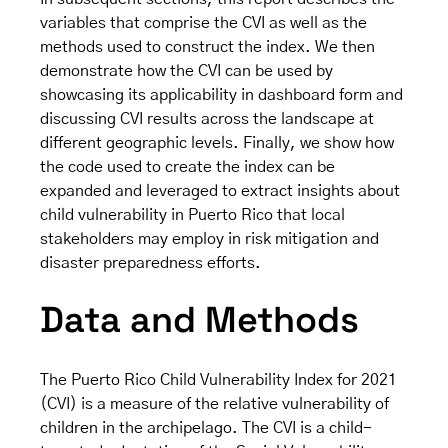
variables that comprise the CVI as well as the
methods used to construct the index. We then
demonstrate how the CVI can be used by
showcasing its applicability in dashboard form and
discussing CVI results across the landscape at
different geographic levels. Finally, we show how
the code used to create the index can be
expanded and leveraged to extract insights about
child vulnerability in Puerto Rico that local
stakeholders may employ in risk mitigation and
disaster preparedness efforts.
Data and Methods
The Puerto Rico Child Vulnerability Index for 2021
(CVI) is a measure of the relative vulnerability of
children in the archipelago. The CVI is a child-