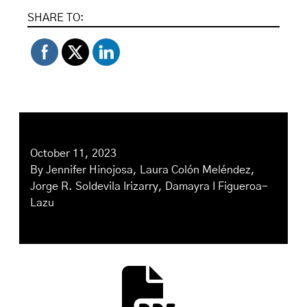
SHARE TO:
October 11, 2023
By
Jennifer Hinojosa
,
Laura Colón Meléndez
,
Jorge R. Soldevila Irizarry
,
Damayra I Figueroa-
Lazu