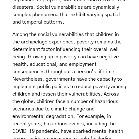
disasters. Social vulnerabilities are dynamically
complex phenomena that exhibit varying spatial
and temporal patterns.
Among the social vulnerabilities that children in
the archipelago experience, poverty remains the
determinant factor influencing their overall well-
being. Growing up in poverty can have negative
health, educational, and employment
consequences throughout a person’s lifetime.
Nevertheless, governments have the capacity to
implement public policies to reduce poverty among
children and lessen their vulnerabilities. Across
the globe, children face a number of hazardous
scenarios due to climate change and
environmental degradation. For example, in
recent years, hazardous events, including the
COVID-19 pandemic, have sparked mental health
emergencies among young people (including