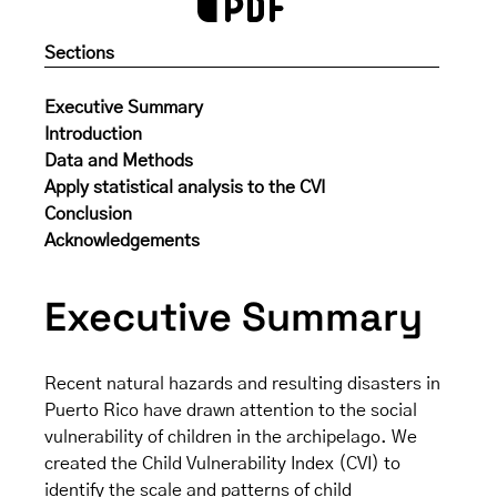
Sections
Executive Summary
Introduction
Data and Methods
Apply statistical analysis to the CVI
Conclusion
Acknowledgements
Executive Summary
Recent natural hazards and resulting disasters in
Puerto Rico have drawn attention to the social
vulnerability of children in the archipelago. We
created the Child Vulnerability Index (CVI) to
identify the scale and patterns of child