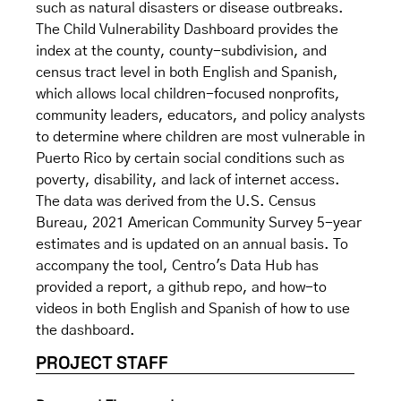
such as natural disasters or disease outbreaks.
The Child Vulnerability Dashboard provides the
index at the county, county-subdivision, and
census tract level in both English and Spanish,
which allows local children-focused nonprofits,
community leaders, educators, and policy analysts
to determine where children are most vulnerable in
Puerto Rico by certain social conditions such as
poverty, disability, and lack of internet access.
The data was derived from the U.S. Census
Bureau, 2021 American Community Survey 5-year
estimates and is updated on an annual basis. To
accompany the tool, Centro's Data Hub has
provided a report, a github repo, and how-to
videos in both English and Spanish of how to use
the dashboard.
PROJECT STAFF