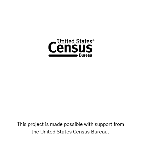
This project is made possible with support from
the United States Census Bureau.