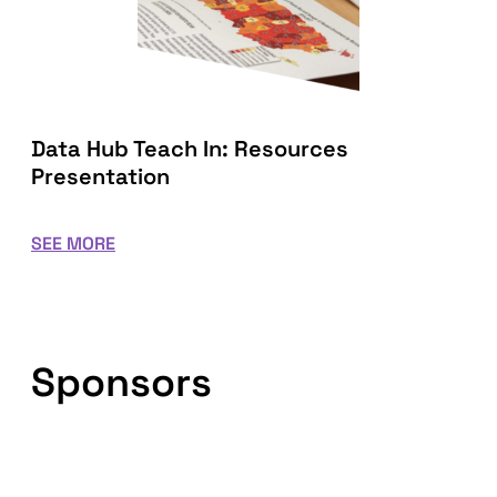
Data Hub Teach In: Resources
Presentation
SEE MORE
Sponsors