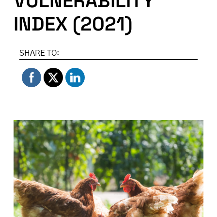
VULNERABILITY
INDEX (2021)
SHARE TO: