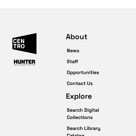
About
News
Staff
Opportunities
Contact Us
Explore
Search Digital
Collections
Search Library
Catalog