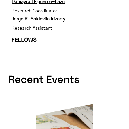
Damayra I Figueroa-Lazu
Research Coordinator
Jorge R. Soldevila Irizarry
Research Assistant
FELLOWS
Recent Events