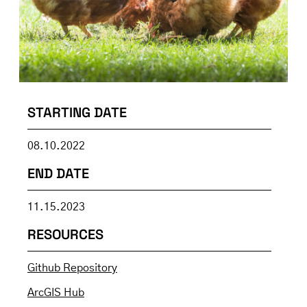
STARTING DATE
08.10.2022
END DATE
11.15.2023
RESOURCES
Github Repository
ArcGIS Hub