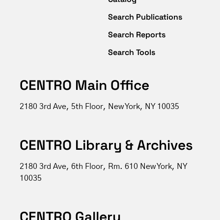
Search Publications
Search Reports
Search Tools
CENTRO Main Office
2180 3rd Ave, 5th Floor, New York, NY 10035
CENTRO Library & Archives
2180 3rd Ave, 6th Floor, Rm. 610 New York, NY
10035
CENTRO Gallery