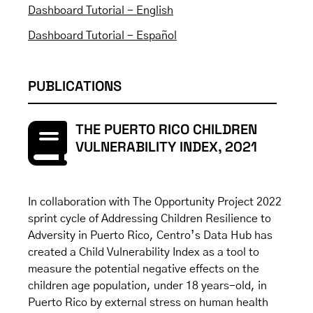
Dashboard Tutorial - English
Dashboard Tutorial - Español
PUBLICATIONS
THE PUERTO RICO CHILDREN
VULNERABILITY INDEX, 2021
In collaboration with The Opportunity Project 2022
sprint cycle of Addressing Children Resilience to
Adversity in Puerto Rico, Centro’s Data Hub has
created a Child Vulnerability Index as a tool to
measure the potential negative effects on the
children age population, under 18 years-old, in
Puerto Rico by external stress on human health