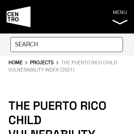
MENU
HOME
>
PROJECTS
>
THE PUERTO RICO CHILD
VULNERABILITY INDEX (2021)
THE PUERTO RICO
CHILD