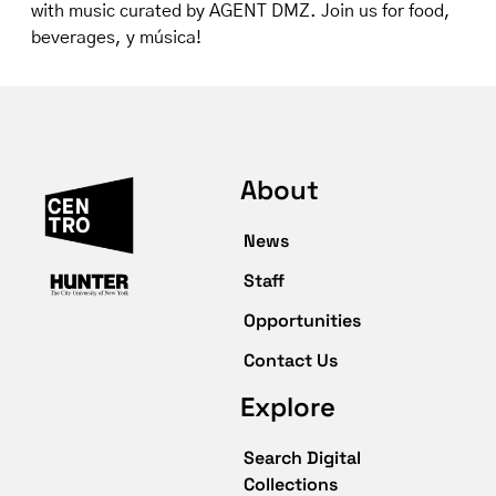
with music curated by AGENT DMZ. Join us for food,
beverages, y música!
About
News
Staff
Opportunities
Contact Us
Explore
Search Digital
Collections