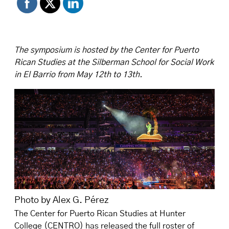
The symposium is hosted by the Center for Puerto
Rican Studies at the Silberman School for Social Work
in El Barrio from May 12th to 13th.
Photo by Alex G. Pérez
The Center for Puerto Rican Studies at Hunter
College (CENTRO) has released the full roster of