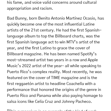
his fame, and voice valid concerns around cultural
appropriation and racism.
Bad Bunny, born Benito Antonio Martínez Ocasio, has
quickly become one of the most influential Latine
artists of the 21st century. He had the first Spanish-
language album to top the Billboard charts, was the
first Spanish language act to win MTV’s artist of the
year, and the first Latino to grace the cover of
Billboard magazine. He has been named Spotify’s
most-streamed artist two years in a row and Apple
Music’s 2022 artist of the year– all while speaking to
Puerto Rico’s complex reality. Most recently, he was
featured on the cover of TIME magazine and is the
first reggaetón artist to headline Coachella with a
performance that honored the origins of the genre in
Puerto Rico and Panama while also paying homage to
salsa icons like Celia Cruz and Johnny Pacheco.