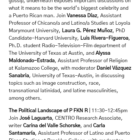
gossip, underneath exposes important discussions on
what it means to be the world’s biggest celebrity and
a Puerto Rican man. Join
Vanessa Díaz
, Assistant
Professor of Chicano/a and Latino/a Studies at Loyola
Marymount University,
Laura G. Pérez Muñoz
, PhD
Candidate-Harvard University,
Luis Rivera-Figueroa
,
Ph.D. student Radio-Television-Film department of
The University of Texas at Austin, and
Alyssa
Maldonado-Estrada
, Assistant Professor of Religion
at Kalamazoo College, with moderator
Daniel Vázquez
Sanabria
, University of Texas-Austin, in discussing
topics such as image construction, race,
transnational latinidad, and latine masculinities,
among others.
The Political Landscape of P FKN R
| 11:30-12:45pm
Join
José Laguarta
, CENTRO Research Associate,
writer
Carina del Valle Schorske
, and
Carla
Santamaría
, Assistant Professor of Latino and Puerto