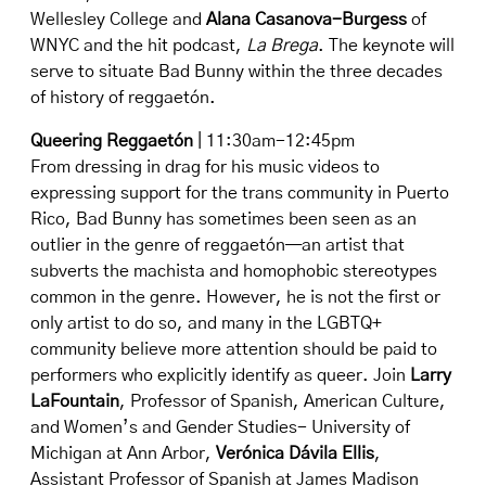
Wellesley College and
Alana Casanova-Burgess
of
WNYC and the hit podcast,
La Brega
. The keynote will
serve to situate Bad Bunny within the three decades
of history of reggaetón.
Queering Reggaetón
| 11:30am-12:45pm
From dressing in drag for his music videos to
expressing support for the trans community in Puerto
Rico, Bad Bunny has sometimes been seen as an
outlier in the genre of reggaetón—an artist that
subverts the machista and homophobic stereotypes
common in the genre. However, he is not the first or
only artist to do so, and many in the LGBTQ+
community believe more attention should be paid to
performers who explicitly identify as queer. Join
Larry
LaFountain
, Professor of Spanish, American Culture,
and Women’s and Gender Studies- University of
Michigan at Ann Arbor,
Verónica Dávila Ellis
,
Assistant Professor of Spanish at James Madison