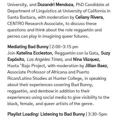
University, and
Dozandri Mendoza
, PhD Candidate at
Department of Linguistics at University of California in
Santa Barbara, with moderation by
Celiany Rivera
,
CENTRO Research Associate, to discuss these
questions and think about the role reggaetón and
perreo can play in imagining queer futures.
Mediating Bad Bunny
| 2:00-3:15 pm
Join
Katelina Eccleston
, Reggaetón con la Gata,
Suzy
Expósito
,
Los Angeles Times,
and
Nina Vázquez
,
Hasta ‘Bajo Project
, with moderation by
Jillian Baez
,
Associate Professor of Africana and Puerto
Rican/Latino Studies at Hunter College, in speaking
about their experiences covering Bad Bunny,
reggaetón, and dembow in addition to their
experiences using social media to give visibility to the
black, female, and queer artists of the genre.
Playlist Loading: Listening to Bad Bunny
| 3:30-5pm