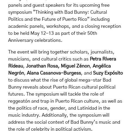
panels and guest speakers for its upcoming free
symposium “
Thinking with Bad Bunny: Cultural
Politics and the Future of Puerto Rico
” including
academic panels, workshops, and a closing reception
to be held May 12-13 as part of their
50th
Anniversary celebrations
.
The event will bring together scholars, journalists,
musicians, and cultural critics such as
Petra Rivera
Rideau
,
Jonathan Rosa,
Miguel Zénon
,
Angélica
Negrón
,
Alana Casanova-Burgess
, and
Suzy Expósito
to discuss what the rise of global mega-star Bad
Bunny reveals about Puerto Rican cultural political
futures. The symposium will tackle the role of
reggeatón and trap in Puerto Rican culture, as well as
the politics of race, gender, and Latinidad in the
music industry. Additionally, the symposium will
address the social context of Bad Bunny’s music and
the role of celebrity in political activism.