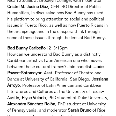
Rican Studies at Brooklyn College, with moderator
Cristel M. Jusino Díaz
, CENTRO Director of Public
Humanities, in discussing how Bad Bunny has used
his platform to bring attention to social and political
issues in Puerto Rico, as well as how Puerto Ricans in
the archipelago and in the diaspora think through
some of these issues through the lens of Bad Bunny.
Bad Bunny Caribeño
| 2-3:15pm
How can we understand Bad Bunny as a distinctly
Caribbean artist vs Latin American one who moves
between these cultural frames? Join panelists
Jade
Power-Sotomayor
, Asst. Professor of Theatre and
Dance at University of California-San Diego,
Jossiana
Arroyo
, Professor of Latin American and Caribbean
Literatures and Cultures at the University of Texas-
Austin,
Elyse Veloria
, PhD student at Duke University,
Alexandra Sánchez Rolón
, PhD student at University
of Pennsylvania, and moderator
Sarah Bruno
of Rice