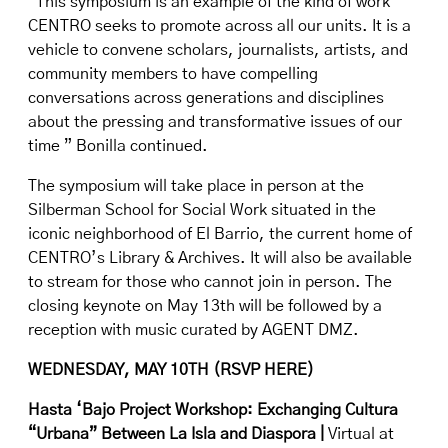
“This symposium is an example of the kind of work
CENTRO seeks to promote across all our units. It is a
vehicle to convene scholars, journalists, artists, and
community members to have compelling
conversations across generations and disciplines
about the pressing and transformative issues of our
time ” Bonilla continued.
The symposium will take place in person at the
Silberman School for Social Work situated in the
iconic neighborhood of El Barrio, the current home of
CENTRO’s Library & Archives.
It will also be available
to stream for those who cannot join in person
. The
closing keynote on May 13th will be followed by a
reception with music curated by AGENT DMZ.
WEDNESDAY, MAY 10TH (
RSVP HERE
)
Hasta ‘Bajo Project Workshop: Exchanging Cultura
“Urbana” Between La Isla and Diaspora |
Virtual at