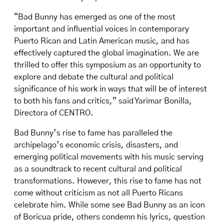
“Bad Bunny has emerged as one of the most
important and influential voices in contemporary
Puerto Rican and Latin American music, and has
effectively captured the global imagination. We are
thrilled to offer this symposium as an opportunity to
explore and debate the cultural and political
significance of his work in ways that will be of interest
to both his fans and critics,” said Yarimar Bonilla,
Directora of CENTRO.
Bad Bunny’s rise to fame has paralleled the
archipelago’s economic crisis, disasters, and
emerging political movements with his music serving
as a soundtrack to recent cultural and political
transformations. However, this rise to fame has not
come without criticism as not all Puerto Ricans
celebrate him. While some see Bad Bunny as an icon
of Boricua pride, others condemn his lyrics, question