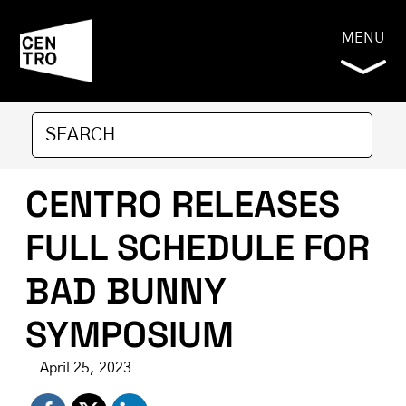
MENU
CENTRO RELEASES
FULL SCHEDULE FOR
BAD BUNNY
SYMPOSIUM
April 25, 2023