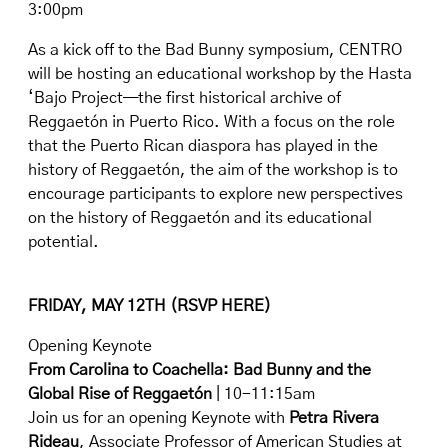
3:00pm
As a kick off to the Bad Bunny symposium, CENTRO
will be hosting an educational workshop by the Hasta
‘Bajo Project—the first historical archive of
Reggaetón in Puerto Rico. With a focus on the role
that the Puerto Rican diaspora has played in the
history of Reggaetón, the aim of the workshop is to
encourage participants to explore new perspectives
on the history of Reggaetón and its educational
potential.
FRIDAY, MAY 12TH (
RSVP HERE
)
Opening Keynote
From Carolina to Coachella: Bad Bunny and the
Global Rise of Reggaetón
| 10-11:15am
Join us for an opening Keynote with
Petra Rivera
Rideau
, Associate Professor of American Studies at