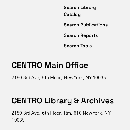
Search Library
Catalog
Search Publications
Search Reports
Search Tools
CENTRO Main Office
2180 3rd Ave, 5th Floor, New York, NY 10035
CENTRO Library & Archives
2180 3rd Ave, 6th Floor, Rm. 610 New York, NY
10035