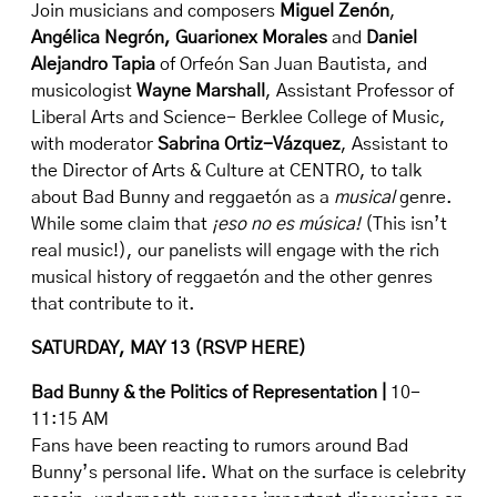
Join musicians and composers
Miguel Zenón
,
Angélica Negrón
, Guarionex Morales
and
Daniel
Alejandro Tapia
of
Orfeón San Juan Bautista
, and
musicologist
Wayne Marshall
, Assistant Professor of
Liberal Arts and Science- Berklee College of Music,
with moderator
Sabrina Ortiz-Vázquez
, Assistant to
the Director of Arts & Culture at CENTRO, to talk
about Bad Bunny and reggaetón as a
musical
genre.
While some claim that
¡eso no es música!
(This isn’t
real music!), our panelists will engage with the rich
musical history of reggaetón and the other genres
that contribute to it.
SATURDAY, MAY 13 (
RSVP HERE
)
Bad Bunny & the Politics of Representation |
10-
11:15 AM
Fans have been reacting to rumors around Bad
Bunny’s personal life. What on the surface is celebrity