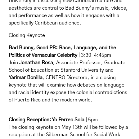
University in discussing how Caribbean culture and
aesthetics are central to Bad Bunny’s music, videos,
and performance as well as how it engages with a
specifically Caribbean audience.
Closing Keynote
Bad Bunny, Good PR: Race, Language, and the
Politics of Vernacular Celebrity
| 3:30-4:45pm
Join
Jonathan Rosa
, Associate Professor, Graduate
School of Education at Stanford University and
Yarimar Bonilla
, CENTRO Directora, in a closing
keynote that will examine how debates on language
and racial identity expose the colonial contradictions
of Puerto Rico and the modern world.
Closing Reception: Yo Perreo Sola
| 5pm
The closing keynote on May 13th will be followed by a
reception at the Silberman School for Social Work