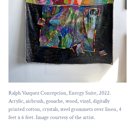
Ralph Vazquez Concepcion, Energy Suite, 2022.
Acrylic, airbrush, gouache, wood, vinyl, digitally
printed cotton, crystals, steel grommets over linen, 4
feet x 6 feet. Image courtesy of the artist.