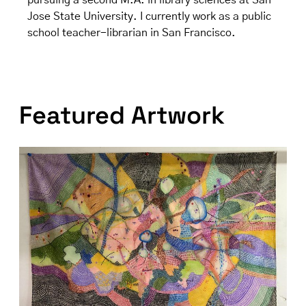
pursuing a second M.A. in library sciences at San
Jose State University. I currently work as a public
school teacher-librarian in San Francisco.
Featured Artwork