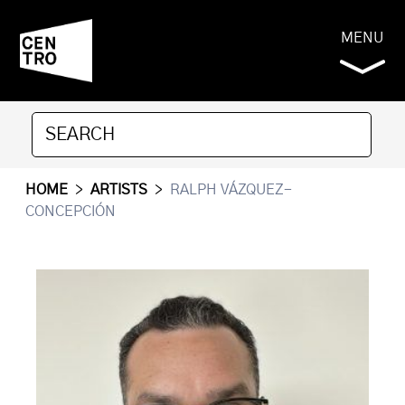
MENU
HOME
>
ARTISTS
>
RALPH VÁZQUEZ-
CONCEPCIÓN