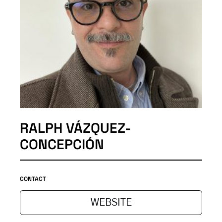
RALPH VÁZQUEZ-
CONCEPCIÓN
CONTACT
WEBSITE