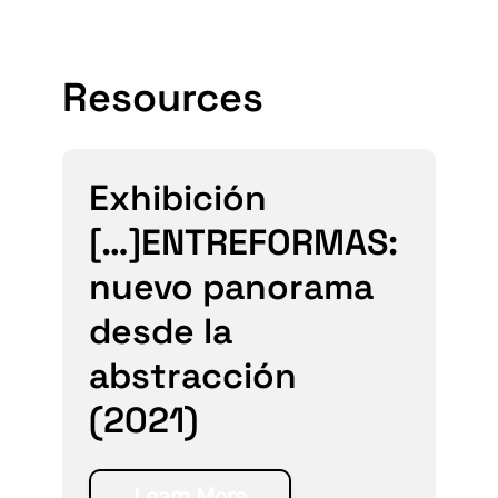
Resources
Exhibición
[…]ENTREFORMAS:
nuevo panorama
desde la
abstracción
(2021)
Learn More