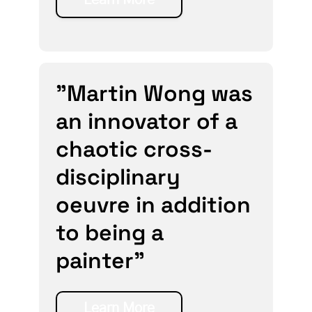
"Martin Wong was
an innovator of a
chaotic cross-
disciplinary
oeuvre in addition
to being a
painter”
Learn More