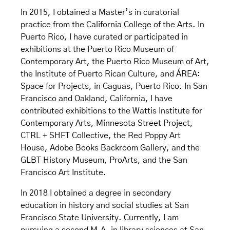
In 2015, I obtained a Master’s in curatorial
practice from the California College of the Arts. In
Puerto Rico, I have curated or participated in
exhibitions at the Puerto Rico Museum of
Contemporary Art, the Puerto Rico Museum of Art,
the Institute of Puerto Rican Culture, and ÁREA:
Space for Projects, in Caguas, Puerto Rico. In San
Francisco and Oakland, California, I have
contributed exhibitions to the Wattis Institute for
Contemporary Arts, Minnesota Street Project,
CTRL + SHFT Collective, the Red Poppy Art
House, Adobe Books Backroom Gallery, and the
GLBT History Museum, ProArts, and the San
Francisco Art Institute.
In 2018 I obtained a degree in secondary
education in history and social studies at San
Francisco State University. Currently, I am