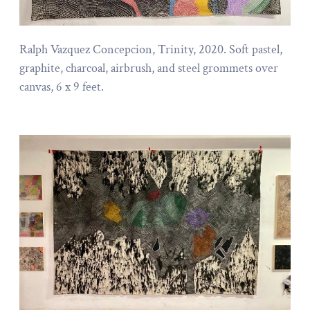
Ralph Vazquez Concepcion, Trinity, 2020. Soft pastel,
graphite, charcoal, airbrush, and steel grommets over
canvas, 6 x 9 feet.