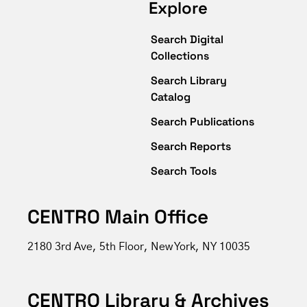
Explore
Search Digital
Collections
Search Library
Catalog
Search Publications
Search Reports
Search Tools
CENTRO Main Office
2180 3rd Ave, 5th Floor, New York, NY 10035
CENTRO Library & Archives