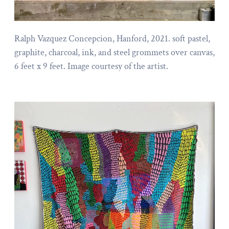
Ralph Vazquez Concepcion, Hanford, 2021. soft pastel,
graphite, charcoal, ink, and steel grommets over canvas,
6 feet x 9 feet. Image courtesy of the artist.