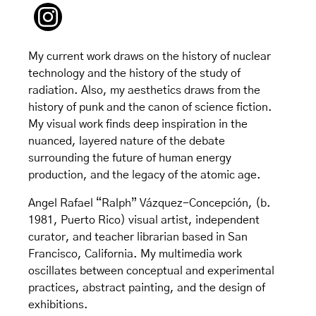
My current work draws on the history of nuclear
technology and the history of the study of
radiation. Also, my aesthetics draws from the
history of punk and the canon of science fiction.
My visual work finds deep inspiration in the
nuanced, layered nature of the debate
surrounding the future of human energy
production, and the legacy of the atomic age.
Angel Rafael “Ralph” Vázquez-Concepción, (b.
1981, Puerto Rico) visual artist, independent
curator, and teacher librarian based in San
Francisco, California. My multimedia work
oscillates between conceptual and experimental
practices, abstract painting, and the design of
exhibitions.