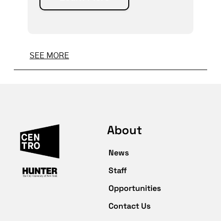
SEE MORE
About
News
Staff
Opportunities
Contact Us