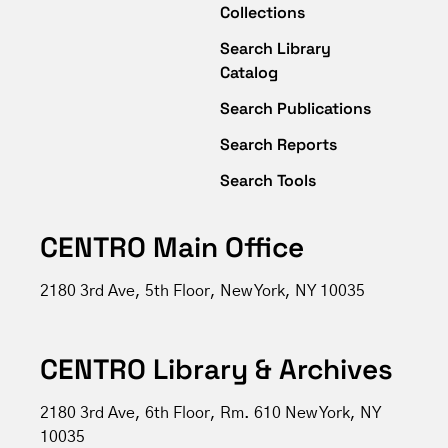
Collections
Search Library
Catalog
Search Publications
Search Reports
Search Tools
CENTRO Main Office
2180 3rd Ave, 5th Floor, New York, NY 10035
CENTRO Library & Archives
2180 3rd Ave, 6th Floor, Rm. 610 New York, NY
10035