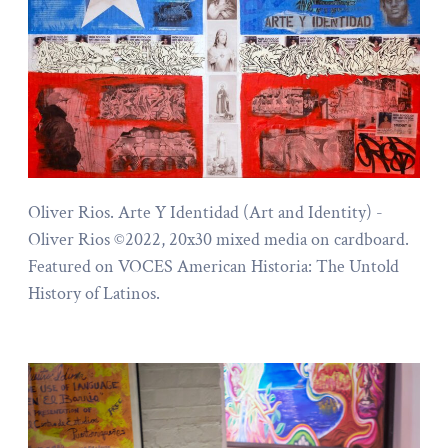
Oliver Rios. Arte Y Identidad (Art and Identity) -
Oliver Rios ©2022, 20x30 mixed media on cardboard.
Featured on VOCES American Historia: The Untold
History of Latinos.