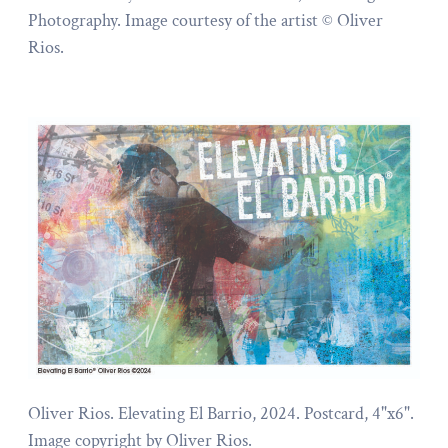
Photography. Image courtesy of the artist © Oliver
Rios.
Oliver Rios. Elevating El Barrio, 2024. Postcard, 4"x6".
Image copyright by Oliver Rios.