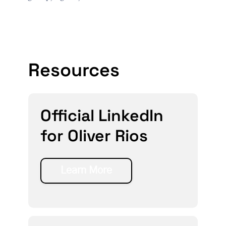
Resources
Official LinkedIn
for Oliver Rios
Learn More