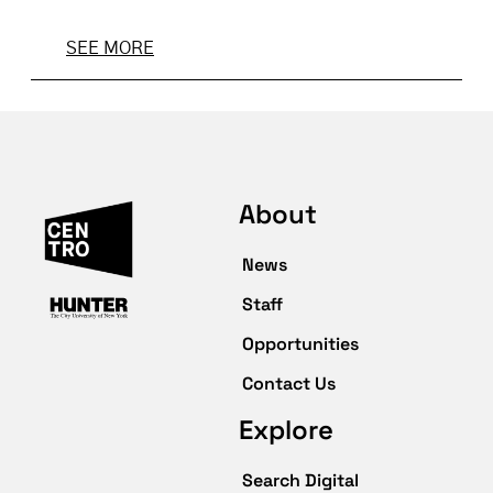
SEE MORE
About
News
Staff
Opportunities
Contact Us
Explore
Search Digital