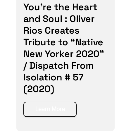
You’re the Heart
and Soul : Oliver
Rios Creates
Tribute to “Native
New Yorker 2020”
/ Dispatch From
Isolation # 57
(2020)
Learn More