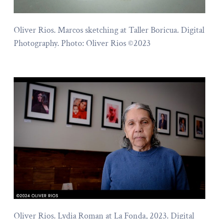
Oliver Rios. Marcos sketching at Taller Boricua. Digital
Photography. Photo: Oliver Rios ©2023
Oliver Rios. Lydia Roman at La Fonda, 2023. Digital