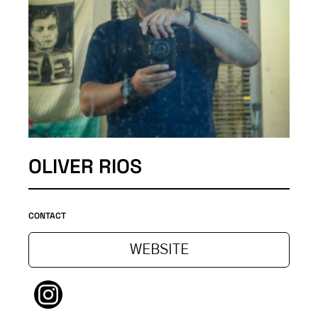
OLIVER RIOS
CONTACT
WEBSITE