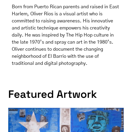
Born from Puerto Rican parents and raised in East
Harlem, Oliver Rios is a visual artist who is
committed to raising awareness. His innovative
and artistic technique empowers his creativity
daily. He was inspired by The Hip Hop culture in
the late 1970’s and spray can art in the 1980’s.
Oliver continues to document the changing
neighborhood of El Barrio with the use of
traditional and digital photography.
Featured Artwork