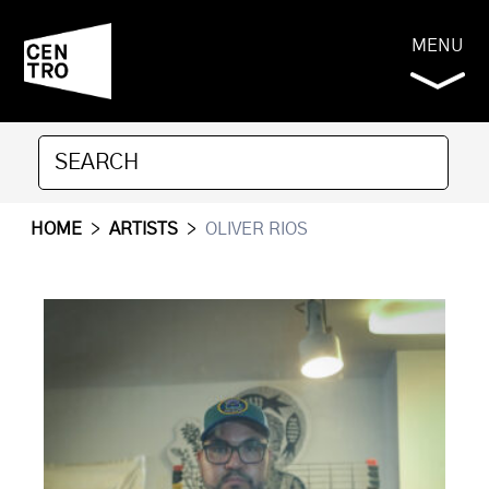
MENU
HOME
>
ARTISTS
>
OLIVER RIOS