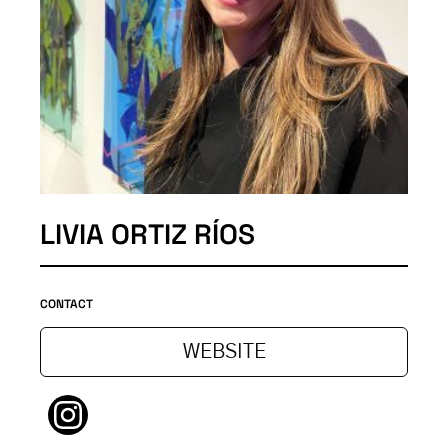
LIVIA ORTIZ RÍOS
CONTACT
WEBSITE