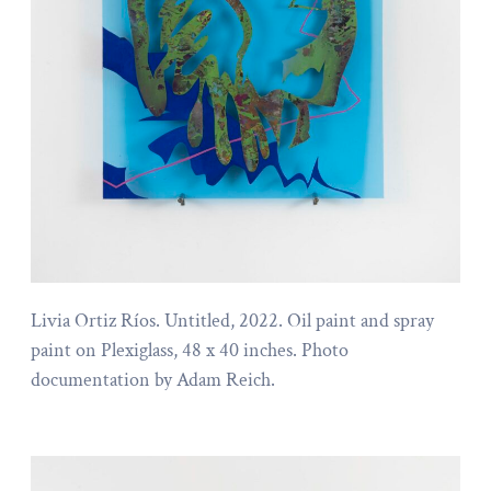
Livia Ortiz Ríos. Untitled, 2022. Oil paint and spray
paint on Plexiglass, 48 x 40 inches. Photo
documentation by Adam Reich.