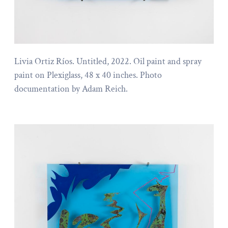
Livia Ortiz Ríos. Untitled, 2022. Oil paint and spray
paint on Plexiglass, 48 x 40 inches. Photo
documentation by Adam Reich.