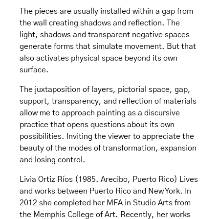
The pieces are usually installed within a gap from
the wall creating shadows and reflection. The
light, shadows and transparent negative spaces
generate forms that simulate movement. But that
also activates physical space beyond its own
surface.
The juxtaposition of layers, pictorial space, gap,
support, transparency, and reflection of materials
allow me to approach painting as a discursive
practice that opens questions about its own
possibilities. Inviting the viewer to appreciate the
beauty of the modes of transformation, expansion
and losing control.
Livia Ortiz Ríos (1985. Arecibo, Puerto Rico) Lives
and works between Puerto Rico and New York. In
2012 she completed her MFA in Studio Arts from
the Memphis College of Art. Recently, her works