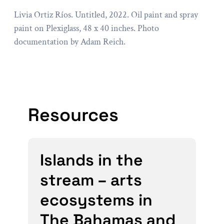
Livia Ortiz Ríos. Untitled, 2022. Oil paint and spray
paint on Plexiglass, 48 x 40 inches. Photo
documentation by Adam Reich.
Resources
Islands in the
stream – arts
ecosystems in
The Bahamas and