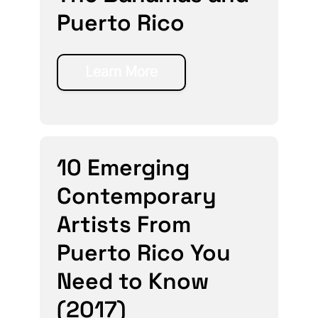
Puerto Rico
Learn More
10 Emerging
Contemporary
Artists From
Puerto Rico You
Need to Know
(2017)