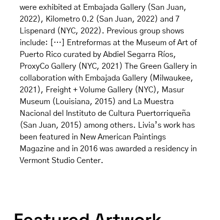
were exhibited at Embajada Gallery (San Juan,
2022), Kilometro 0.2 (San Juan, 2022) and 7
Lispenard (NYC, 2022). Previous group shows
include: […] Entreformas at the Museum of Art of
Puerto Rico curated by Abdiel Segarra Ríos,
ProxyCo Gallery (NYC, 2021) The Green Gallery in
collaboration with Embajada Gallery (Milwaukee,
2021), Freight + Volume Gallery (NYC), Masur
Museum (Louisiana, 2015) and La Muestra
Nacional del Instituto de Cultura Puertorriqueña
(San Juan, 2015) among others. Livia’s work has
been featured in New American Paintings
Magazine and in 2016 was awarded a residency in
Vermont Studio Center.