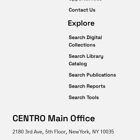
Contact Us
Explore
Search Digital
Collections
Search Library
Catalog
Search Publications
Search Reports
Search Tools
CENTRO Main Office
2180 3rd Ave, 5th Floor, New York, NY 10035