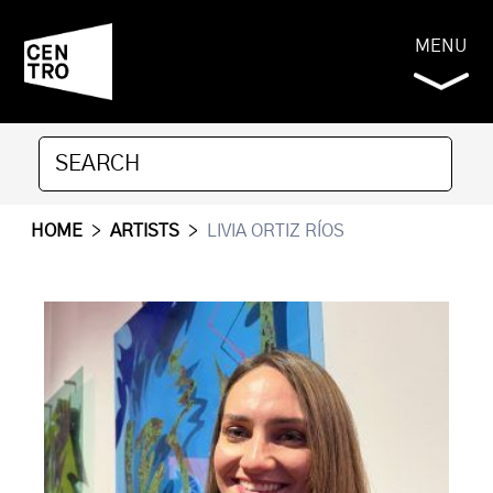
MENU
HOME
>
ARTISTS
>
LIVIA ORTIZ RÍOS