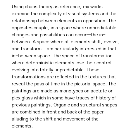
Using chaos theory as reference, my works
examine the complexity of visual systems and the
relationship between elements in opposition. The
opposites couple, in a space where unpredictable
changes and possibilities can occur—the in-
between. A space where all elements shift, evolve,
and transform. I am particularly interested in that
in-between space. The space of transformation
where deterministic elements lose their control
evolving into totally unpredictable. These
transformations are reflected in the textures that
reveal the pass of time in the pictorial space. The
paintings are made as monotypes on acetate or
plexiglass which in some have traces of history of
previous paintings. Organic and structural shapes
are combined in front and back of the paper
alluding to the shift and movement of the
elements.