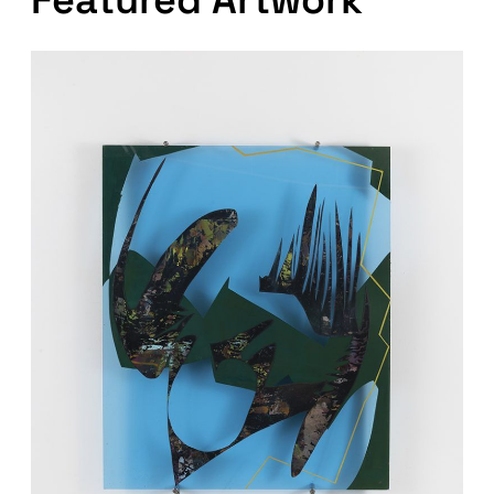
Featured Artwork