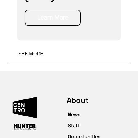
Learn More
SEE MORE
About
News
Staff
Opportunities