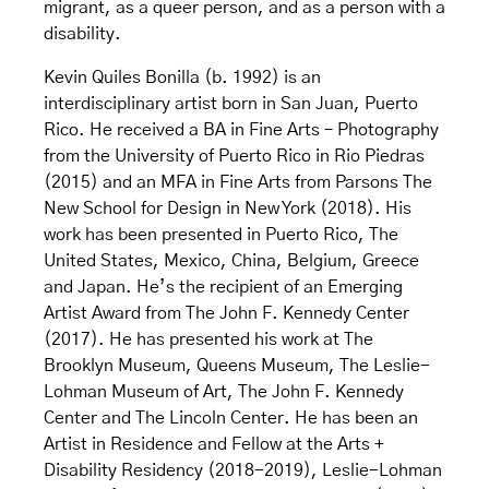
migrant, as a queer person, and as a person with a
disability.
Kevin Quiles Bonilla (b. 1992) is an
interdisciplinary artist born in San Juan, Puerto
Rico. He received a BA in Fine Arts – Photography
from the University of Puerto Rico in Rio Piedras
(2015) and an MFA in Fine Arts from Parsons The
New School for Design in New York (2018). His
work has been presented in Puerto Rico, The
United States, Mexico, China, Belgium, Greece
and Japan. He’s the recipient of an Emerging
Artist Award from The John F. Kennedy Center
(2017). He has presented his work at The
Brooklyn Museum, Queens Museum, The Leslie-
Lohman Museum of Art, The John F. Kennedy
Center and The Lincoln Center. He has been an
Artist in Residence and Fellow at the Arts +
Disability Residency (2018-2019), Leslie-Lohman