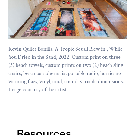
Kevin Quiles Bonilla. A Tropic Squall Blew in , While
You Dried in the Sand, 2022. Custom print on three
(3) beach towels, custom prints on two (2) beach sling
chairs, beach paraphernalia, portable radio, hurricane
warning flags, vinyl, sand, sound, variable dimensions.
Image courtesy of the artist.
Resources