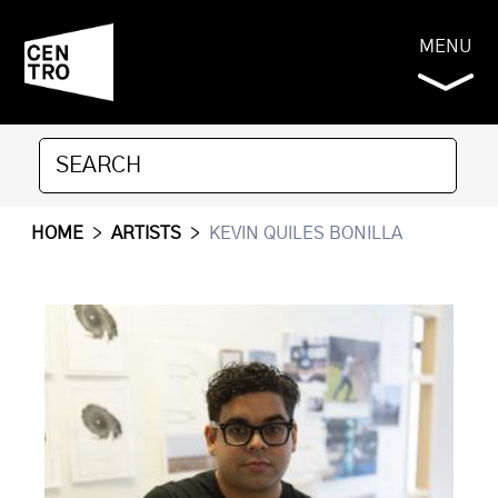
MENU
HOME
>
ARTISTS
>
KEVIN QUILES BONILLA