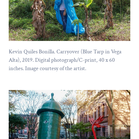
Kevin Quiles Bonilla. Carryover (Blue Tarp in Vega
Alta), 2019. Digital photograph/C-print, 40 x 60
inches. Image courtesy of the artist.