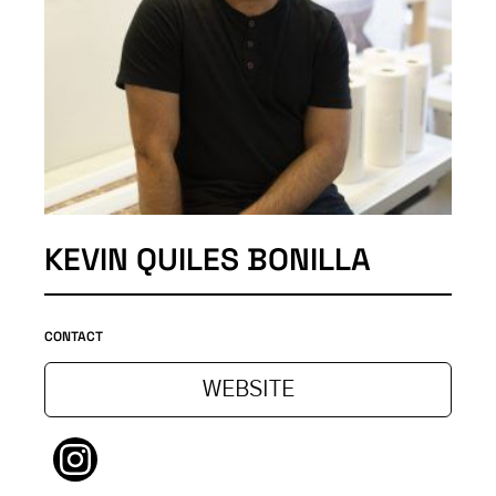
KEVIN QUILES BONILLA
CONTACT
WEBSITE