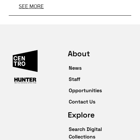
SEE MORE
About
News
Staff
Opportunities
Contact Us
Explore
Search Digital
Collections