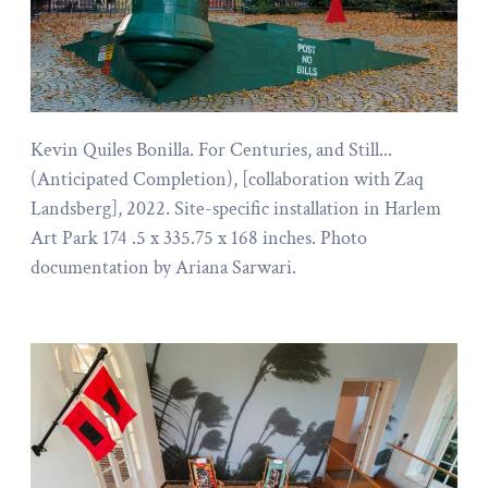
Kevin Quiles Bonilla. For Centuries, and Still...
(Anticipated Completion), [collaboration with Zaq
Landsberg], 2022. Site-specific installation in Harlem
Art Park 174 .5 x 335.75 x 168 inches. Photo
documentation by Ariana Sarwari.