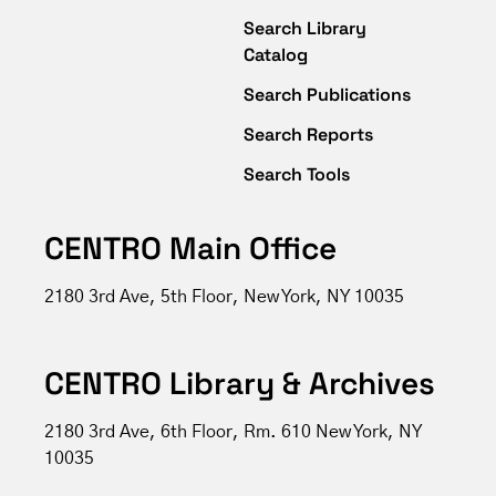
Search Library
Catalog
Search Publications
Search Reports
Search Tools
CENTRO Main Office
2180 3rd Ave, 5th Floor, New York, NY 10035
CENTRO Library & Archives
2180 3rd Ave, 6th Floor, Rm. 610 New York, NY
10035