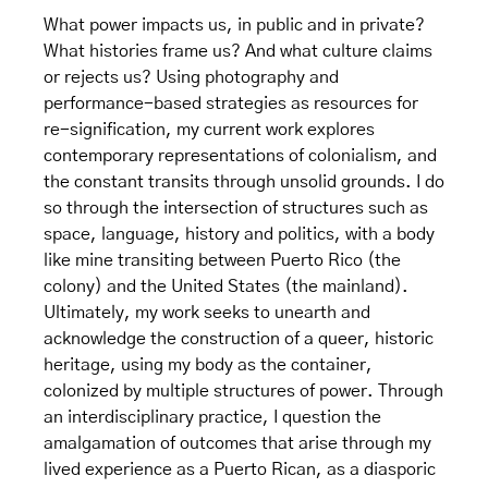
What power impacts us, in public and in private?
What histories frame us? And what culture claims
or rejects us? Using photography and
performance-based strategies as resources for
re-signification, my current work explores
contemporary representations of colonialism, and
the constant transits through unsolid grounds. I do
so through the intersection of structures such as
space, language, history and politics, with a body
like mine transiting between Puerto Rico (the
colony) and the United States (the mainland).
Ultimately, my work seeks to unearth and
acknowledge the construction of a queer, historic
heritage, using my body as the container,
colonized by multiple structures of power. Through
an interdisciplinary practice, I question the
amalgamation of outcomes that arise through my
lived experience as a Puerto Rican, as a diasporic