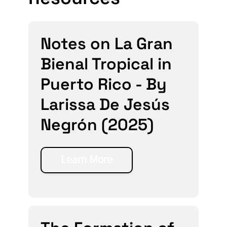
Notes on La Gran
Bienal Tropical in
Puerto Rico - By
Larissa De Jesús
Negrón (2025)
Learn More