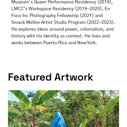
Museum’s Queer Performance Residency (2019),
LMCC’s Workspace Residency (2019-2020), En
Foco Inc Photography Fellowship (2021) and
Smack Mellon Artist Studio Program (2022-2023).
He explores ideas around power, colonialism, and
history with his identity as context. He lives and
works between Puerto Rico and New York.
Featured Artwork