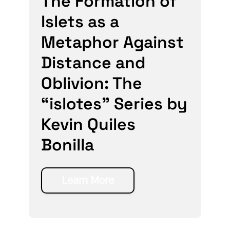
The Formation of
Islets as a
Metaphor Against
Distance and
Oblivion: The
“islotes” Series by
Kevin Quiles
Bonilla
Learn More