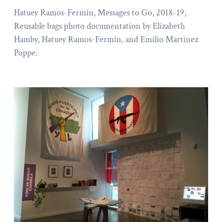
Hatuey Ramos-Fermín, Messages to Go, 2018-19,
Reusable bags photo documentation by Elizabeth
Hamby, Hatuey Ramos-Fermín, and Emilio Martinez
Poppe.