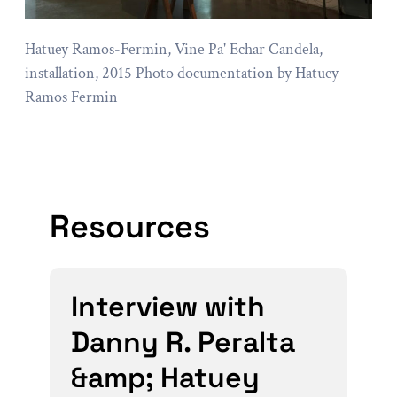
Hatuey Ramos-Fermin, Vine Pa' Echar Candela,
installation, 2015 Photo documentation by Hatuey
Ramos Fermin
Resources
Interview with
Danny R. Peralta
&amp; Hatuey