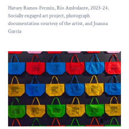
Hatuey Ramos-Fermín, Río Ambulante, 2023-24.
Socially engaged art project, photograph
documentation courtesy of the artist, and Joanna
Garcia