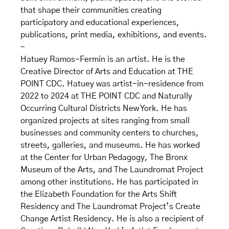
that shape their communities creating
participatory and educational experiences,
publications, print media, exhibitions, and events.
-
Hatuey Ramos-Fermín is an artist. He is the
Creative Director of Arts and Education at THE
POINT CDC. Hatuey was artist-in-residence from
2022 to 2024 at THE POINT CDC and Naturally
Occurring Cultural Districts New York. He has
organized projects at sites ranging from small
businesses and community centers to churches,
streets, galleries, and museums. He has worked
at the Center for Urban Pedagogy, The Bronx
Museum of the Arts, and The Laundromat Project
among other institutions. He has participated in
the Elizabeth Foundation for the Arts Shift
Residency and The Laundromat Project’s Create
Change Artist Residency. He is also a recipient of