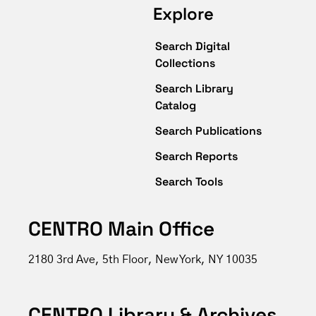
Explore
Search Digital
Collections
Search Library
Catalog
Search Publications
Search Reports
Search Tools
CENTRO Main Office
2180 3rd Ave, 5th Floor, New York, NY 10035
CENTRO Library & Archives