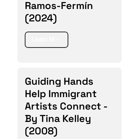
Ramos-Fermín
(2024)
Learn More
Guiding Hands
Help Immigrant
Artists Connect -
By Tina Kelley
(2008)