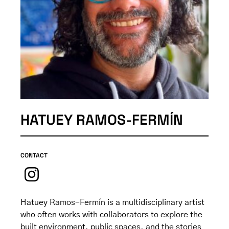
HATUEY RAMOS-FERMÍN
CONTACT
Hatuey Ramos-Fermín is a multidisciplinary artist
who often works with collaborators to explore the
built environment, public spaces, and the stories