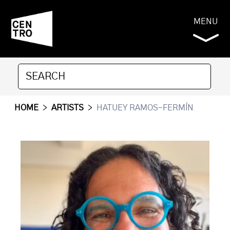
MENU
HOME
>
ARTISTS
>
HATUEY RAMOS-FERMÍN