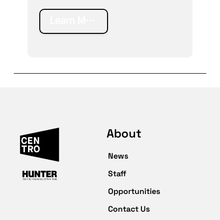
Learn More
About
News
Staff
Opportunities
Contact Us