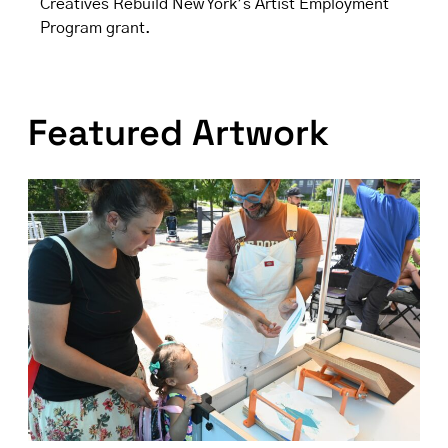
Creatives Rebuild New York’s Artist Employment
Program grant.
Featured Artwork