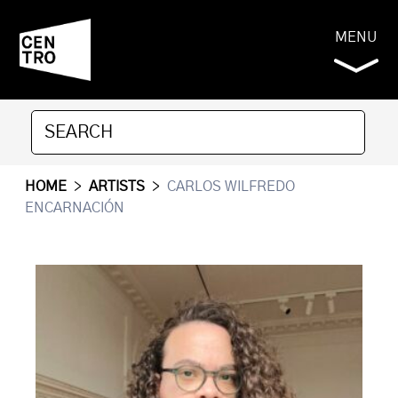
MENU
HOME
>
ARTISTS
>
CARLOS WILFREDO
ENCARNACIÓN