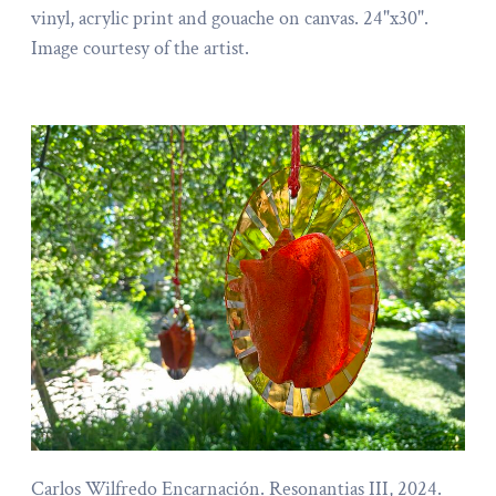
vinyl, acrylic print and gouache on canvas. 24"x30".
Image courtesy of the artist.
Carlos Wilfredo Encarnación. Resonantias III, 2024.