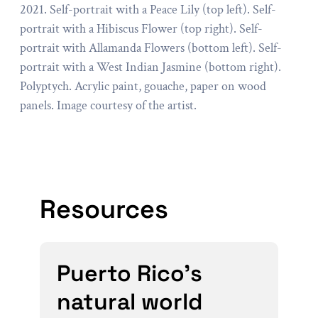
2021. Self-portrait with a Peace Lily (top left). Self-
portrait with a Hibiscus Flower (top right). Self-
portrait with Allamanda Flowers (bottom left). Self-
portrait with a West Indian Jasmine (bottom right).
Polyptych. Acrylic paint, gouache, paper on wood
panels. Image courtesy of the artist.
Resources
Puerto Rico’s
natural world