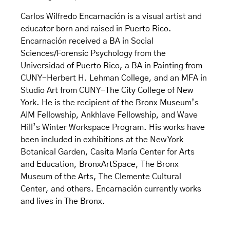
Carlos Wilfredo Encarnación is a visual artist and
educator born and raised in Puerto Rico.
Encarnación received a BA in Social
Sciences/Forensic Psychology from the
Universidad of Puerto Rico, a BA in Painting from
CUNY-Herbert H. Lehman College, and an MFA in
Studio Art from CUNY-The City College of New
York. He is the recipient of the Bronx Museum’s
AIM Fellowship, Ankhlave Fellowship, and Wave
Hill’s Winter Workspace Program. His works have
been included in exhibitions at the New York
Botanical Garden, Casita María Center for Arts
and Education, BronxArtSpace, The Bronx
Museum of the Arts, The Clemente Cultural
Center, and others. Encarnación currently works
and lives in The Bronx.