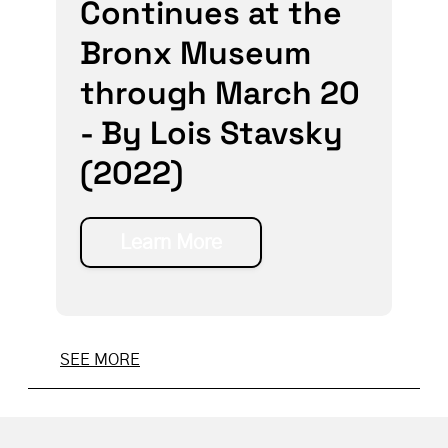
Continues at the
Bronx Museum
through March 20
- By Lois Stavsky
(2022)
Learn More
SEE MORE