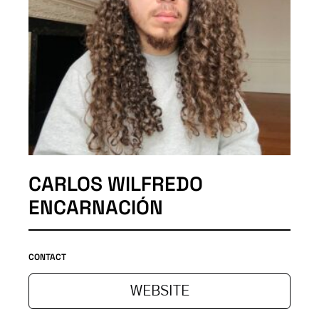
CARLOS WILFREDO
ENCARNACIÓN
CONTACT
WEBSITE