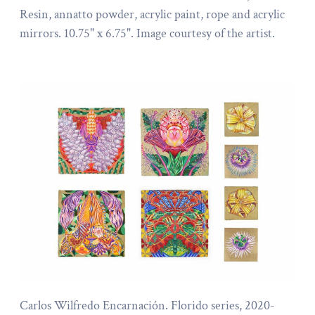
Resin, annatto powder, acrylic paint, rope and acrylic
mirrors. 10.75" x 6.75". Image courtesy of the artist.
Carlos Wilfredo Encarnación. Florido series, 2020-