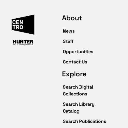
About
News
Staff
Opportunities
Contact Us
Explore
Search Digital
Collections
Search Library
Catalog
Search Publications