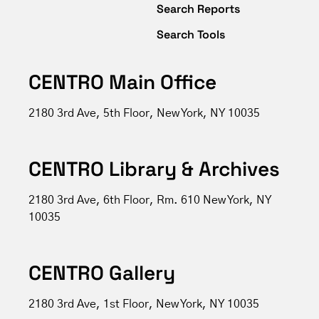
Search Reports
Search Tools
CENTRO Main Office
2180 3rd Ave, 5th Floor, New York, NY 10035
CENTRO Library & Archives
2180 3rd Ave, 6th Floor, Rm. 610 New York, NY
10035
CENTRO Gallery
2180 3rd Ave, 1st Floor, New York, NY 10035