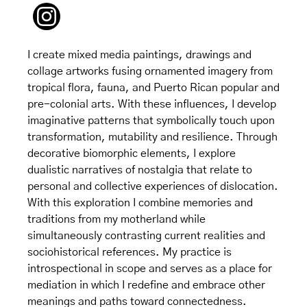
I create mixed media paintings, drawings and
collage artworks fusing ornamented imagery from
tropical flora, fauna, and Puerto Rican popular and
pre-colonial arts. With these influences, I develop
imaginative patterns that symbolically touch upon
transformation, mutability and resilience. Through
decorative biomorphic elements, I explore
dualistic narratives of nostalgia that relate to
personal and collective experiences of dislocation.
With this exploration I combine memories and
traditions from my motherland while
simultaneously contrasting current realities and
sociohistorical references. My practice is
introspectional in scope and serves as a place for
mediation in which I redefine and embrace other
meanings and paths toward connectedness.