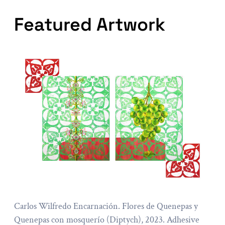
Featured Artwork
Carlos Wilfredo Encarnación. Flores de Quenepas y
Quenepas con mosquerío (Diptych), 2023. Adhesive