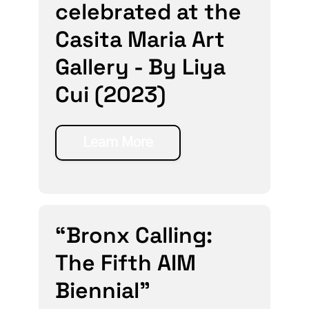
celebrated at the
Casita Maria Art
Gallery - By Liya
Cui (2023)
Learn More
“Bronx Calling:
The Fifth AIM
Biennial”