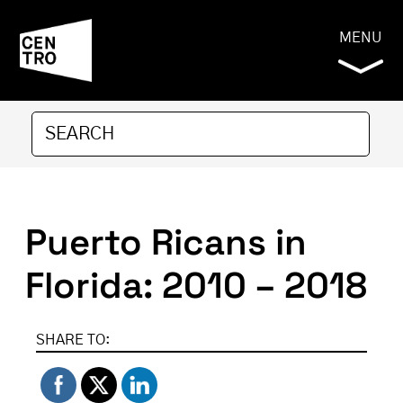
MENU
Puerto Ricans in
Florida: 2010 – 2018
SHARE TO: