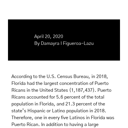
April 20, 2020
By
Damayra I Figueroa-Lazu
According to the U.S. Census Bureau, in 2018,
Florida had the largest concentration of Puerto
Ricans in the United States (1,187,437). Puerto
Ricans accounted for 5.6 percent of the total
population in Florida, and 21.3 percent of the
state’s Hispanic or Latino population in 2018.
Therefore, one in every five Latinos in Florida was
Puerto Rican. In addition to having a large