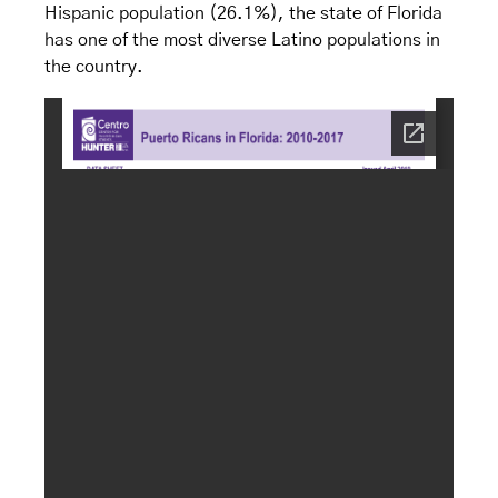
Hispanic population (26.1%), the state of Florida
has one of the most diverse Latino populations in
the country.