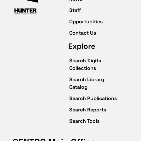
Staff
Opportunities
Contact Us
Explore
Search Digital
Collections
Search Library
Catalog
Search Publications
Search Reports
Search Tools