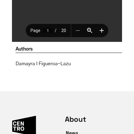
Authors
Damayra I Figueroa-Lazu
About
News