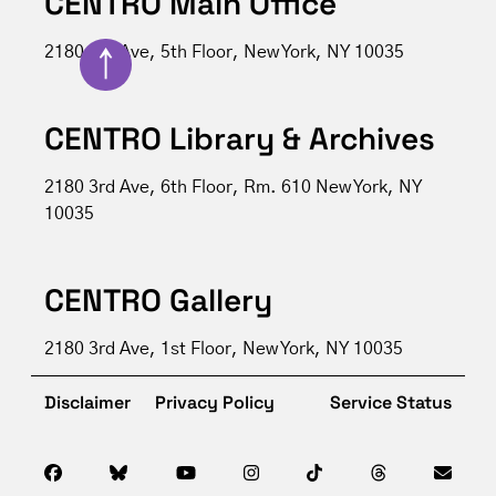
CENTRO Main Office
2180 3rd Ave, 5th Floor, New York, NY 10035
↑
CENTRO Library & Archives
2180 3rd Ave, 6th Floor, Rm. 610 New York, NY
10035
CENTRO Gallery
2180 3rd Ave, 1st Floor, New York, NY 10035
Disclaimer
Privacy Policy
Service Status