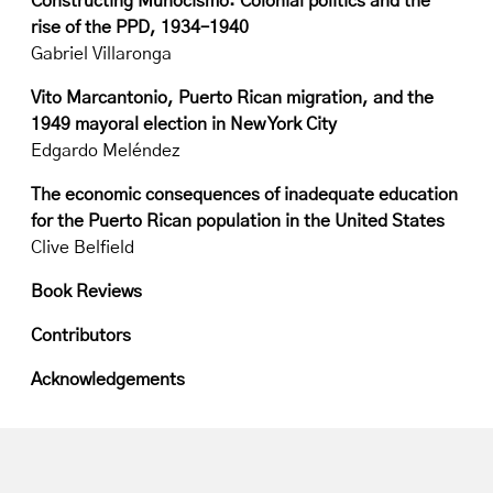
Constructing Muñocismo: Colonial politics and the
rise of the PPD, 1934–1940
Gabriel Villaronga
Vito Marcantonio, Puerto Rican migration, and the
1949 mayoral election in New York City
Edgardo Meléndez
The economic consequences of inadequate education
for the Puerto Rican population in the United States
Clive Belfield
Book Reviews
Contributors
Acknowledgements