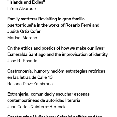
“Islands and Exiles”
Li Yun Alvarado
Family matters: Revisiting la gran familia
puertorriqueña in the works of Rosario Ferré and
Judith Ortiz Cofer
Marisel Moreno
On the ethics and poetics of how we make our lives:
Esmeralda Santiago and the improvisation of identity
José R. Rosario
Gastronomía, humor y nación: estrategias retóricas
en las letras de Calle 13
Rosana Díaz-Zambrana
Extranjería, comunidad y escucha: escenas
contemporáneas de autoridad literaria
Juan Carlos Quintero-Herencia