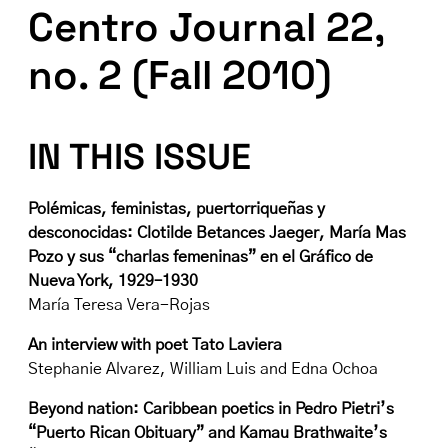
Centro Journal 22,
no. 2 (Fall 2010)
IN THIS ISSUE
Polémicas, feministas, puertorriqueñas y
desconocidas: Clotilde Betances Jaeger, María Mas
Pozo y sus “charlas femeninas” en el Gráfico de
Nueva York, 1929–1930
María Teresa Vera-Rojas
An interview with poet Tato Laviera
Stephanie Alvarez, William Luis and Edna Ochoa
Beyond nation: Caribbean poetics in Pedro Pietri’s
“Puerto Rican Obituary” and Kamau Brathwaite’s