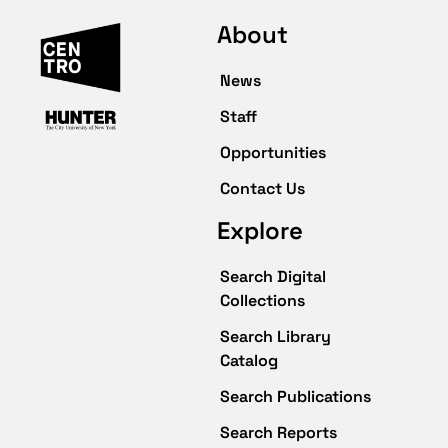
About
News
Staff
Opportunities
Contact Us
Explore
Search Digital
Collections
Search Library
Catalog
Search Publications
Search Reports