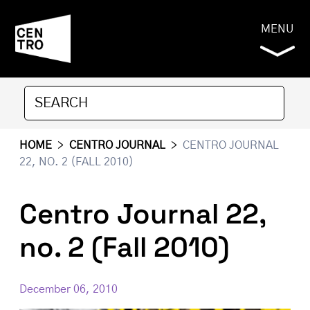
MENU
HOME
>
CENTRO JOURNAL
>
CENTRO JOURNAL
22, NO. 2 (FALL 2010)
Centro Journal 22,
no. 2 (Fall 2010)
December 06, 2010