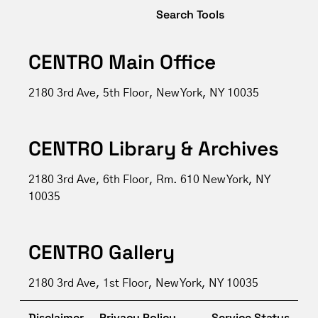
Search Tools
CENTRO Main Office
2180 3rd Ave, 5th Floor, New York, NY 10035
CENTRO Library & Archives
2180 3rd Ave, 6th Floor, Rm. 610 New York, NY
10035
CENTRO Gallery
2180 3rd Ave, 1st Floor, New York, NY 10035
Disclaimer
Privacy Policy
Service Status