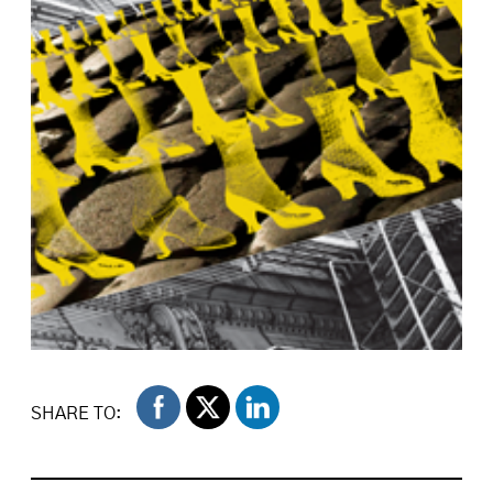
SHARE TO: