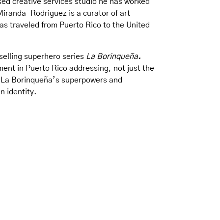
sed creative services studio he has worked
Miranda-Rodriguez is a curator of art
as traveled from Puerto Rico to the United
-selling superhero series
La Borinqueña
.
ement in Puerto Rico addressing, not just the
ur La Borinqueña’s superpowers and
n identity.