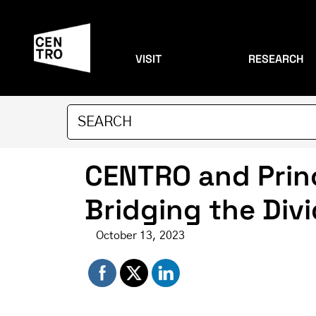
VISIT
RESEARCH
CENTRO and Prin
Bridging the Div
October 13, 2023