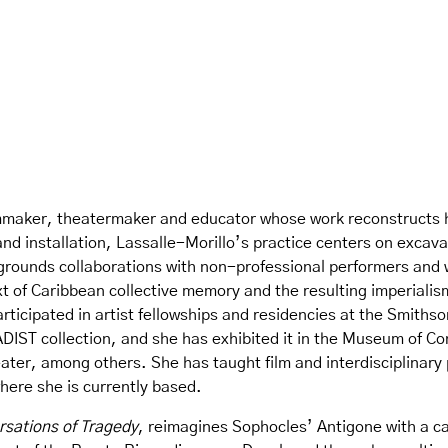
filmmaker, theatermaker and educator whose work reconstructs 
nd installation, Lassalle-Morillo’s practice centers on excava
egrounds collaborations with non-professional performers and w
text of Caribbean collective memory and the resulting imperiali
participated in artist fellowships and residencies at the Smith
ADIST collection, and she has exhibited it in the Museum of 
ter, among others. She has taught film and interdisciplinary
here she is currently based.
sations of Tragedy
,
reimagines Sophocles’ Antigone with a ca