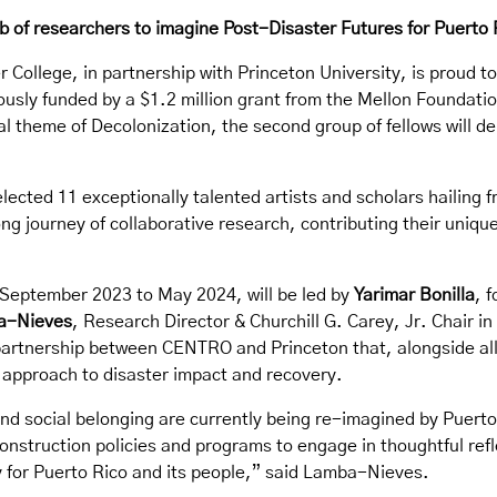
b of researchers to imagine Post-Disaster Futures for Puerto 
 College, in partnership with Princeton University, is proud t
ously funded by a $1.2 million grant from the Mellon Foundatio
cal theme of Decolonization, the second group of fellows will d
ected 11 exceptionally talented artists and scholars hailing 
ong journey of collaborative research, contributing their uniq
 September 2023 to May 2024, will be led by
Yarimar Bonilla
, 
a-Nieves
, Research Director & Churchill G. Carey, Jr. Chair
partnership between CENTRO and Princeton that, alongside all
l approach to disaster impact and recovery.
nd social belonging are currently being re-imagined by Puerto
construction policies and programs to engage in thoughtful ref
ery for Puerto Rico and its people,” said Lamba-Nieves.