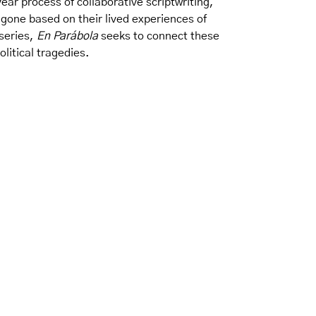
ear process of collaborative scriptwriting,
igone based on their lived experiences of
 series,
En Parábola
seeks to connect these
litical tragedies.