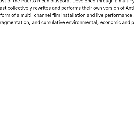
post of the Puerto Rican diaspora. Developed through a multi-y
st collectively rewrites and performs their own version of Ant
 form of a multi-channel film installation and live performance
fragmentation, and cumulative environmental, economic and po