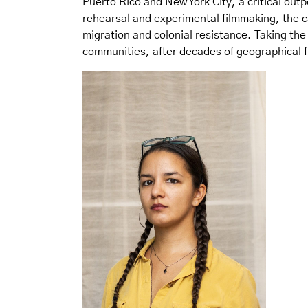
Puerto Rico and New York City, a critical out
rehearsal and experimental filmmaking, the ca
migration and colonial resistance. Taking the
communities, after decades of geographical 