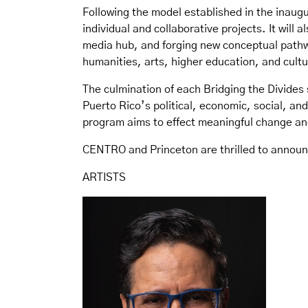
Following the model established in the inaugu
individual and collaborative projects. It will 
media hub, and forging new conceptual pathwa
humanities, arts, higher education, and cult
The culmination of each Bridging the Divides 
Puerto Rico’s political, economic, social, an
program aims to effect meaningful change an
CENTRO and Princeton are thrilled to announc
ARTISTS