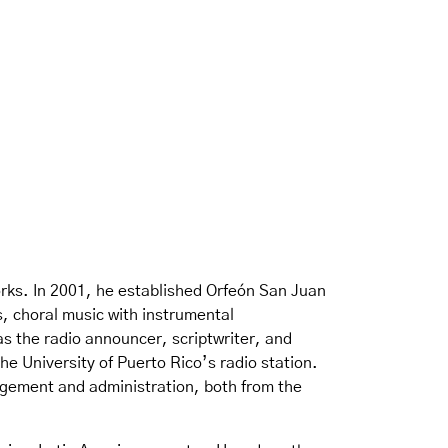
rks. In 2001, he established Orfeón San Juan
s, choral music with instrumental
 the radio announcer, scriptwriter, and
he University of Puerto Rico’s radio station.
agement and administration, both from the