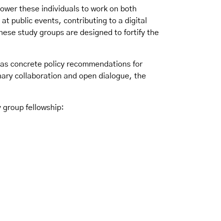
power these individuals to work on both
 at public events, contributing to a digital
ese study groups are designed to fortify the
ll as concrete policy recommendations for
inary collaboration and open dialogue, the
 group fellowship: