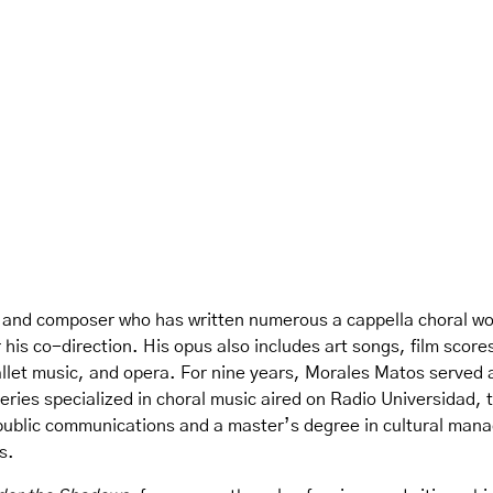
 and composer who has written numerous a cappella choral wo
 his co-direction. His opus also includes art songs, film score
et music, and opera. For nine years, Morales Matos served as
ries specialized in choral music aired on Radio Universidad, t
public communications and a master’s degree in cultural man
s.