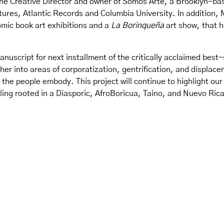
s the Creative Director and owner of Somos Arte, a Brooklyn-ba
tures, Atlantic Records and Columbia University. In addition, 
comic book art exhibitions and a
La Borinqueña
art show, that h
nuscript for next installment of the critically acclaimed best
ther into areas of corporatization, gentrification, and displac
 the people embody. This project will continue to highlight o
ing rooted in a Diasporic, AfroBoricua, Taino, and Nuevo Rica