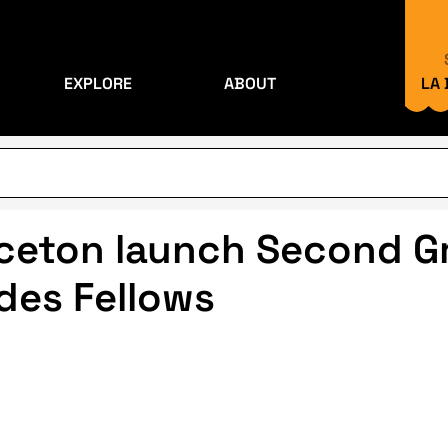
EXPLORE
ABOUT
LA
ceton launch Second Gr
ides Fellows