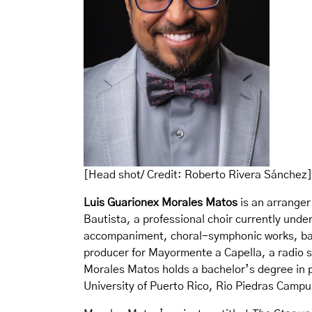
[Head shot/ Credit: Roberto Rivera Sánchez]
Luis Guarionex Morales Matos
is an arranger
Bautista, a professional choir currently under
accompaniment, choral-symphonic works, ball
producer for Mayormente a Capella, a radio se
Morales Matos holds a bachelor’s degree in 
University of Puerto Rico, Rio Piedras Campu