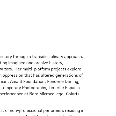
history through a transdisciplinary approach.
ting imagined and archive history,
riters. Her multi-platform projects explore
sm oppression that has altered generations of
sonian, Amant Foundation, Fonderie Darling,
Contemporary Photography, Tenerife Espacio
 performance at Bard Microcollege, Calarts
st of non-professional performers residing in