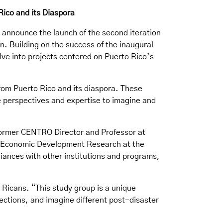
Rico and its Diaspora
o announce the launch of the second iteration
n. Building on the success of the inaugural
elve into projects centered on Puerto Rico’s
from Puerto Rico and its diaspora. These
ue perspectives and expertise to imagine and
former CENTRO Director and Professor at
 in Economic Development Research at the
iances with other institutions and programs,
 Ricans. “This study group is a unique
lections, and imagine different post-disaster