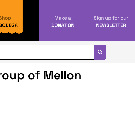
Shop
Make a
Sign up for our
 BODEGA
DONATION
NEWSLETTER
oup of Mellon