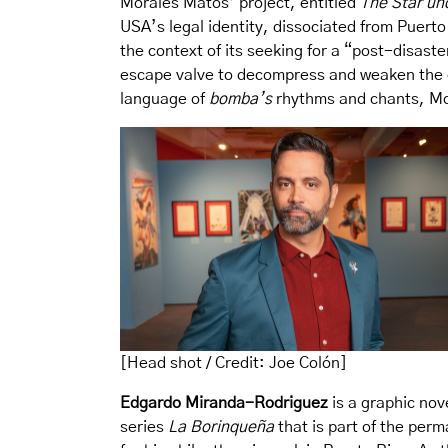
Morales Matos’ project, entitled
The Star un
USA’s legal identity, dissociated from Puerto 
the context of its seeking for a “post-disast
escape valve to decompress and weaken the e
language of
bomba’s
rhythms and chants, Mor
[Head shot / Credit: Joe Colón]
Edgardo Miranda-Rodriguez
is a graphic nov
series
La Borinqueña
that is part of the per