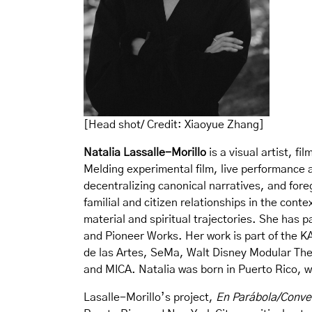
[Head shot/ Credit: Xiaoyue Zhang]
Natalia Lassalle-Morillo
is a visual artist, 
Melding experimental film, live performance a
decentralizing canonical narratives, and for
familial and citizen relationships in the con
material and spiritual trajectories. She has 
and Pioneer Works. Her work is part of the K
de las Artes, SeMa, Walt Disney Modular Thea
and MICA. Natalia was born in Puerto Rico, w
Lasalle-Morillo’s project,
En Parábola/Conver