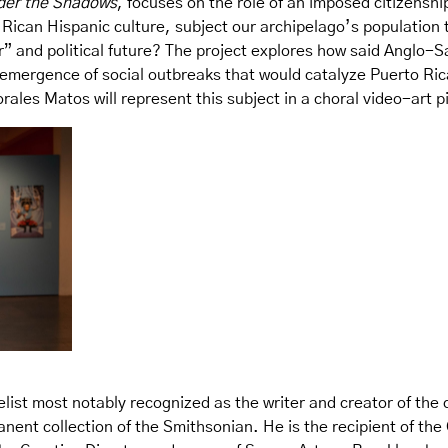
der the Shadows
, focuses on the role of an imposed citizensh
Rican Hispanic culture, subject our archipelago’s population to
er” and political future? The project explores how said Anglo-S
mergence of social outbreaks that would catalyze Puerto Rican
ales Matos will represent this subject in a choral video-art p
elist most notably recognized as the writer and creator of the 
manent collection of the Smithsonian. He is the recipient of t