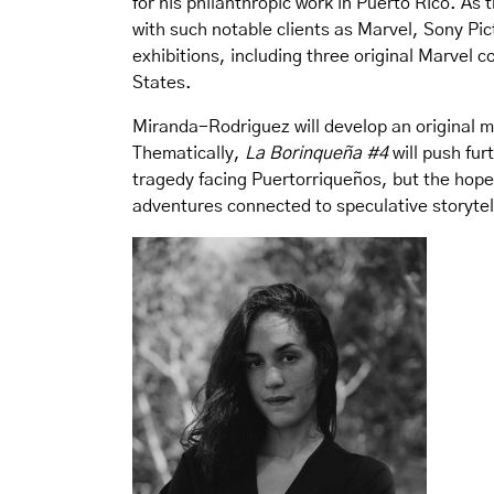
for his philanthropic work in Puerto Rico. A
with such notable clients as Marvel, Sony Pic
exhibitions, including three original Marvel 
States.
Miranda-Rodriguez will develop an original ma
Thematically,
La Borinqueña #4
will push fur
tragedy facing Puertorriqueños, but the hope
adventures connected to speculative storytell