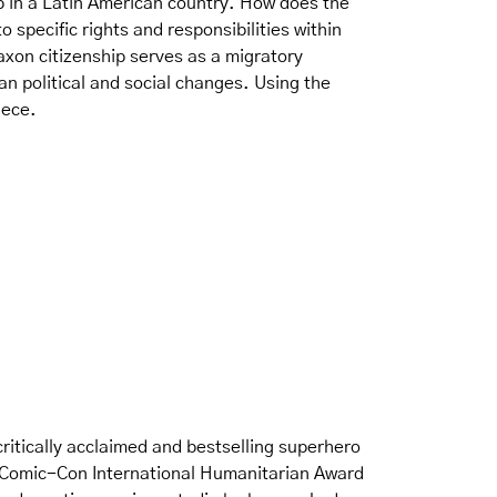
ip in a Latin American country. How does the
 specific rights and responsibilities within
axon citizenship serves as a migratory
 political and social changes. Using the
iece.
critically acclaimed and bestselling superhero
he Comic-Con International Humanitarian Award