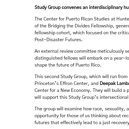
Study Group convenes an interdisciplinary hu
The Center for Puerto Rican Studies at Hunter
of the Bridging the Divides Fellowship, gener
fellowship cohort, which focused on the criti
Post-Disaster Futures.
An external review committee meticulously sel
distinguished fellows will embark on a year-l
shape the future of Puerto Rico.
This second Study Group, which will run from
Princeton’s Effron Center, and
Deepak Lamb
Center for a New Economy. They will build a 
will support this Study Group’s intersectiona
The group will examine how race, sexuality, a
opportunity for those of us thinking about re
futures that effectively lead to a just recov