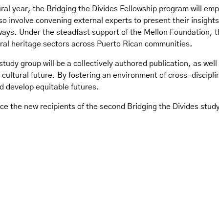
ral year, the Bridging the Divides Fellowship program will em
also involve convening external experts to present their insights
ys. Under the steadfast support of the Mellon Foundation, th
ural heritage sectors across Puerto Rican communities.
study group will be a collectively authored publication, as we
d cultural future. By fostering an environment of cross-discipl
d develop equitable futures.
e the new recipients of the second Bridging the Divides study