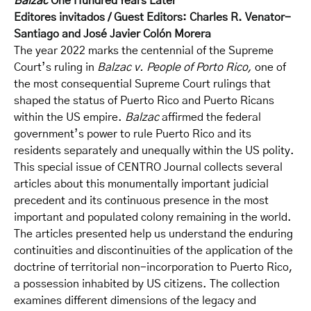
Balzac
One Hundred Years Later
Editores invitados / Guest Editors: Charles R. Venator-
Santiago and José Javier Colón Morera
The year 2022 marks the centennial of the Supreme
Court’s ruling in
Balzac v. People of Porto Rico,
one of
the most consequential Supreme Court rulings that
shaped the status of Puerto Rico and Puerto Ricans
within the US empire.
Balzac
affirmed the federal
government’s power to rule Puerto Rico and its
residents separately and unequally within the US polity.
This special issue of CENTRO Journal collects several
articles about this monumentally important judicial
precedent and its continuous presence in the most
important and populated colony remaining in the world.
The articles presented help us understand the enduring
continuities and discontinuities of the application of the
doctrine of territorial non-incorporation to Puerto Rico,
a possession inhabited by US citizens. The collection
examines different dimensions of the legacy and