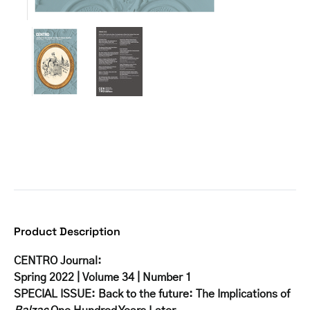
Product Description
CENTRO Journal:
Spring 2022 | Volume 34 | Number 1
SPECIAL ISSUE: Back to the future: The Implications of