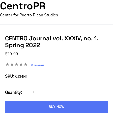
CentroPR
Center for Puerto Rican Studies
CENTRO Journal vol. XXXIV, no. 1,
Spring 2022
$20.00
0 reviews
SKU:
CJ34N1
Quantity:
BUY NOW