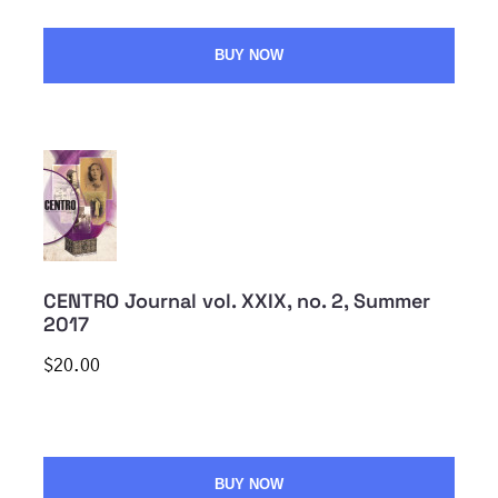
BUY NOW
CENTRO Journal vol. XXIX, no. 2, Summer
2017
$20.00
BUY NOW