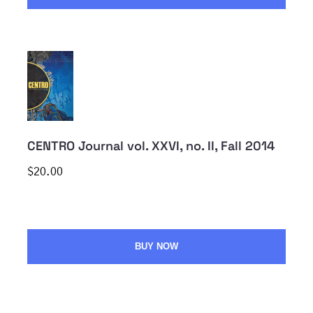
CENTRO Journal vol. XXVI, no. II, Fall 2014
$20.00
BUY NOW