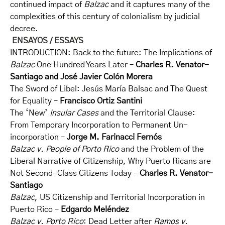
continued impact of
Balzac
and it captures many of the
complexities of this century of colonialism by judicial
decree.
ENSAYOS / ESSAYS
INTRODUCTION: Back to the future: The Implications of
Balzac
One Hundred Years Later –
Charles R. Venator-
Santiago and José Javier
Colón Morera
The Sword of Libel: Jesús María Balsac and The Quest
for Equality –
Francisco Ortiz Santini
The ‘New’
Insular Cases
and the Territorial Clause:
From Temporary Incorporation to Permanent Un-
incorporation –
Jorge M. Farinacci Fernós
Balzac v. People of Porto Rico
and the Problem of the
Liberal Narrative of Citizenship, Why Puerto Ricans are
Not Second-Class Citizens Today –
Charles R. Venator-
Santiago
Balzac
, US Citizenship and Territorial Incorporation in
Puerto Rico –
Edgardo Meléndez
Balzac v. Porto Rico
: Dead Letter after
Ramos v.