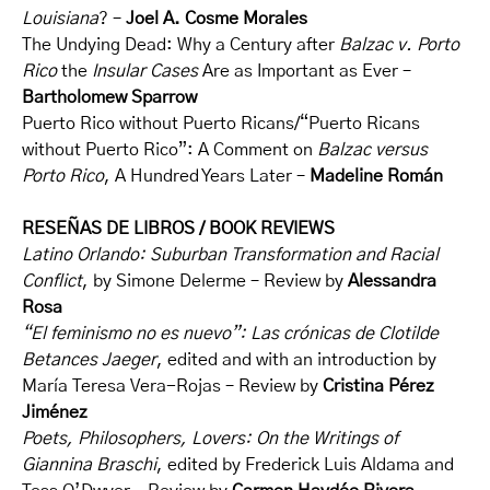
Louisiana
? –
Joel A. Cosme Morales
The Undying Dead: Why a Century after
Balzac v. Porto
Rico
the
Insular Cases
Are as Important as Ever –
Bartholomew Sparrow
Puerto Rico without Puerto Ricans/“Puerto Ricans
without Puerto Rico”: A Comment on
Balzac versus
Porto Rico
, A Hundred Years Later –
Madeline Román
RESEÑAS DE LIBROS / BOOK REVIEWS
Latino Orlando: Suburban Transformation and Racial
Conflict
, by Simone Delerme – Review by
Alessandra
Rosa
“El feminismo no es nuevo”: Las crónicas de Clotilde
Betances Jaeger
, edited and with an introduction by
María Teresa Vera-Rojas – Review by
Cristina Pérez
Jiménez
Poets, Philosophers, Lovers: On the Writings of
Giannina Braschi
, edited by Frederick Luis Aldama and