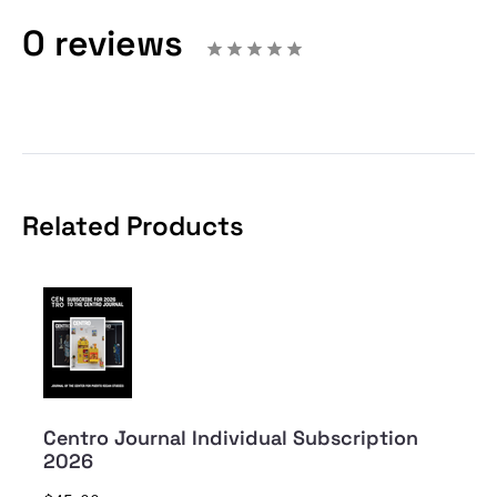
0 reviews
Related Products
Centro Journal Individual Subscription
2026