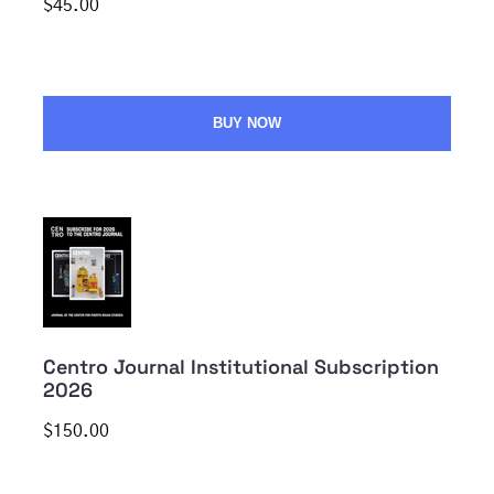
$45.00
BUY NOW
Centro Journal Institutional Subscription
2026
$150.00