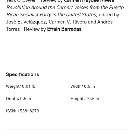
Tess O’Dwyer – Review by
Carmen Haydée Rivera
Revolution Around the Corner: Voices from the Puerto
Rican Socialist Party in the United States
, edited by
José E. Velázquez, Carmen V. Rivera and Andrés
Torres- Review by
Efraín Barradas
Specifications
Weight:
0.01 lb
Width:
6.5 in
Depth:
0.5 in
Height:
10.5 in
ISSN:
1538-6279