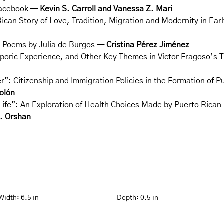
Facebook —
Kevin S. Carroll and Vanessa Z. Mari
ican Story of Love, Tradition, Migration and Modernity in Ea
’ Poems by Julia de Burgos —
Cristina Pérez Jiménez
poric Experience, and Other Key Themes in Víctor Fragoso’s
”: Citizenship and Immigration Policies in the Formation of P
olón
ife”: An Exploration of Health Choices Made by Puerto Rican 
A. Orshan
Width:
6.5 in
Depth:
0.5 in