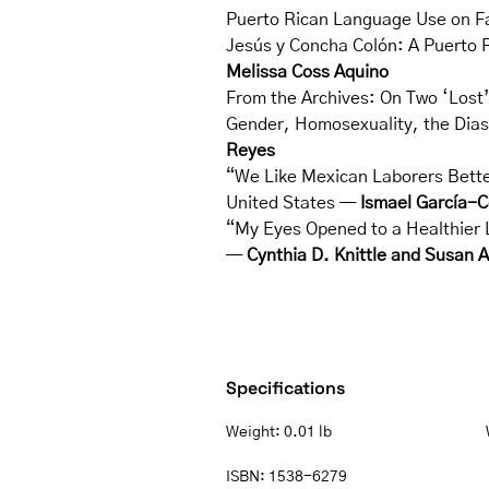
Puerto Rican Language Use on 
Jesús y Concha Colón: A Puerto R
Melissa Coss Aquino
From the Archives: On Two ‘Lost
Gender, Homosexuality, the Dias
Reyes
“We Like Mexican Laborers Better
United States —
Ismael García-C
“My Eyes Opened to a Healthier L
—
Cynthia D. Knittle and Susan 
Specifications
Weight:
0.01 lb
ISBN:
1538-6279