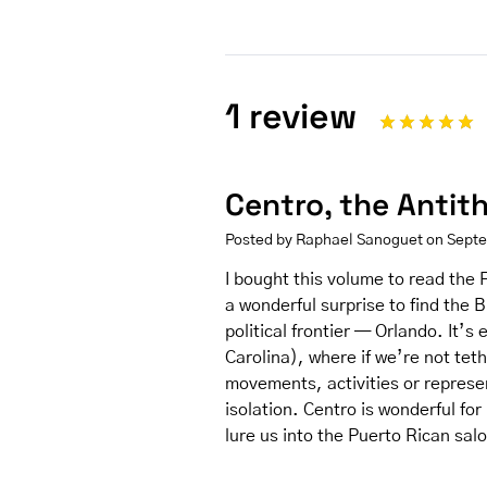
1 review
Centro, the Antit
Posted by Raphael Sanoguet on Sept
I bought this volume to read the F
a wonderful surprise to find the 
political frontier — Orlando. It’s 
Carolina), where if we’re not teth
movements, activities or represen
isolation. Centro is wonderful for i
lure us into the Puerto Rican sal