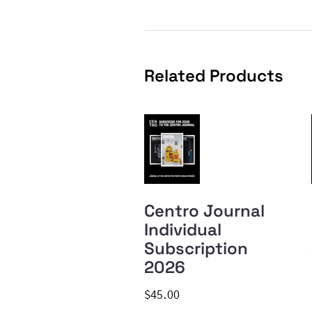
Related Products
Centro Journal
Individual
Subscription
2026
$45.00