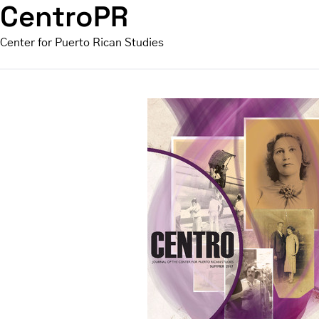
CentroPR
Center for Puerto Rican Studies