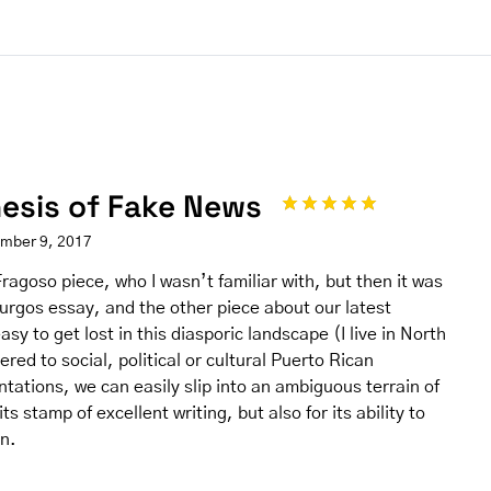
hesis of Fake News
ember 9, 2017
ragoso piece, who I wasn’t familiar with, but then it was
Burgos essay, and the other piece about our latest
easy to get lost in this diasporic landscape (I live in North
ered to social, political or cultural Puerto Rican
tations, we can easily slip into an ambiguous terrain of
ts stamp of excellent writing, but also for its ability to
on.