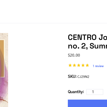
CENTRO Jou
no. 2, Su
$20.00
1 review
SKU:
CJ29N2
Quantity: