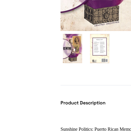
Product Description
Sunshine Politics: Puerto Rican Memo