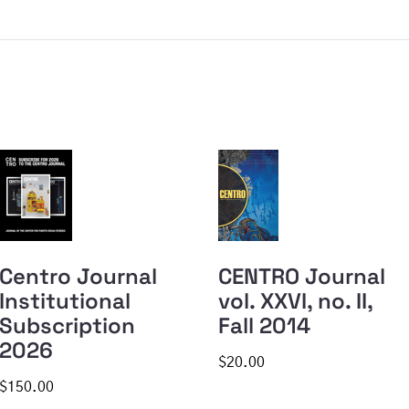
Centro Journal
CENTRO Journal
Institutional
vol. XXVI, no. II,
Subscription
Fall 2014
2026
$20.00
$150.00