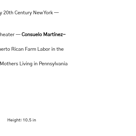
rly 20th Century New York —
 Theater —
Consuelo Martínez-
uerto Rican Farm Labor in the
Mothers Living in Pennsylvania
Height:
10.5 in