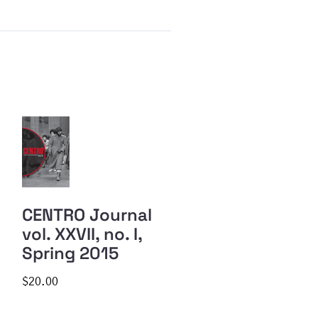
CENTRO Journal
vol. XXVII, no. I,
Spring 2015
$20.00