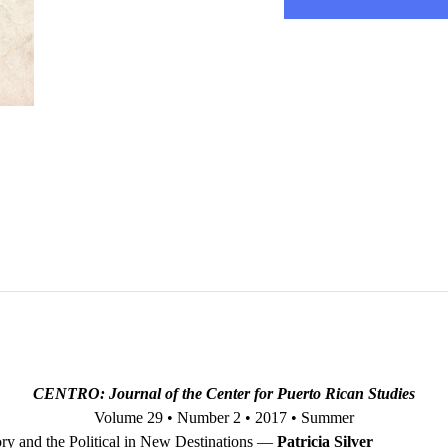
CENTRO: Journal of the Center for Puerto Rican Studies
Volume 29 • Number 2 • 2017 • Summer
ry and the Political in New Destinations —
Patricia Silver