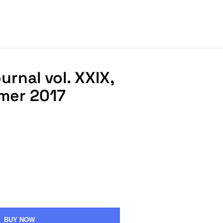
rnal vol. XXIX,
mmer 2017
BUY NOW