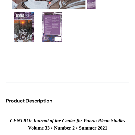
Product Description
CENTRO: Journal of the Center for Puerto Rican Studies
Volume 33 • Number 2 • Summer 2021