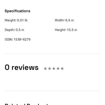
Specifications
Weight:
0.01 lb
Width:
6.5 in
Depth:
0.5 in
Height:
10.5 in
ISSN:
1538-6279
0 reviews