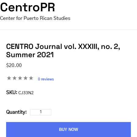
CentroPR
Center for Puerto Rican Studies
CENTRO Journal vol. XXXIII, no. 2,
Summer 2021
$20.00
0 reviews
SKU:
CJ33N2
Quantity:
BUY NOW