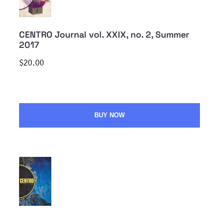
CENTRO Journal vol. XXIX, no. 2, Summer
2017
$20.00
BUY NOW