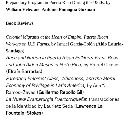
Preparatory Program in Puerto Rico During the 1960s, by
William Vélez
and
Antonio Paniagua Guzmán
Book Reviews
Colonial Migrants at the Heart of Empire: Puerto Rican
Workers on U.S. Farms
, by Ismael García-Colón (
Aldo Lauria-
Santiago
)
Race and Nation in Puerto Rican Folklore: Franz Boas
and John Alden Mason in Porto Rico
, by Rafael Ocasio
(
Efraín Barradas
)
Parenting Empires: Class, Whiteness, and the Moral
Economy of Privilege in Latin America
, by Ana Y.
Ramos-Zayas (
Guillermo Rebollo Gil
)
La Nueva Dramaturgia Puertorriqueña
: trans/acciones
de la identidad by Laurietz Seda (
Lawrence La
Fountain-Stokes
)