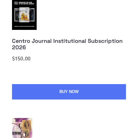
Centro Journal Institutional Subscription
2026
$150.00
BUY NOW