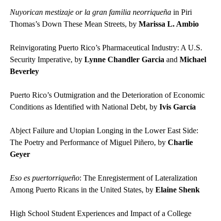
Nuyorican mestizaje or la gran familia neorriqueña
in Piri
Thomas’s Down These Mean Streets, by
Marissa L. Ambio
Reinvigorating Puerto Rico’s Pharmaceutical Industry: A U.S.
Security Imperative, by
Lynne Chandler Garcia
and
Michael
Beverley
Puerto Rico’s Outmigration and the Deterioration of Economic
Conditions as Identified with National Debt, by
Ivis García
Abject Failure and Utopian Longing in the Lower East Side:
The Poetry and Performance of Miguel Piñero, by
Charlie
Geyer
Eso es puertorriqueño
: The Enregisterment of Lateralization
Among Puerto Ricans in the United States, by
Elaine Shenk
High School Student Experiences and Impact of a College