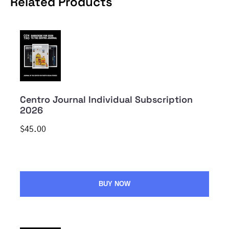
Related Products
Centro Journal Individual Subscription
2026
$45.00
BUY NOW