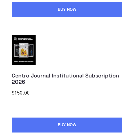
BUY NOW
Centro Journal Institutional Subscription
2026
$150.00
BUY NOW