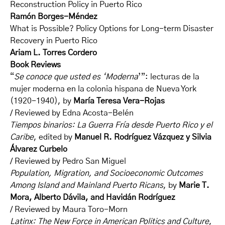
Reconstruction Policy in Puerto Rico
Ramón Borges-Méndez
What is Possible? Policy Options for Long-term Disaster
Recovery in Puerto Rico
Ariam L. Torres Cordero
Book Reviews
“
Se conoce que usted es ‘Moderna
’”: lecturas de la
mujer moderna en la colonia hispana de Nueva York
(1920-1940), by
María Teresa Vera-Rojas
/ Reviewed by Edna Acosta-Belén
Tiempos binarios: La Guerra Fría desde Puerto Rico y el
Caribe
, edited by
Manuel R. Rodríguez Vázquez y Silvia
Álvarez Curbelo
/ Reviewed by Pedro San Miguel
Population, Migration, and Socioeconomic Outcomes
Among Island and Mainland Puerto Ricans
, by
Marie T.
Mora, Alberto Dávila, and Havidán Rodríguez
/ Reviewed by Maura Toro-Morn
Latinx: The New Force in American Politics and Culture
,