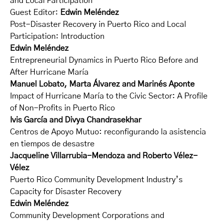
and Local Participation
Guest Editor:
Edwin Meléndez
Post-Disaster Recovery in Puerto Rico and Local
Participation: Introduction
Edwin Meléndez
Entrepreneurial Dynamics in Puerto Rico Before and
After Hurricane María
Manuel Lobato, Marta Álvarez and Marinés Aponte
Impact of Hurricane María to the Civic Sector: A Profile
of Non-Profits in Puerto Rico
Ivis García and Divya Chandrasekhar
Centros de Apoyo Mutuo: reconfigurando la asistencia
en tiempos de desastre
Jacqueline Villarrubia-Mendoza and Roberto Vélez-
Vélez
Puerto Rico Community Development Industry’s
Capacity for Disaster Recovery
Edwin Meléndez
Community Development Corporations and