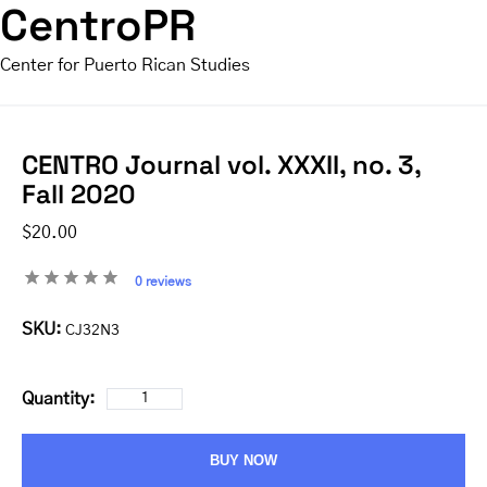
CentroPR
Center for Puerto Rican Studies
CENTRO Journal vol. XXXII, no. 3,
Fall 2020
$20.00
0 reviews
SKU:
CJ32N3
Quantity:
BUY NOW