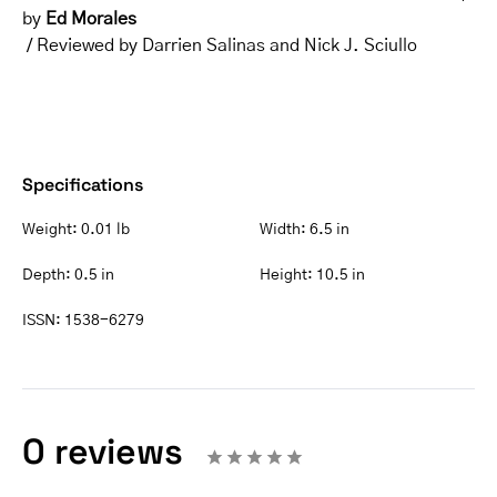
by
Ed Morales
/ Reviewed by Darrien Salinas and Nick J. Sciullo
Specifications
Weight:
0.01 lb
Width:
6.5 in
Depth:
0.5 in
Height:
10.5 in
ISSN:
1538-6279
0 reviews