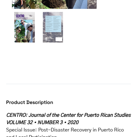
Product Description
CENTRO: Journal of the Center for Puerto Rican Studies
VOLUME 32 • NUMBER 3 • 2020
Special Issue: Post-Disaster Recovery in Puerto Rico