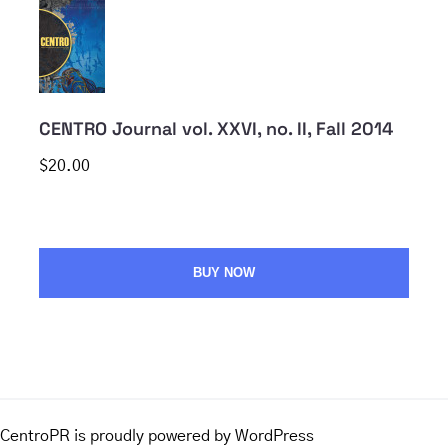
CENTRO Journal vol. XXVI, no. II, Fall 2014
$20.00
BUY NOW
CentroPR is proudly powered by
WordPress