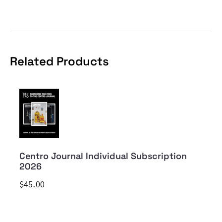
Related Products
Centro Journal Individual Subscription
2026
$45.00