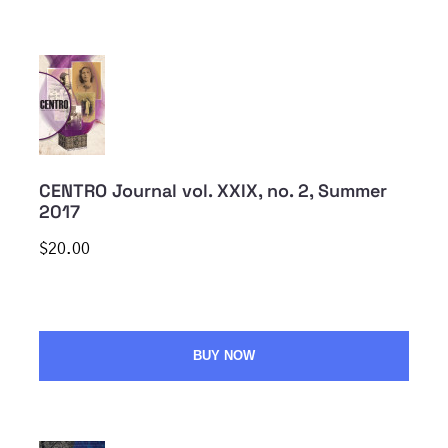
CENTRO Journal vol. XXIX, no. 2, Summer
2017
$20.00
BUY NOW