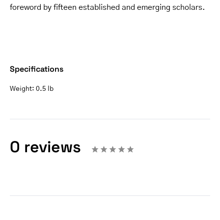
foreword by fifteen established and emerging scholars.
Specifications
Weight:
0.5 lb
0 reviews