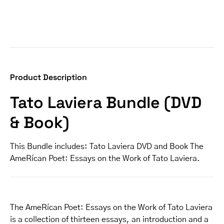
Product Description
Tato Laviera Bundle (DVD
& Book)
This Bundle includes: Tato Laviera DVD and Book The
AmeRícan Poet: Essays on the Work of Tato Laviera.
The AmeRícan Poet: Essays on the Work of Tato Laviera
is a collection of thirteen essays, an introduction and a