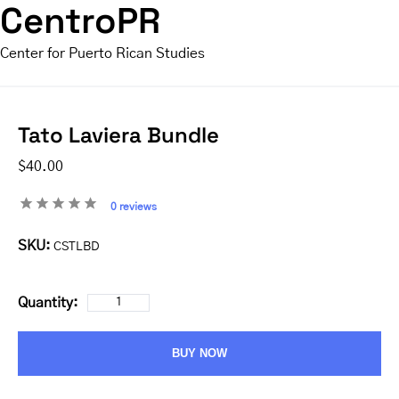
CentroPR
Center for Puerto Rican Studies
Tato Laviera Bundle
$40.00
0 reviews
SKU:
CSTLBD
Quantity:
BUY NOW