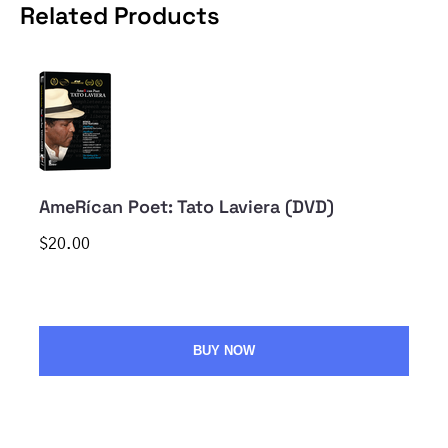
Related Products
AmeRícan Poet: Tato Laviera (DVD)
$20.00
BUY NOW