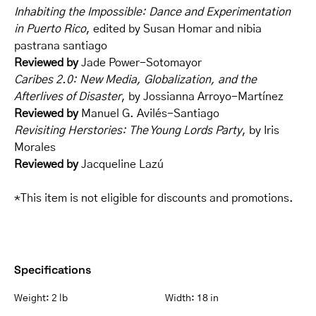
Inhabiting the Impossible: Dance and Experimentation
in Puerto Rico
, edited by Susan Homar and nibia
pastrana santiago
Reviewed by
Jade Power-Sotomayor
Caribes 2.0: New Media, Globalization, and the
Afterlives of Disaster
, by Jossianna Arroyo-Martínez
Reviewed by
Manuel G. Avilés-Santiago
Revisiting Herstories: The Young Lords Party
, by Iris
Morales
Reviewed by
Jacqueline Lazú
*This item is not eligible for discounts and promotions.
Specifications
Weight:
2 lb
Width:
18 in