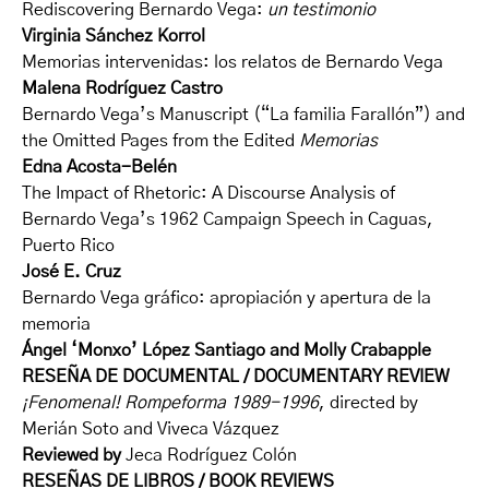
Rediscovering Bernardo Vega:
un testimonio
Virginia Sánchez Korrol
Memorias intervenidas: los relatos de Bernardo Vega
Malena Rodríguez Castro
Bernardo Vega’s Manuscript (“La familia Farallón”) and
the Omitted Pages from the Edited
Memorias
Edna Acosta-Belén
The Impact of Rhetoric: A Discourse Analysis of
Bernardo Vega’s 1962 Campaign Speech in Caguas,
Puerto Rico
José E. Cruz
Bernardo Vega gráfico: apropiación y apertura de la
memoria
Ángel ‘Monxo’ López Santiago and Molly Crabapple
RESEÑA DE DOCUMENTAL / DOCUMENTARY REVIEW
¡Fenomenal! Rompeforma 1989-1996
, directed by
Merián Soto and Viveca Vázquez
Reviewed by
Jeca Rodríguez Colón
RESEÑAS DE LIBROS / BOOK REVIEWS