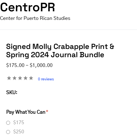
CentroPR
Center for Puerto Rican Studies
Signed Molly Crabapple Print &
Spring 2024 Journal Bundle
$175.00 - $1,000.00
0 reviews
SKU:
Pay What You Can
$175
$250