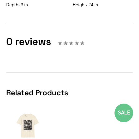
Depth:
3 in
Height:
24 in
0 reviews
Related Products
SALE