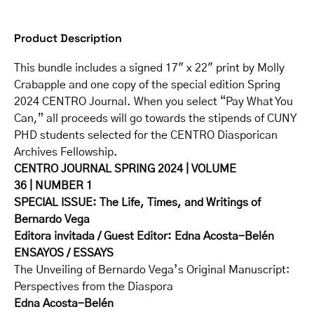
Product Description
This bundle includes a signed 17″ x 22″ print by Molly
Crabapple and one copy of the special edition Spring
2024 CENTRO Journal. When you select “Pay What You
Can,” all proceeds will go towards the stipends of CUNY
PHD students selected for the CENTRO Diasporican
Archives Fellowship.
CENTRO JOURNAL SPRING 2024
|
VOLUME
36
|
NUMBER 1
SPECIAL ISSUE: The Life, Times, and Writings of
Bernardo Vega
Editora invitada / Guest Editor
: Edna Acosta-Belén
ENSAYOS / ESSAYS
The Unveiling of Bernardo Vega’s Original Manuscript:
Perspectives from the Diaspora
Edna Acosta-Belén