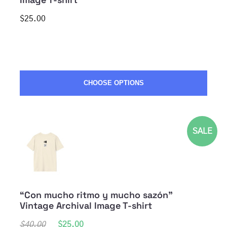
$25.00
CHOOSE OPTIONS
SALE
“Con mucho ritmo y mucho sazón”
Vintage Archival Image T-shirt
$40.00
$25.00