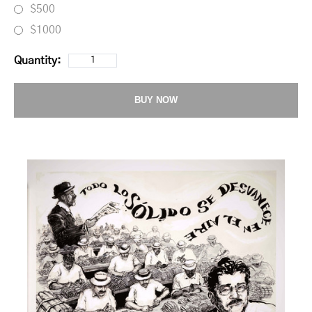
$500
$1000
Quantity:
BUY NOW