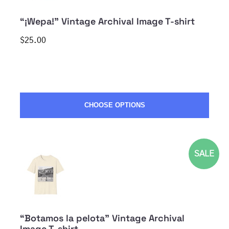
“¡Wepa!” Vintage Archival Image T-shirt
$25.00
CHOOSE OPTIONS
SALE
“Botamos la pelota” Vintage Archival
Image T-shirt