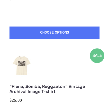
CHOOSE OPTIONS
SALE
“Plena, Bomba, Reggaetón” Vintage
Archival Image T-shirt
$25.00